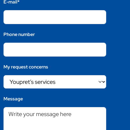
E-mail*
Phone number
My request concerns
Message