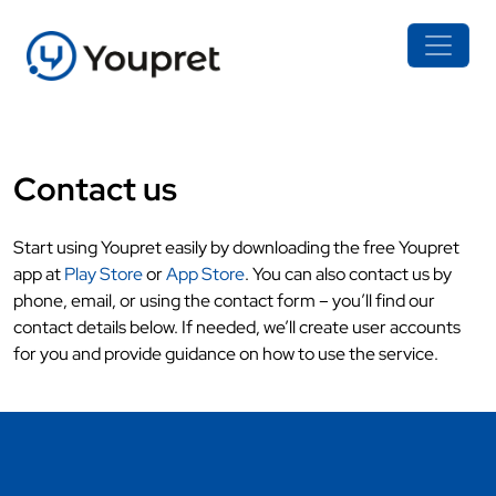
Contact us
Start using Youpret easily by downloading the free Youpret
app at
Play Store
or
App Store
. You can also contact us by
phone, email, or using the contact form – you’ll find our
contact details below. If needed, we’ll create user accounts
for you and provide guidance on how to use the service.