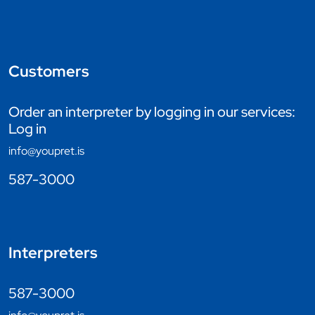
Customers
Order an interpreter by logging in our services:
Log in
info@youpret.is
587-3000
Interpreters
587-3000