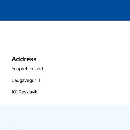
Address
Youpret Iceland
Laugavegur 11
101 Reykjavík