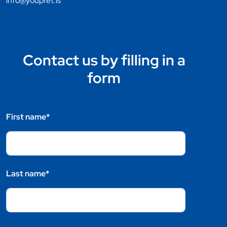
info@youpret.is
Contact us by filling in a
form
First name*
Last name*