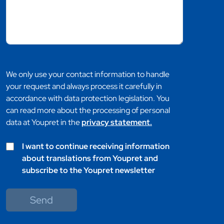
We only use your contact information to handle
your request and always process it carefully in
accordance with data protection legislation. You
can read more about the processing of personal
data at Youpret in the
privacy statement.
I want to continue receiving information
about translations from Youpret and
subscribe to the Youpret newsletter
Send