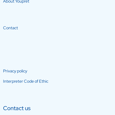
About Youpret
Contact
Privacy policy
Interpreter Code of Ethic
Contact us