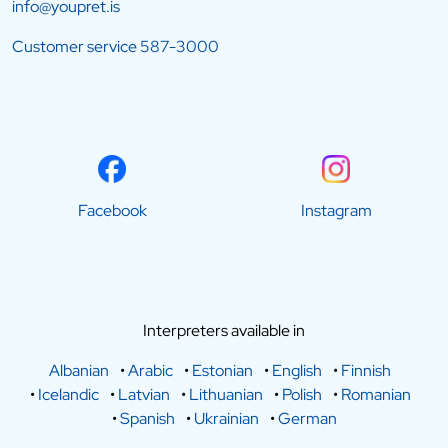
info@youpret.is
Customer service
587-3000
Facebook
Instagram
Interpreters available in
Albanian
•
Arabic
•
Estonian
•
English
•
Finnish
•
Icelandic
•
Latvian
•
Lithuanian
•
Polish
•
Romanian
•
Spanish
•
Ukrainian
•
German