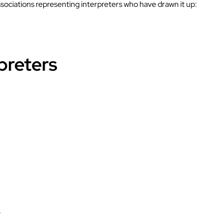
ssociations representing interpreters who have drawn it up:
preters
.