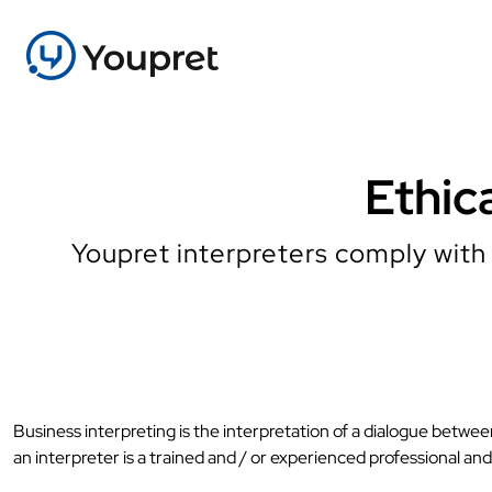
Ethic
Youpret interpreters comply with 
Business interpreting is the interpretation of a dialogue between 
an interpreter is a trained and / or experienced professional a