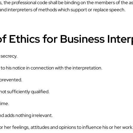
es, the professional code shall be binding on the members of the a
 and interpreters of methods which support or replace speech.
f Ethics for Business Inter
 secrecy.
o his notice in connection with the interpretation.
s prevented.
ot sufficiently qualified.
time.
d adds nothing irrelevant.
or her feelings, attitudes and opinions to influence his or her work