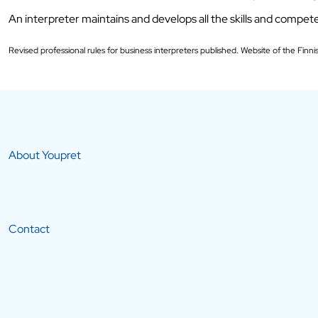
An interpreter maintains and develops all the skills and compete
Revised professional rules for business interpreters published. Website of the Finni
About Youpret
Contact