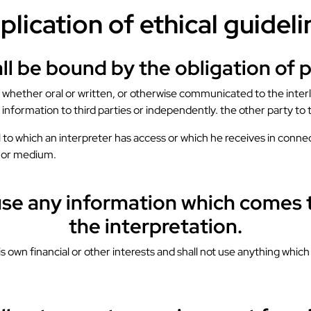
plication of ethical guideli
all be bound by the obligation of 
n, whether oral or written, or otherwise communicated to the interl
information to third parties or independently. the other party to 
 to which an interpreter has access or which he receives in connec
m or medium.
buse any information which comes t
the interpretation.
his own financial or other interests and shall not use anything whi