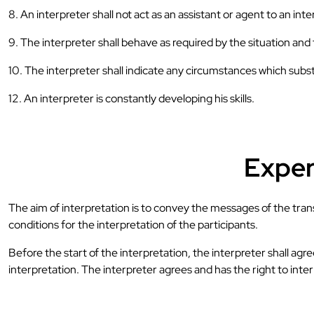
8. An interpreter shall not act as an assistant or agent to an int
9. The interpreter shall behave as required by the situation an
10. The interpreter shall indicate any circumstances which subst
12. An interpreter is constantly developing his skills.
Expert
The aim of interpretation is to convey the messages of the transa
conditions for the interpretation of the participants.
Before the start of the interpretation, the interpreter shall agr
interpretation. The interpreter agrees and has the right to inte