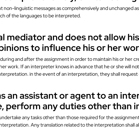
evant non-linguistic messages as comprehensively and unchanged as 
ch of the languages ​​to be interpreted.
ial mediator and does not allow his
pinions to influence his or her wor
uring and after the assignment in order to maintain his or her cred
 her work. If an interpreter knows in advance that he or she will no
nterpretation. in the event of an interpretation, they shall request
as an assistant or agent to an inte
e, perform any duties other than i
 undertake any tasks other than those required for the assignment,
interpretation. Any translation related to the interpretation shall