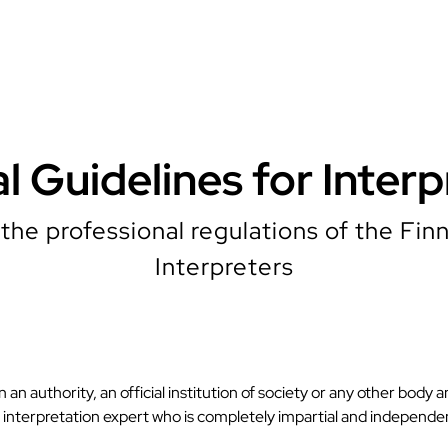
al Guidelines for Interp
the professional regulations of the Finn
Interpreters
an authority, an official institution of society or any other body a
nd interpretation expert who is completely impartial and independe