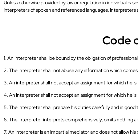
Unless otherwise provided by law or regulation in individual cas
interpreters of spoken and referenced languages, interpreters
Code o
1. An interpreter shall be bound by the obligation of professional
2. The interpreter shall not abuse any information which comes t
3. An interpreter shall not accept an assignment for which he i
4. An interpreter shall not accept an assignment for which he is n
5. The interpreter shall prepare his duties carefully and in good 
6. The interpreter interprets comprehensively, omits nothing an
7. An interpreter is an impartial mediator and does not allow his 