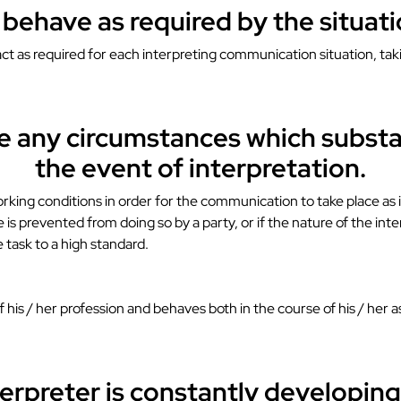
l behave as required by the situa
l act as required for each interpreting communication situation, t
ate any circumstances which substa
the event of interpretation.
working conditions in order for the communication to take place as i
 is prevented from doing so by a party, or if the nature of the int
e task to a high standard.
of his / her profession and behaves both in the course of his / her
terpreter is constantly developing h