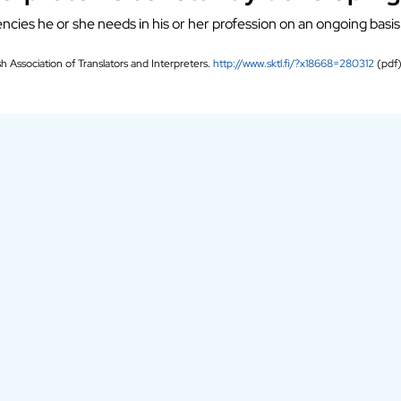
ncies he or she needs in his or her profession on an ongoing basis
sh Association of Translators and Interpreters.
http://www.sktl.fi/?x18668=280312
(pdf