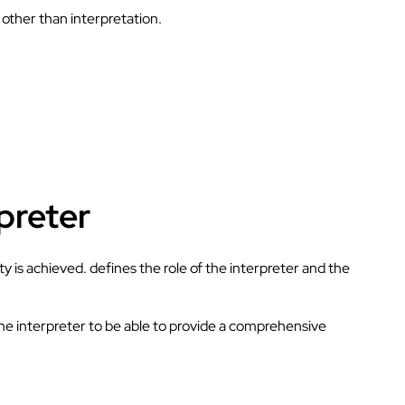
s other than interpretation.
rpreter
ty is achieved. defines the role of the interpreter and the
 the interpreter to be able to provide a comprehensive