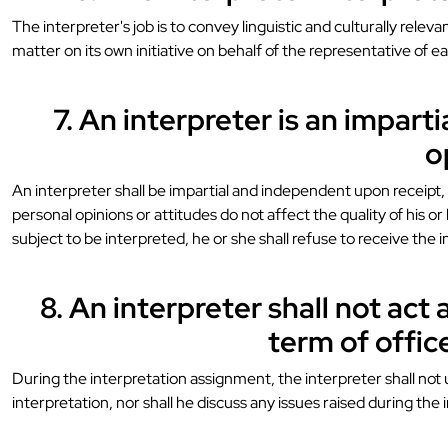
The interpreter's job is to convey linguistic and culturally rel
matter on its own initiative on behalf of the representative of ea
7. An interpreter is an impart
o
An interpreter shall be impartial and independent upon receipt, d
personal opinions or attitudes do not affect the quality of his or
subject to be interpreted, he or she shall refuse to receive the i
8. An interpreter shall not act 
term of offic
During the interpretation assignment, the interpreter shall not
interpretation, nor shall he discuss any issues raised during the 