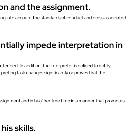
tion and the assignment.
aking into account the standards of conduct and dress associated
ntially impede interpretation in
ntended. In addition, the interpreter is obliged to notify
erpreting task changes significantly or proves that the
 assignment and in his / her free time in a manner that promotes
is skills.