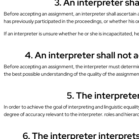
3. An interpreter sh
Before accepting an assignment, an interpreter shall ascertain a
has previously participated in the proceedings, or whether his o
If an interpreter is unsure whether he or she is incapacitated, h
4. An interpreter shall not 
Before accepting an assignment, the interpreter must determine 
the best possible understanding of the quality of the assignmen
5. The interpreter
In order to achieve the goal of interpreting and linguistic equa
degree of accuracy relevant to the interpreter. roles and hierar
6. The interpreter interpre