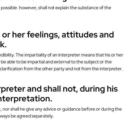
possible. however, shall not explain the substance of the
 or her feelings, attitudes and
k.
ibility. The impartiality of an interpreter means that his or her
t be able to be impartial and external to the subject or the
 clarification from the other party and not from the interpreter.
rpreter and shall not, during his
nterpretation.
 nor shall he give any advice or guidance before or during the
 always be agreed separately.