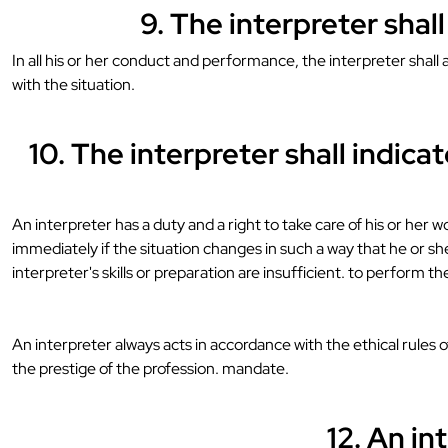
9. The interpreter shal
In all his or her conduct and performance, the interpreter shal
with the situation.
10. The interpreter shall indic
An interpreter has a duty and a right to take care of his or her 
immediately if the situation changes in such a way that he or she
interpreter's skills or preparation are insufficient. to perform th
An interpreter always acts in accordance with the ethical rules 
the prestige of the profession. mandate.
12. An in