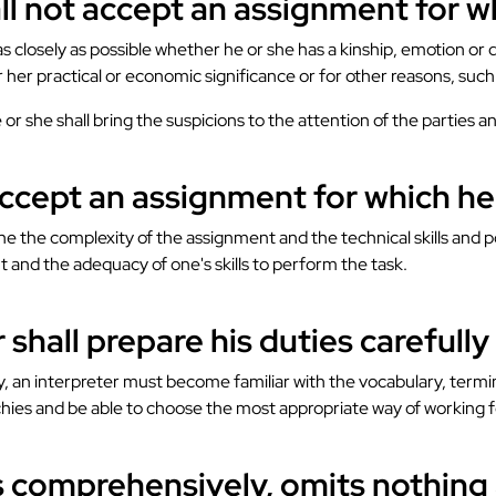
all not accept an assignment for w
s closely as possible whether he or she has a kinship, emotion or 
r her practical or economic significance or for other reasons, such
e or she shall bring the suspicions to the attention of the parties
accept an assignment for which he i
the complexity of the assignment and the technical skills and poss
t and the adequacy of one's skills to perform the task.
 shall prepare his duties carefull
lity, an interpreter must become familiar with the vocabulary, te
chies and be able to choose the most appropriate way of working fo
ts comprehensively, omits nothing 