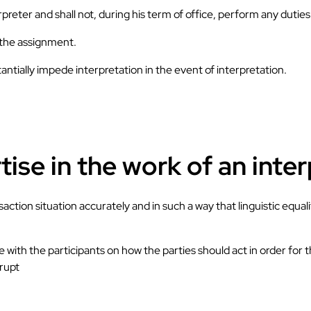
erpreter and shall not, during his term of office, perform any dutie
d the assignment.
antially impede interpretation in the event of interpretation.
ise in the work of an inte
ction situation accurately and in such a way that linguistic equali
ee with the participants on how the parties should act in order for
rrupt