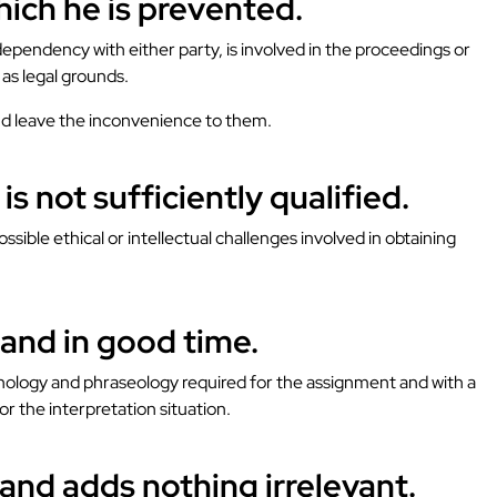
hich he is prevented.
dependency with either party, is involved in the proceedings or
 as legal grounds.
 and leave the inconvenience to them.
s not sufficiently qualified.
ible ethical or intellectual challenges involved in obtaining
y and in good time.
rminology and phraseology required for the assignment and with a
r the interpretation situation.
and adds nothing irrelevant.