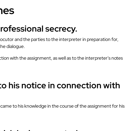
nes
professional secrecy.
ocutor and the parties to the interpreter in preparation for,
the dialogue.
tion with the assignment, as well as to the interpreter's notes
o his notice in connection with
ch came to his knowledge in the course of the assignment for his