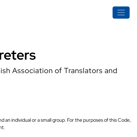
reters
ish Association of Translators and
nd an individual or a small group. For the purposes of this Code,
nt.