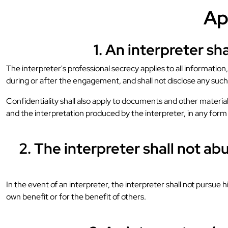
Ap
1. An interpreter sh
The interpreter's professional secrecy applies to all informatio
during or after the engagement, and shall not disclose any such 
Confidentiality shall also apply to documents and other material
and the interpretation produced by the interpreter, in any for
2. The interpreter shall not a
In the event of an interpreter, the interpreter shall not pursue 
own benefit or for the benefit of others.