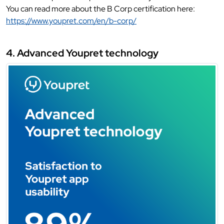
You can read more about the B Corp certification here:
https://www.youpret.com/en/b-corp/
4. Advanced Youpret technology