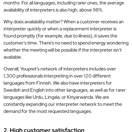
months. For all languages, including rarer ones, the average
availability of interpreters is also high, above 98%.
Why does availability matter? When a customer receives an
interpreter quickly or when a replacement interpreter is
found promptly (for example, due to illness), it saves the
customer's time. There’s no need to spend energy wondering
whether the meeting will be possible if the interpreter isn't
available.
Overall, Youpret’s network of interpreters includes over
1,300 professionals interpreting in over 120 different
languages from Finnish. We also have interpreters for
Swedish and English into other languages, as well as for rarer
languages like Urdu, Lingala, or Kinyarwanda. We are
constantly expanding our interpreter network to meet the
demand for the most requested languages.
2. High customer satisfaction