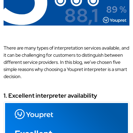
There are many types of interpretation services available, and
it can be challenging for customers to distinguish between
different service providers. In this blog, we’ve chosen five
simple reasons why choosing a Youpret interpreter is a smart
decision.
1. Excellent interpreter availability