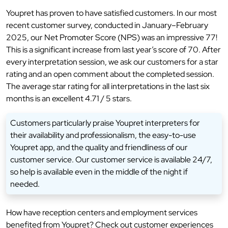
Youpret has proven to have satisfied customers. In our most
recent customer survey, conducted in January–February
2025, our Net Promoter Score (NPS) was an impressive 77!
This is a significant increase from last year’s score of 70. After
every interpretation session, we ask our customers for a star
rating and an open comment about the completed session.
The average star rating for all interpretations in the last six
months is an excellent 4.71 / 5 stars.
Customers particularly praise Youpret interpreters for
their availability and professionalism, the easy-to-use
Youpret app, and the quality and friendliness of our
customer service. Our customer service is available 24/7,
so help is available even in the middle of the night if
needed.
How have reception centers and employment services
benefited from Youpret? Check out customer experiences