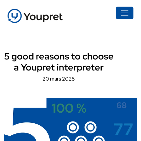
5 good reasons to choose
a Youpret interpreter
20 mars 2025