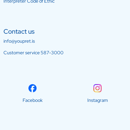
Interpreter Code of Ethic
Contact us
info@youpret.is
Customer service
587-3000
Facebook
Instagram