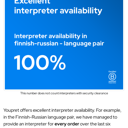
This number does not count interpreters with security clearance
Youpret offers excellent interpreter availability. For example,
in the Finnish-Russian language pair, we have managed to
provide an interpreter for
every order
over the last six