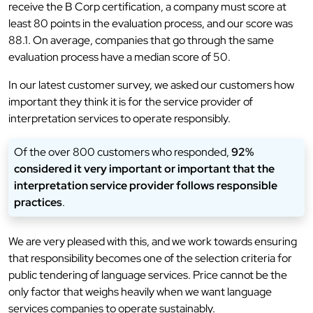
receive the B Corp certification, a company must score at
least 80 points in the evaluation process, and our score was
88.1. On average, companies that go through the same
evaluation process have a median score of 50.
In our latest customer survey, we asked our customers how
important they think it is for the service provider of
interpretation services to operate responsibly.
Of the over 800 customers who responded,
92%
considered it very important or important that the
interpretation service provider follows responsible
practices
.
We are very pleased with this, and we work towards ensuring
that responsibility becomes one of the selection criteria for
public tendering of language services. Price cannot be the
only factor that weighs heavily when we want language
services companies to operate sustainably.