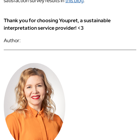
satisfaction survey results in
this blog
.
Thank you for choosing Youpret, a sustainable
interpretation service provider! <3
Author: