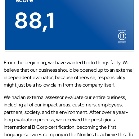
From the beginning, we have wanted to do things fairly. We
believe that our business should be opened up to an external,
independent evaluator, because otherwise, responsibility
might just be a hollow claim from the company itself.
We had an external assessor evaluate our entire business,
including all of our impact areas: customers, employees,
partners, society, and the environment. After over a year-
long evaluation process, we received the prestigious
international B Corp certification, becoming the first
language services company in the Nordics to achieve this. To