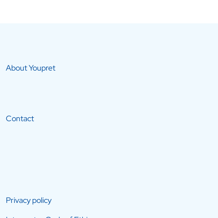
About Youpret
Contact
Privacy policy