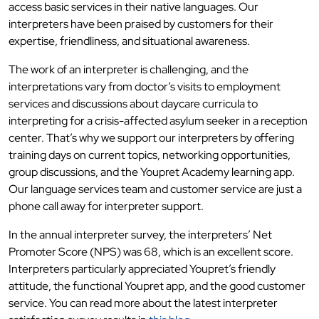
access basic services in their native languages. Our
interpreters have been praised by customers for their
expertise, friendliness, and situational awareness.
The work of an interpreter is challenging, and the
interpretations vary from doctor’s visits to employment
services and discussions about daycare curricula to
interpreting for a crisis-affected asylum seeker in a reception
center. That’s why we support our interpreters by offering
training days on current topics, networking opportunities,
group discussions, and the Youpret Academy learning app.
Our language services team and customer service are just a
phone call away for interpreter support.
In the annual interpreter survey, the interpreters’ Net
Promoter Score (NPS) was 68, which is an excellent score.
Interpreters particularly appreciated Youpret’s friendly
attitude, the functional Youpret app, and the good customer
service. You can read more about the latest interpreter