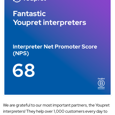
We are grateful to our most important partners, the Youpret
interpreters! They help over 1,000 customers every day to