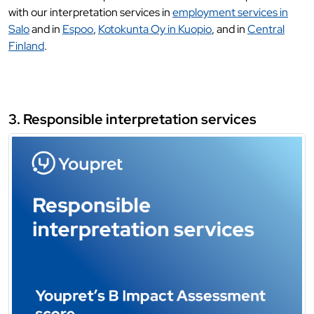
with our interpretation services in
employment services in
Salo
and in
Espoo
,
Kotokunta Oy in Kuopio
, and in
Central
Finland
.
3. Responsible interpretation services