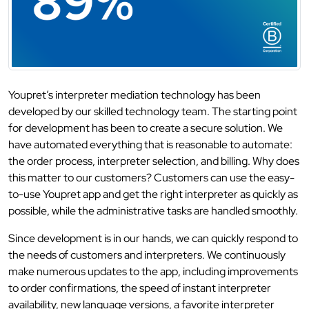
Youpret’s interpreter mediation technology has been
developed by our skilled technology team. The starting point
for development has been to create a secure solution. We
have automated everything that is reasonable to automate:
the order process, interpreter selection, and billing. Why does
this matter to our customers? Customers can use the easy-
to-use Youpret app and get the right interpreter as quickly as
possible, while the administrative tasks are handled smoothly.
Since development is in our hands, we can quickly respond to
the needs of customers and interpreters. We continuously
make numerous updates to the app, including improvements
to order confirmations, the speed of instant interpreter
availability, new language versions, a favorite interpreter