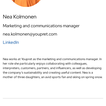
Nea Kolmonen
Marketing and communications manager
nea.kolmonen@youpret.com
LinkedIn
Nea works at Youpret as the marketing and communications manager. In
her role she particularly enjoys collaborating with colleagues,
interpreters, customers, partners, and influencers, as well as developing
the company’s sustainability and creating useful content. Nea is a
mother of three daughters, an avid sports fan and skiing on spring snow.