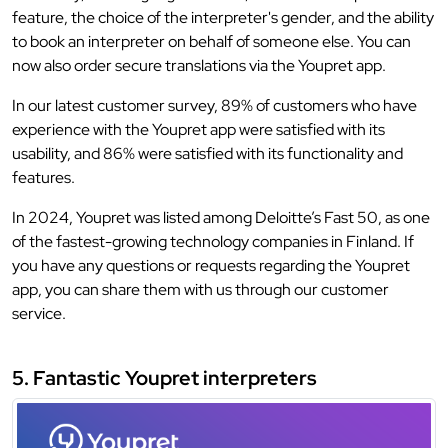
feature, the choice of the interpreter's gender, and the ability
to book an interpreter on behalf of someone else. You can
now also order secure translations via the Youpret app.
In our latest customer survey, 89% of customers who have
experience with the Youpret app were satisfied with its
usability, and 86% were satisfied with its functionality and
features.
In 2024, Youpret was listed among Deloitte’s Fast 50, as one
of the fastest-growing technology companies in Finland. If
you have any questions or requests regarding the Youpret
app, you can share them with us through our customer
service.
5. Fantastic Youpret interpreters