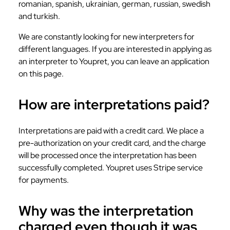
romanian, spanish, ukrainian, german, russian, swedish
and turkish.
We are constantly looking for new interpreters for
different languages. If you are interested in applying as
an interpreter to Youpret, you can leave an application
on this page.
How are interpretations paid?
Interpretations are paid with a credit card. We place a
pre-authorization on your credit card, and the charge
will be processed once the interpretation has been
successfully completed. Youpret uses Stripe service
for payments.
Why was the interpretation
charged even though it was