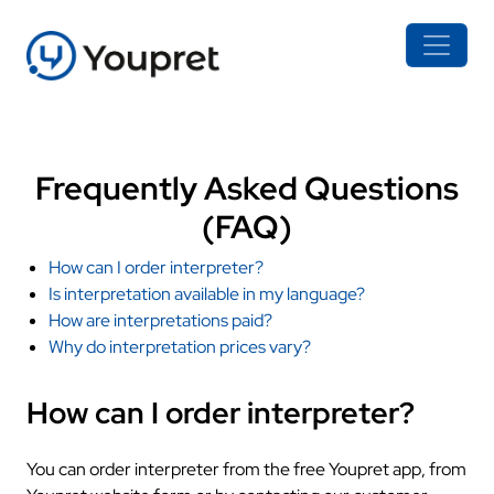
Frequently Asked Questions
(FAQ)
How can I order interpreter?
Is interpretation available in my language?
How are interpretations paid?
Why do interpretation prices vary?
How can I order interpreter?
You can order interpreter from the free Youpret app, from