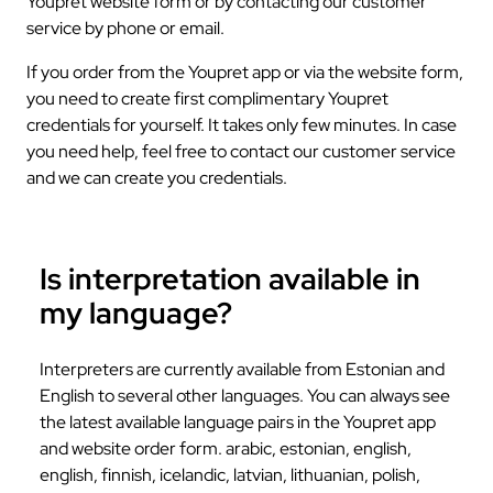
Youpret website form or by contacting our customer
service by phone or email.
If you order from the Youpret app or via the website form,
you need to create first complimentary Youpret
credentials for yourself. It takes only few minutes. In case
you need help, feel free to contact our customer service
and we can create you credentials.
Is interpretation available in
my language?
Interpreters are currently available from Estonian and
English to several other languages. You can always see
the latest available language pairs in the Youpret app
and website order form. arabic, estonian, english,
english, finnish, icelandic, latvian, lithuanian, polish,