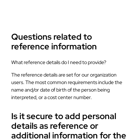
Questions related to
reference information
What reference details do I need to provide?
The reference details are set for our organization
users. The most common requirements include the
name and/or date of birth of the person being
interpreted, or a cost center number.
Is it secure to add personal
details as reference or
additional information for the