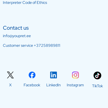
Interpreter Code of Ethics
Contact us
info@youpret.ee
Customer service
+37258989811
X
Facebook
LinkedIn
Instagram
TikTok