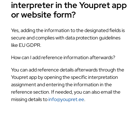
interpreter in the Youpret app
or website form?
Yes, adding the information to the designated fields is
secure and complies with data protection guidelines
like EU GDPR.
How can I add reference information afterwards?
You can add reference details afterwards through the
Youpret app by opening the specific interpretation
assignment and entering the information in the
reference section. If needed, you can also email the
missing details to
info@youpret.ee
.