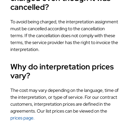
cancelled?
To avoid being charged, the interpretation assignment
must be cancelled according to the cancellation
terms. If the cancellation does not comply with these
terms, the service provider has the right to invoice the
interpretation.
Why do interpretation prices
vary?
The cost may vary depending on the language, time of
the interpretation, or type of service. For our contract
customers, interpretation prices are defined in the
agreements. Our list prices can be viewed on the
prices page.