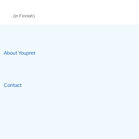
.
(in Finnish)
About Youpret
Contact