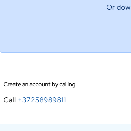
Or down
Create an account by calling
Call
+37258989811