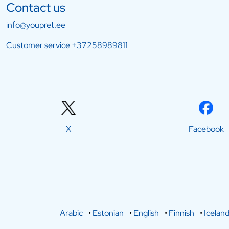
Contact us
info@youpret.ee
Customer service
+37258989811
X
Facebook
Arabic
•
Estonian
•
English
•
Finnish
•
Iceland