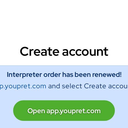
Create account
Interpreter order has been renewed!
p.youpret.com
and select Create accou
Open app.youpret.com