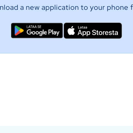
load a new application to your phone f