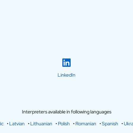
LinkedIn
Interpreters available in following languages
ic
•
Latvian
•
Lithuanian
•
Polish
•
Romanian
•
Spanish
•
Ukra