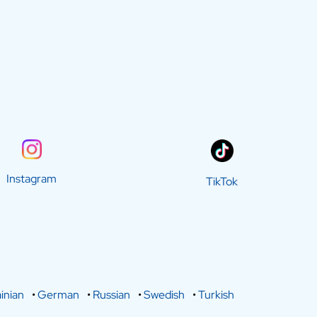
Instagram
TikTok
inian
•
German
•
Russian
•
Swedish
•
Turkish