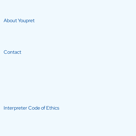
About Youpret
Contact
Interpreter Code of Ethics