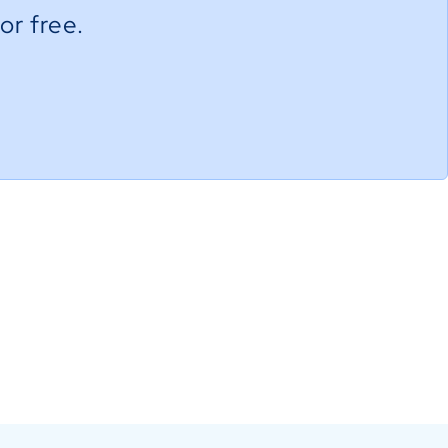
or free.