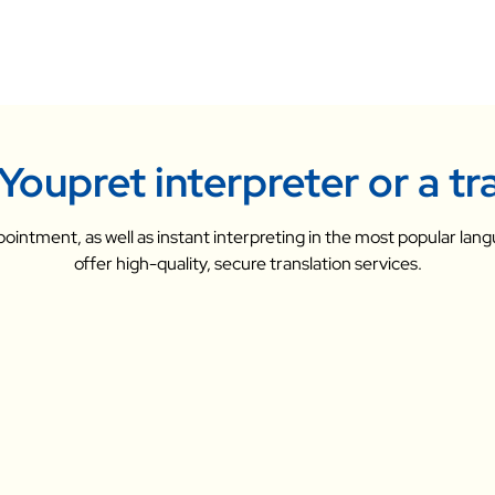
Youpret interpreter or a tr
ointment, as well as instant interpreting in the most popular lang
offer high-quality, secure translation services.