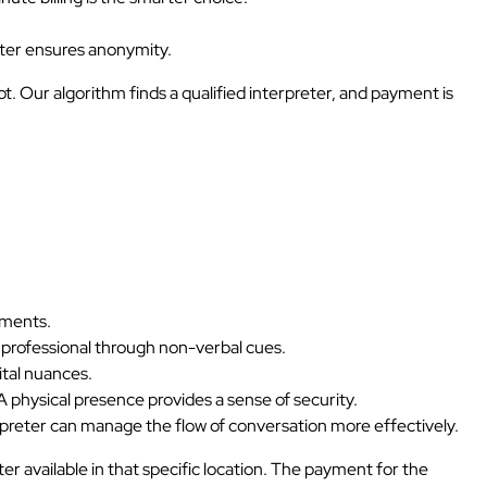
reter ensures anonymity.
. Our algorithm finds a qualified interpreter, and payment is
uments.
professional through non-verbal cues.
ital nuances.
 A physical presence provides a sense of security.
rpreter can manage the flow of conversation more effectively.
er available in that specific location. The payment for the