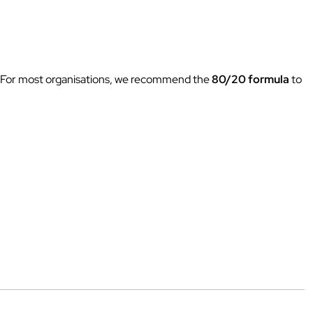
ow. For most organisations, we recommend the
80/20 formula
to