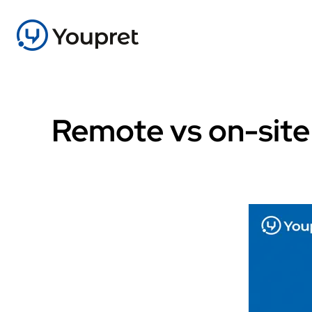
Remote vs on-site 