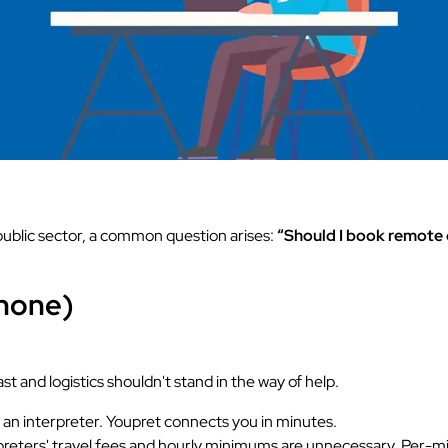
public sector, a common question arises:
“Should I book remote o
phone)
 and logistics shouldn't stand in the way of help.
r an interpreter. Youpret connects you in minutes.
eters' travel fees and hourly minimums are unnecessary. Per-minu