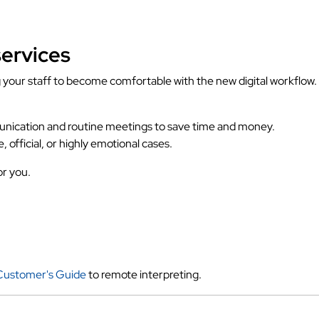
services
ng your staff to become comfortable with the new digital workfl
unication and routine meetings to save time and money.
e, official, or highly emotional cases.
or you.
Customer's Guide
to remote interpreting.