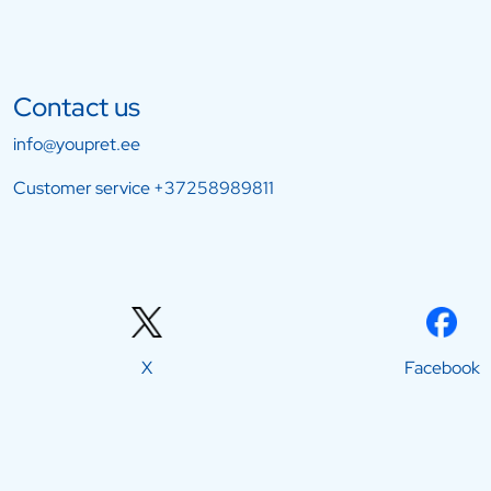
Contact us
info@youpret.ee
Customer service
+37258989811
X
Facebook