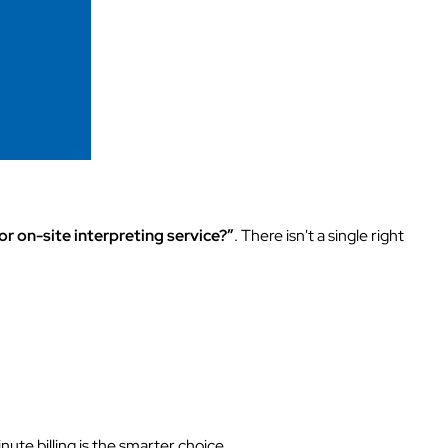
r on-site interpreting service?”
. There isn't a single right
te billing is the smarter choice.