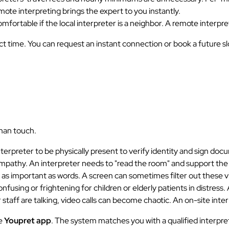
 remote interpreting brings the expert to you instantly.
mfortable if the local interpreter is a neighbor. A remote interp
 time. You can request an instant connection or book a future slot
man touch.
terpreter to be physically present to verify identity and sign doc
pathy. An interpreter needs to "read the room" and support the 
s as important as words. A screen can sometimes filter out these v
fusing or frightening for children or elderly patients in distress.
taff are talking, video calls can become chaotic. An on-site inte
he
Youpret app
. The system matches you with a qualified interpret