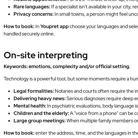
Rare languages:
If a specialist isn't available in your city,
Privacy concerns:
In small towns, a person might feel unco
How to book:
In
Youpret app
choose your languages and select
handled securely online.
On-site interpreting
Keywords: emotions, complexity and/or official setting.
Technology is a powerful tool, but some moments require a hu
Legal formalities:
Notaries and courts often require the in
Delivering heavy news:
Serious diagnoses require deep em
Mental health:
In psychiatric evaluations, body language i
Children and the elderly:
A "voice from a phone" can be con
Large group meetings:
When multiple family members or s
How to book:
enter the address, time, and the languages in t