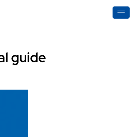
al guide