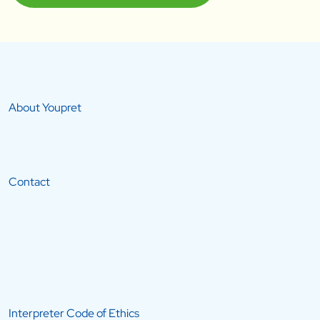
About Youpret
Contact
Interpreter Code of Ethics