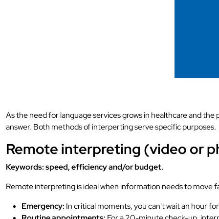
As the need for language services grows in healthcare and the 
answer. Both methods of interperting serve specific purposes.
Remote interpreting (video or 
Keywords: speed, efficiency and/or budget.
Remote interpreting is ideal when information needs to move fast
Emergency:
In critical moments, you can't wait an hour fo
Routine appointments:
For a 20-minute check-up, interpr