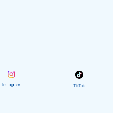
Instagram
TikTok