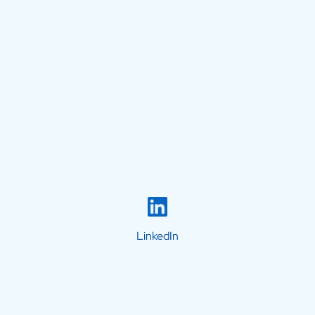
LinkedIn