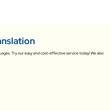
anslation
uages. Try our easy and cost-effective service today! We also