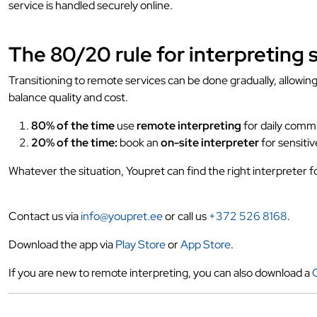
service is handled securely online.
The 80/20 rule for interpreting 
Transitioning to remote services can be done gradually, allowi
balance quality and cost.
80% of the time
use
remote interpreting
for daily comm
20% of the time:
book an
on-site interpreter
for sensitiv
Whatever the situation, Youpret can find the right interpreter f
Contact us via
info@youpret.ee
or call us
+372 526 8168
.
Download the app via
Play Store
or
App Store
.
If you are new to remote interpreting, you can also download a