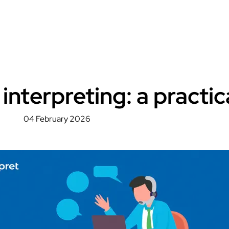
interpreting: a practic
04 February 2026