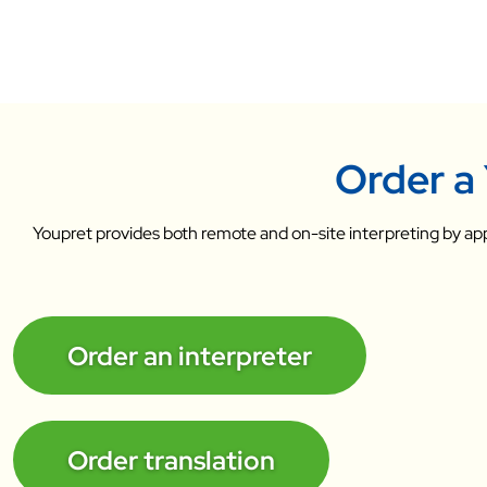
Order a 
Youpret provides both remote and on-site interpreting by app
Order an interpreter
Order translation