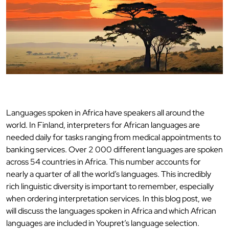
Languages spoken in Africa have speakers all around the
world. In Finland, interpreters for African languages are
needed daily for tasks ranging from medical appointments to
banking services. Over 2 000 different languages are spoken
across 54 countries in Africa. This number accounts for
nearly a quarter of all the world’s languages. This incredibly
rich linguistic diversity is important to remember, especially
when ordering interpretation services. In this blog post, we
will discuss the languages spoken in Africa and which African
languages are included in Youpret’s language selection.