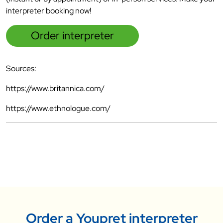
interpreter booking now!
Order interpreter
Sources:
https://www.britannica.com/
https://www.ethnologue.com/
Order a Youpret interpreter