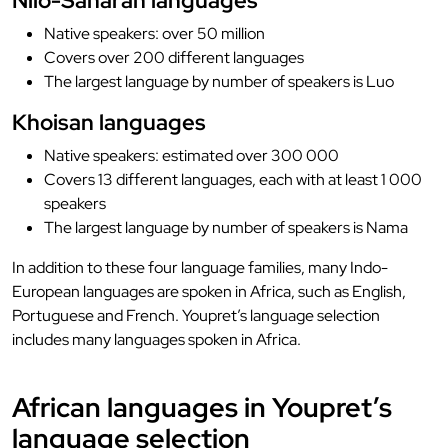
Nilo-Saharan languages
Native speakers: over 50 million
Covers over 200 different languages
The largest language by number of speakers is Luo
Khoisan languages
Native speakers: estimated over 300 000
Covers 13 different languages, each with at least 1 000
speakers
The largest language by number of speakers is Nama
In addition to these four language families, many Indo-
European languages are spoken in Africa, such as English,
Portuguese and French. Youpret’s language selection
includes many languages spoken in Africa.
African languages in Youpret’s
language selection