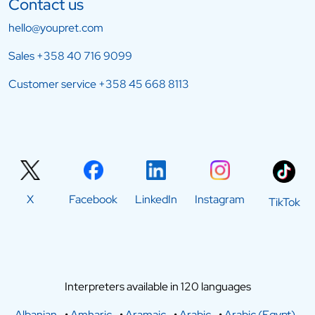
Contact us
hello@youpret.com
Sales
+358 40 716 9099
Customer service
+358 45 668 8113
X
Facebook
LinkedIn
Instagram
TikTok
Interpreters available in 120 languages
Albanian
•
Amharic
•
Aramaic
•
Arabic
•
Arabic (Egypt)