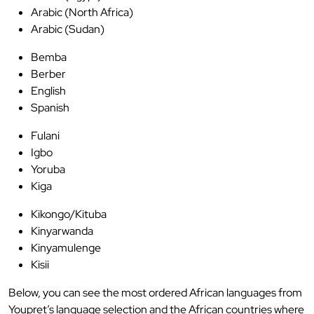
Arabic (North Africa)
Arabic (Sudan)
Bemba
Berber
English
Spanish
Fulani
Igbo
Yoruba
Kiga
Kikongo/Kituba
Kinyarwanda
Kinyamulenge
Kisii
Below, you can see the most ordered African languages from
Youpret’s language selection and the African countries where