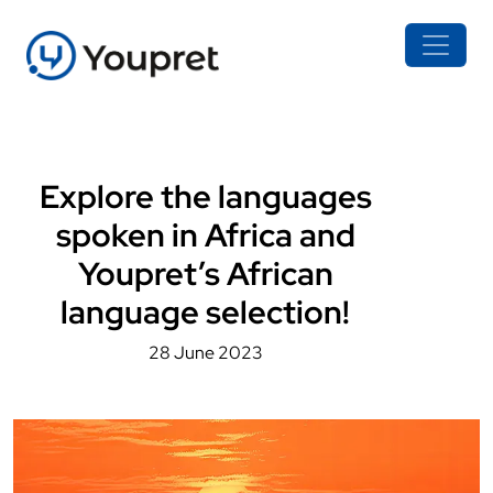
Explore the languages
spoken in Africa and
Youpret’s African
language selection!
28 June 2023