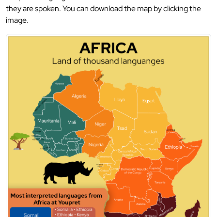
they are spoken. You can download the map by clicking the
image.