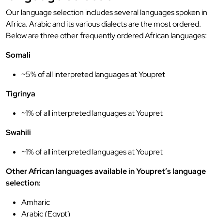
Our language selection includes several languages spoken in
Africa. Arabic and its various dialects are the most ordered.
Below are three other frequently ordered African languages:
Somali
~5% of all interpreted languages at Youpret
Tigrinya
~1% of all interpreted languages at Youpret
Swahili
~1% of all interpreted languages at Youpret
Other African languages available in Youpret’s language
selection:
Amharic
Arabic (Egypt)