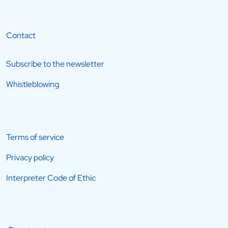
Contact
Subscribe to the newsletter
Whistleblowing
Terms of service
Privacy policy
Interpreter Code of Ethic