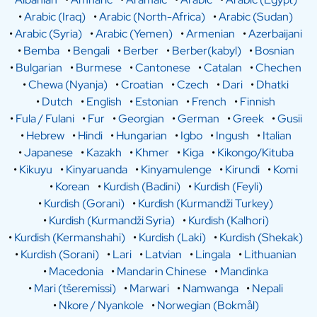
•
Arabic (Iraq)
•
Arabic (North-Africa)
•
Arabic (Sudan)
•
Arabic (Syria)
•
Arabic (Yemen)
•
Armenian
•
Azerbaijani
•
Bemba
•
Bengali
•
Berber
•
Berber(kabyl)
•
Bosnian
•
Bulgarian
•
Burmese
•
Cantonese
•
Catalan
•
Chechen
•
Chewa (Nyanja)
•
Croatian
•
Czech
•
Dari
•
Dhatki
•
Dutch
•
English
•
Estonian
•
French
•
Finnish
•
Fula / Fulani
•
Fur
•
Georgian
•
German
•
Greek
•
Gusii
•
Hebrew
•
Hindi
•
Hungarian
•
Igbo
•
Ingush
•
Italian
•
Japanese
•
Kazakh
•
Khmer
•
Kiga
•
Kikongo/Kituba
•
Kikuyu
•
Kinyaruanda
•
Kinyamulenge
•
Kirundi
•
Komi
•
Korean
•
Kurdish (Badini)
•
Kurdish (Feyli)
•
Kurdish (Gorani)
•
Kurdish (Kurmandži Turkey)
•
Kurdish (Kurmandži Syria)
•
Kurdish (Kalhori)
•
Kurdish (Kermanshahi)
•
Kurdish (Laki)
•
Kurdish (Shekak)
•
Kurdish (Sorani)
•
Lari
•
Latvian
•
Lingala
•
Lithuanian
•
Macedonia
•
Mandarin Chinese
•
Mandinka
•
Mari (tšeremissi)
•
Marwari
•
Namwanga
•
Nepali
•
Nkore / Nyankole
•
Norwegian (Bokmål)