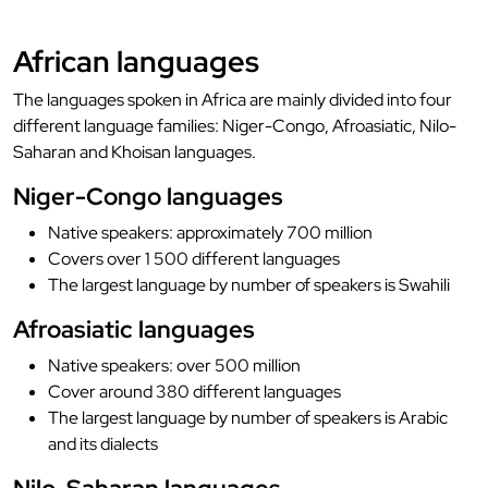
African languages
The languages spoken in Africa are mainly divided into four
different language families: Niger-Congo, Afroasiatic, Nilo-
Saharan and Khoisan languages.
Niger-Congo languages
Native speakers: approximately 700 million
Covers over 1 500 different languages
The largest language by number of speakers is Swahili
Afroasiatic languages
Native speakers: over 500 million
Cover around 380 different languages
The largest language by number of speakers is Arabic
and its dialects