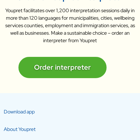
Youpret facilitates over 1,200 interpretation sessions daily in
more than 120 languages for municipalities, cities, wellbeing
services counties, employment and immigration services, as
well as businesses. Make a sustainable choice – order an
interpreter from Youpret
Order interpreter
Download app
About Youpret