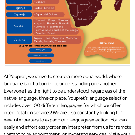
At Youpret, we strive to create a more equal world, where
language is not a barrier to understanding one another.
Everyone has the right to be understood, regardless of their
native language, time or place. Youpret’s language selection
includes over 100 different languages for which we offer
interpretation services! We are also constantly looking for
new interpreters to expand our language selection. You can
easily and effortlessly order an interpreter from us for remote
(instant or by appointment) or in-person services. Make your