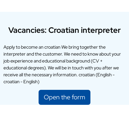
Vacancies: Croatian interpreter
Apply to become an croatian We bring together the
interpreter and the customer. We need to know about your
job experience and educational background (CV +
educational degrees). We will be in touch with you after we
receive all the necessary information. croatian (English -
croatian - English)
Open the form