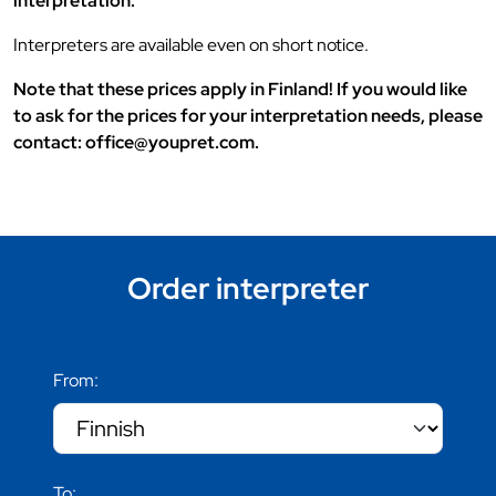
interpretation.
Interpreters are available even on short notice.
Note that these prices apply in Finland! If you would like
to ask for the prices for your interpretation needs, please
contact: office@youpret.com.
Order interpreter
From:
To: