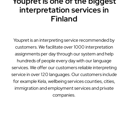
Youpret is one of the biggest
interpretation services in
Finland
Youpret is an interpreting service recommended by
customers. We facilitate over 1000 interpretation
assignments per day through our system and help
hundreds of people every day with our language
services. We offer our customers reliable interpreting
service in over 120 languages. Our customers include
for example Kela, wellbeing services counties, cities,
immigration and employment services and private
companies.