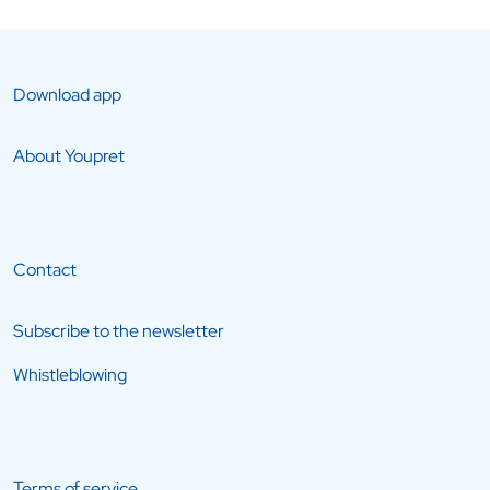
Download app
About Youpret
Contact
Subscribe to the newsletter
Whistleblowing
Terms of service