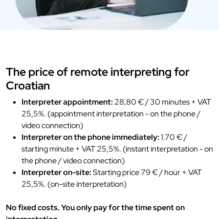
The price of remote interpreting for
Croatian
Interpreter appointment:
28,80 € / 30 minutes + VAT
25,5%. (appointment interpretation - on the phone /
video connection)
Interpreter on the phone immediately:
1.70 € /
starting minute + VAT 25,5%. (instant interpretation - on
the phone / video connection)
Interpreter on-site:
Starting price 79 € / hour + VAT
25,5%. (on-site interpretation)
No fixed costs. You only pay for the time spent on