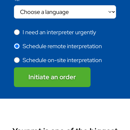
I need an interpreter urgently
Schedule remote interpretation
Schedule on-site interpretation
Initiate an order