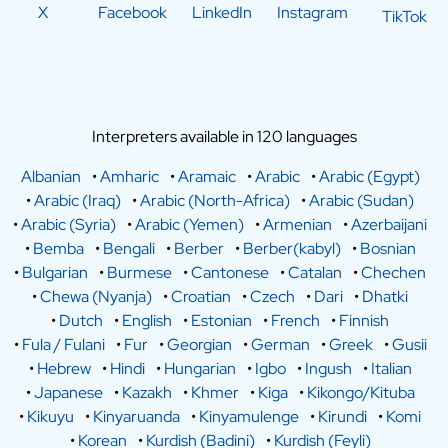
X
Facebook
LinkedIn
Instagram
TikTok
Interpreters available in 120 languages
Albanian
•
Amharic
•
Aramaic
•
Arabic
•
Arabic (Egypt)
•
Arabic (Iraq)
•
Arabic (North-Africa)
•
Arabic (Sudan)
•
Arabic (Syria)
•
Arabic (Yemen)
•
Armenian
•
Azerbaijani
•
Bemba
•
Bengali
•
Berber
•
Berber(kabyl)
•
Bosnian
•
Bulgarian
•
Burmese
•
Cantonese
•
Catalan
•
Chechen
•
Chewa (Nyanja)
•
Croatian
•
Czech
•
Dari
•
Dhatki
•
Dutch
•
English
•
Estonian
•
French
•
Finnish
•
Fula / Fulani
•
Fur
•
Georgian
•
German
•
Greek
•
Gusii
•
Hebrew
•
Hindi
•
Hungarian
•
Igbo
•
Ingush
•
Italian
•
Japanese
•
Kazakh
•
Khmer
•
Kiga
•
Kikongo/Kituba
•
Kikuyu
•
Kinyaruanda
•
Kinyamulenge
•
Kirundi
•
Komi
•
Korean
•
Kurdish (Badini)
•
Kurdish (Feyli)