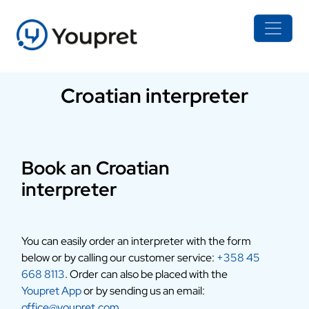
Croatian interpreter
Book an Croatian
interpreter
You can easily order an interpreter with the form
below or by calling our customer service:
+358 45
668 8113
. Order can also be placed with the
Youpret App
or by sending us an email:
office@youpret.com
.