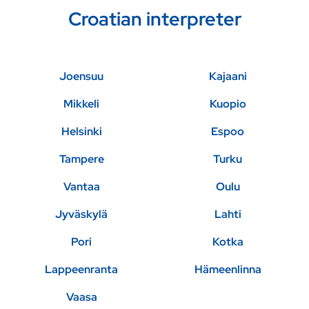
Croatian interpreter
Joensuu
Kajaani
Mikkeli
Kuopio
Helsinki
Espoo
Tampere
Turku
Vantaa
Oulu
Jyväskylä
Lahti
Pori
Kotka
Lappeenranta
Hämeenlinna
Vaasa