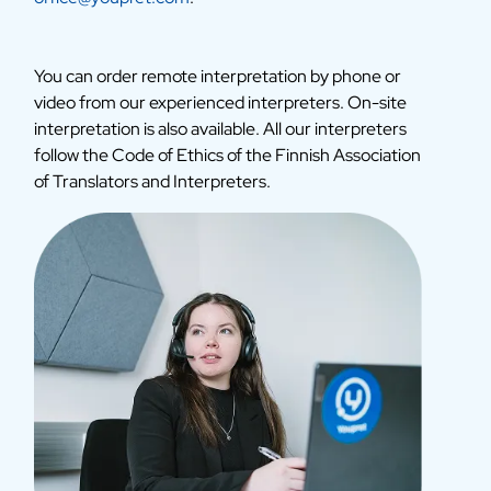
You can order remote interpretation by phone or
video from our experienced interpreters. On-site
interpretation is also available. All our interpreters
follow the Code of Ethics of the Finnish Association
of Translators and Interpreters.