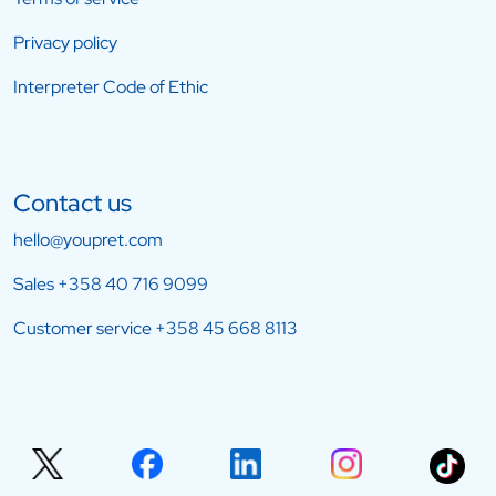
Privacy policy
Interpreter Code of Ethic
Contact us
hello@youpret.com
Sales
+358 40 716 9099
Customer service
+358 45 668 8113