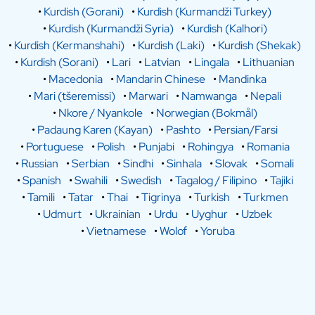
•
Kurdish (Gorani)
•
Kurdish (Kurmandži Turkey)
•
Kurdish (Kurmandži Syria)
•
Kurdish (Kalhori)
•
Kurdish (Kermanshahi)
•
Kurdish (Laki)
•
Kurdish (Shekak)
•
Kurdish (Sorani)
•
Lari
•
Latvian
•
Lingala
•
Lithuanian
•
Macedonia
•
Mandarin Chinese
•
Mandinka
•
Mari (tšeremissi)
•
Marwari
•
Namwanga
•
Nepali
•
Nkore / Nyankole
•
Norwegian (Bokmål)
•
Padaung Karen (Kayan)
•
Pashto
•
Persian/Farsi
•
Portuguese
•
Polish
•
Punjabi
•
Rohingya
•
Romania
•
Russian
•
Serbian
•
Sindhi
•
Sinhala
•
Slovak
•
Somali
•
Spanish
•
Swahili
•
Swedish
•
Tagalog / Filipino
•
Tajiki
•
Tamili
•
Tatar
•
Thai
•
Tigrinya
•
Turkish
•
Turkmen
•
Udmurt
•
Ukrainian
•
Urdu
•
Uyghur
•
Uzbek
•
Vietnamese
•
Wolof
•
Yoruba