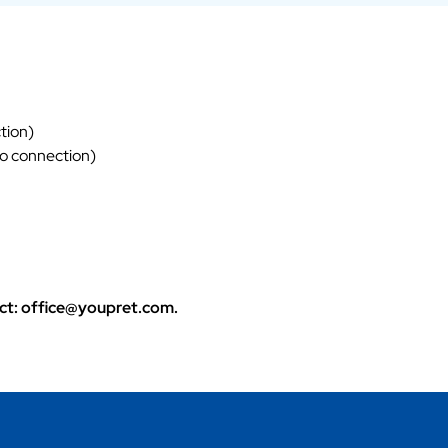
tion)
eo connection)
tact: office@youpret.com.