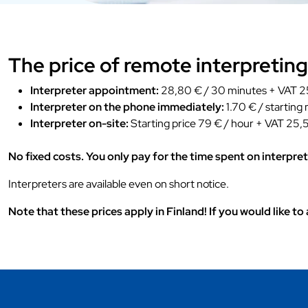
The price of remote interpreting
Interpreter appointment:
28,80 € / 30 minutes + VAT 25
Interpreter on the phone immediately:
1.70 € / starting
Interpreter on-site:
Starting price 79 € / hour + VAT 25,5
No fixed costs. You only pay for the time spent on interpret
Interpreters are available even on short notice.
Note that these prices apply in Finland! If you would like t