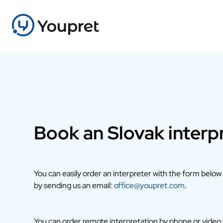
Book an Slovak interp
You can easily order an interpreter with the form below
by sending us an email:
office@youpret.com
.
You can order remote interpretation by phone or video fr