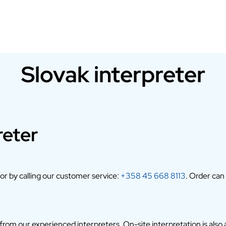
Slovak interpreter
reter
 or by calling our customer service:
+358 45 668 8113
. Order can
om our experienced interpreters. On-site interpretation is also av