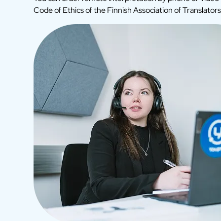
Code of Ethics of the Finnish Association of Translators