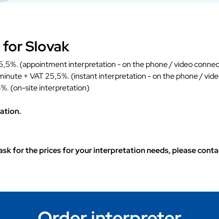
 for Slovak
,5%. (appointment interpretation - on the phone / video connec
 minute + VAT 25,5%. (instant interpretation - on the phone / vid
%. (on-site interpretation)
ation.
o ask for the prices for your interpretation needs, please con
Order interpreter