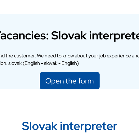
acancies: Slovak interpret
and the customer. We need to know about your job experience and
on. slovak (English - slovak - English)
Open the form
Slovak interpreter