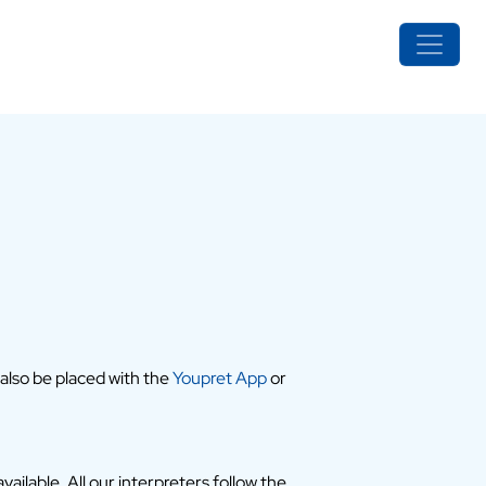
 also be placed with the
Youpret App
or
ailable. All our interpreters follow the