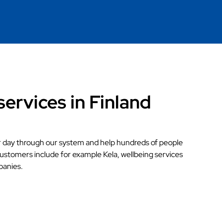
services in Finland
r day through our system and help hundreds of people
customers include for example Kela, wellbeing services
panies.