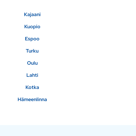
Kajaani
Kuopio
Espoo
Turku
Oulu
Lahti
Kotka
Hämeenlinna