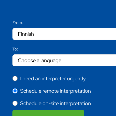
From:
To:
I need an interpreter urgently
Schedule remote interpretation
Schedule on-site interpretation