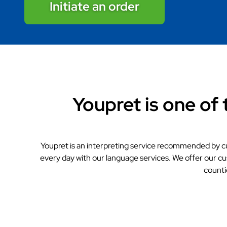
Initiate an order
Youpret is one of 
Youpret is an interpreting service recommended by c
every day with our language services. We offer our cu
counti