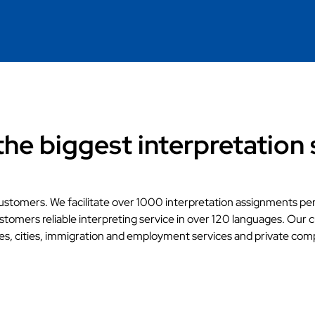
the biggest interpretation 
ustomers. We facilitate over 1000 interpretation assignments pe
stomers reliable interpreting service in over 120 languages. Our 
es, cities, immigration and employment services and private com