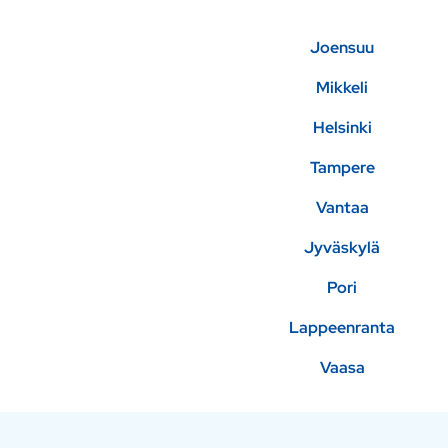
Joensuu
Mikkeli
Helsinki
Tampere
Vantaa
Jyväskylä
Pori
Lappeenranta
Vaasa