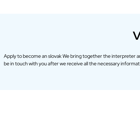
V
Apply to become an slovak We bring together the interpreter 
be in touch with you after we receive all the necessary informati