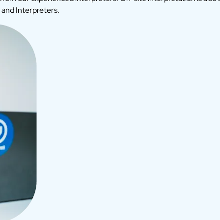
 and Interpreters.