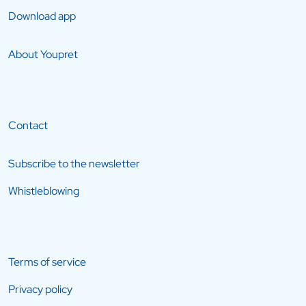
Download app
About Youpret
Contact
Subscribe to the newsletter
Whistleblowing
Terms of service
Privacy policy