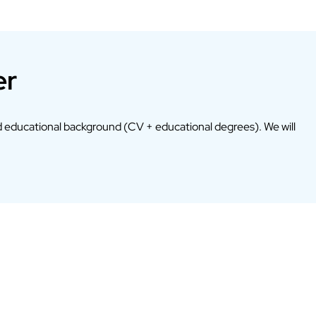
er
 educational background (CV + educational degrees). We will