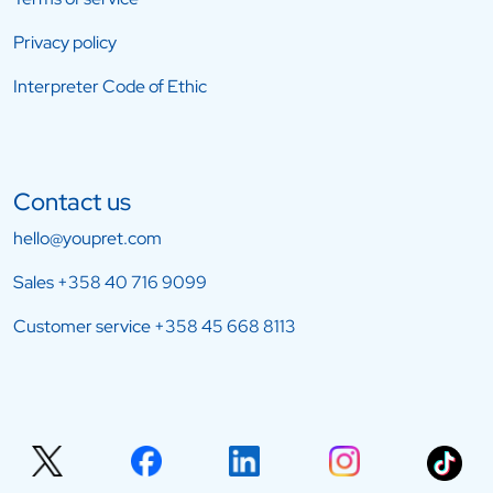
Privacy policy
Interpreter Code of Ethic
Contact us
hello@youpret.com
Sales
+358 40 716 9099
Customer service
+358 45 668 8113