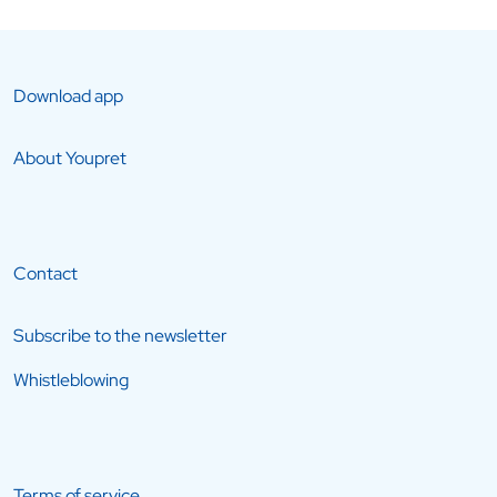
Download app
About Youpret
Contact
Subscribe to the newsletter
Whistleblowing
Terms of service