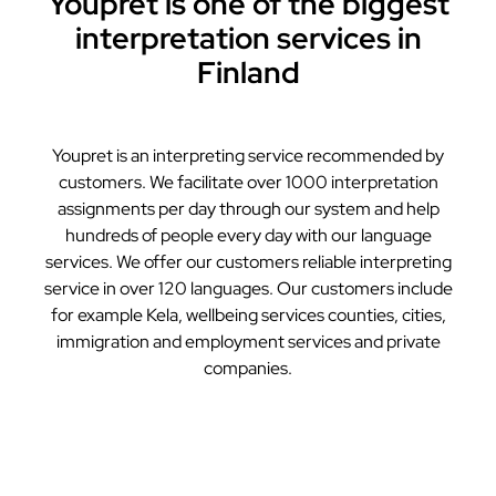
Youpret is one of the biggest
interpretation services in
Finland
Youpret is an interpreting service recommended by
customers. We facilitate over 1000 interpretation
assignments per day through our system and help
hundreds of people every day with our language
services. We offer our customers reliable interpreting
service in over 120 languages. Our customers include
for example Kela, wellbeing services counties, cities,
immigration and employment services and private
companies.