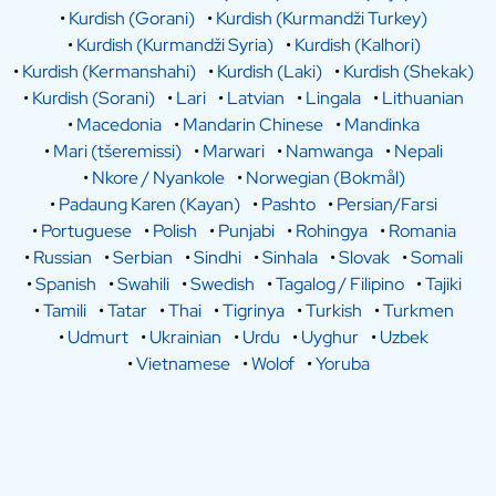
•
Kurdish (Gorani)
•
Kurdish (Kurmandži Turkey)
•
Kurdish (Kurmandži Syria)
•
Kurdish (Kalhori)
•
Kurdish (Kermanshahi)
•
Kurdish (Laki)
•
Kurdish (Shekak)
•
Kurdish (Sorani)
•
Lari
•
Latvian
•
Lingala
•
Lithuanian
•
Macedonia
•
Mandarin Chinese
•
Mandinka
•
Mari (tšeremissi)
•
Marwari
•
Namwanga
•
Nepali
•
Nkore / Nyankole
•
Norwegian (Bokmål)
•
Padaung Karen (Kayan)
•
Pashto
•
Persian/Farsi
•
Portuguese
•
Polish
•
Punjabi
•
Rohingya
•
Romania
•
Russian
•
Serbian
•
Sindhi
•
Sinhala
•
Slovak
•
Somali
•
Spanish
•
Swahili
•
Swedish
•
Tagalog / Filipino
•
Tajiki
•
Tamili
•
Tatar
•
Thai
•
Tigrinya
•
Turkish
•
Turkmen
•
Udmurt
•
Ukrainian
•
Urdu
•
Uyghur
•
Uzbek
•
Vietnamese
•
Wolof
•
Yoruba