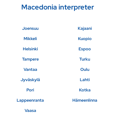
Macedonia interpreter
Joensuu
Kajaani
Mikkeli
Kuopio
Helsinki
Espoo
Tampere
Turku
Vantaa
Oulu
Jyväskylä
Lahti
Pori
Kotka
Lappeenranta
Hämeenlinna
Vaasa