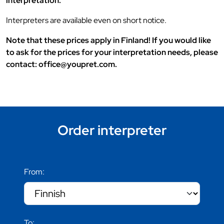
interpretation.
Interpreters are available even on short notice.
Note that these prices apply in Finland! If you would like
to ask for the prices for your interpretation needs, please
contact: office@youpret.com.
Order interpreter
From:
To: