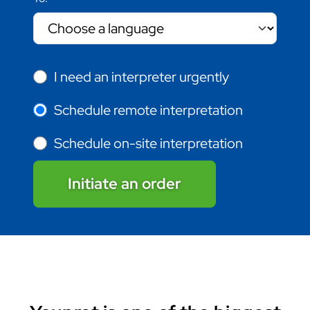
I need an interpreter urgently
Schedule remote interpretation
Schedule on-site interpretation
Initiate an order