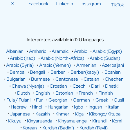
X
Facebook
LinkedIn
Instagram
TikTok
Interpreters available in 120 languages
Albanian
•
Amharic
•
Aramaic
•
Arabic
•
Arabic (Egypt)
•
Arabic (Iraq)
•
Arabic (North-Africa)
•
Arabic (Sudan)
•
Arabic (Syria)
•
Arabic (Yemen)
•
Armenian
•
Azerbaijani
•
Bemba
•
Bengali
•
Berber
•
Berber(kabyl)
•
Bosnian
•
Bulgarian
•
Burmese
•
Cantonese
•
Catalan
•
Chechen
•
Chewa (Nyanja)
•
Croatian
•
Czech
•
Dari
•
Dhatki
•
Dutch
•
English
•
Estonian
•
French
•
Finnish
•
Fula / Fulani
•
Fur
•
Georgian
•
German
•
Greek
•
Gusii
•
Hebrew
•
Hindi
•
Hungarian
•
Igbo
•
Ingush
•
Italian
•
Japanese
•
Kazakh
•
Khmer
•
Kiga
•
Kikongo/Kituba
•
Kikuyu
•
Kinyaruanda
•
Kinyamulenge
•
Kirundi
•
Komi
•
Korean
•
Kurdish (Badini)
•
Kurdish (Feyli)