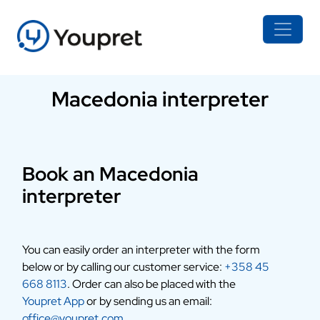
Macedonia interpreter
Book an Macedonia
interpreter
You can easily order an interpreter with the form
below or by calling our customer service:
+358 45
668 8113
. Order can also be placed with the
Youpret App
or by sending us an email:
office@youpret.com
.