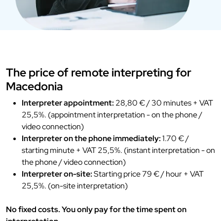
The price of remote interpreting for
Macedonia
Interpreter appointment:
28,80 € / 30 minutes + VAT
25,5%. (appointment interpretation - on the phone /
video connection)
Interpreter on the phone immediately:
1.70 € /
starting minute + VAT 25,5%. (instant interpretation - on
the phone / video connection)
Interpreter on-site:
Starting price 79 € / hour + VAT
25,5%. (on-site interpretation)
No fixed costs. You only pay for the time spent on