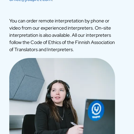
You can order remote interpretation by phone or
video from our experienced interpreters. On-site
interpretation is also available. All our interpreters
follow the Code of Ethics of the Finnish Association
of Translators and Interpreters.