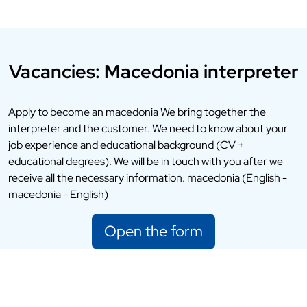
Vacancies: Macedonia interpreter
Apply to become an macedonia We bring together the
interpreter and the customer. We need to know about your
job experience and educational background (CV +
educational degrees). We will be in touch with you after we
receive all the necessary information. macedonia (English -
macedonia - English)
Open the form