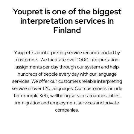
Youpret is one of the biggest
interpretation services in
Finland
Youpret is an interpreting service recommended by
customers. We facilitate over 1000 interpretation
assignments per day through our system and help
hundreds of people every day with our language
services. We offer our customers reliable interpreting
service in over 120 languages. Our customers include
for example Kela, wellbeing services counties, cities,
immigration and employment services and private
companies.