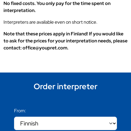
No fixed costs. You only pay for the time spent on
interpretation.
Interpreters are available even on short notice.
Note that these prices apply in Finland! If you would like
to ask for the prices for your interpretation needs, please
contact: office@youpret.com.
Order interpreter
From: