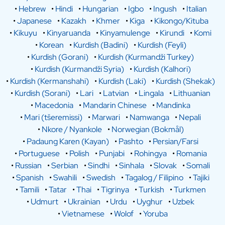
•
Hebrew
•
Hindi
•
Hungarian
•
Igbo
•
Ingush
•
Italian
•
Japanese
•
Kazakh
•
Khmer
•
Kiga
•
Kikongo/Kituba
•
Kikuyu
•
Kinyaruanda
•
Kinyamulenge
•
Kirundi
•
Komi
•
Korean
•
Kurdish (Badini)
•
Kurdish (Feyli)
•
Kurdish (Gorani)
•
Kurdish (Kurmandži Turkey)
•
Kurdish (Kurmandži Syria)
•
Kurdish (Kalhori)
•
Kurdish (Kermanshahi)
•
Kurdish (Laki)
•
Kurdish (Shekak)
•
Kurdish (Sorani)
•
Lari
•
Latvian
•
Lingala
•
Lithuanian
•
Macedonia
•
Mandarin Chinese
•
Mandinka
•
Mari (tšeremissi)
•
Marwari
•
Namwanga
•
Nepali
•
Nkore / Nyankole
•
Norwegian (Bokmål)
•
Padaung Karen (Kayan)
•
Pashto
•
Persian/Farsi
•
Portuguese
•
Polish
•
Punjabi
•
Rohingya
•
Romania
•
Russian
•
Serbian
•
Sindhi
•
Sinhala
•
Slovak
•
Somali
•
Spanish
•
Swahili
•
Swedish
•
Tagalog / Filipino
•
Tajiki
•
Tamili
•
Tatar
•
Thai
•
Tigrinya
•
Turkish
•
Turkmen
•
Udmurt
•
Ukrainian
•
Urdu
•
Uyghur
•
Uzbek
•
Vietnamese
•
Wolof
•
Yoruba