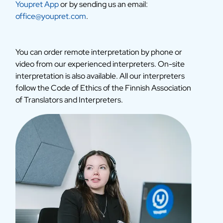
Youpret App
or by sending us an email:
office@youpret.com
.
You can order remote interpretation by phone or
video from our experienced interpreters. On-site
interpretation is also available. All our interpreters
follow the Code of Ethics of the Finnish Association
of Translators and Interpreters.