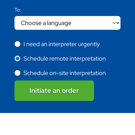
To:
I need an interpreter urgently
Schedule remote interpretation
Schedule on-site interpretation
Initiate an order