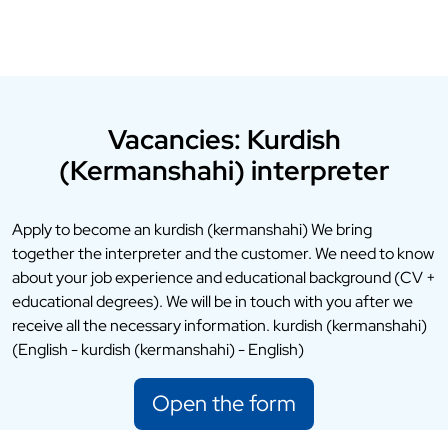
Vacancies: Kurdish
(Kermanshahi) interpreter
Apply to become an kurdish (kermanshahi) We bring
together the interpreter and the customer. We need to know
about your job experience and educational background (CV +
educational degrees). We will be in touch with you after we
receive all the necessary information. kurdish (kermanshahi)
(English - kurdish (kermanshahi) - English)
Open the form