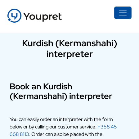
Kurdish (Kermanshahi)
interpreter
Book an Kurdish
(Kermanshahi) interpreter
You can easily order an interpreter with the form
below or by calling our customer service:
+358 45
668 8113
. Order can also be placed with the