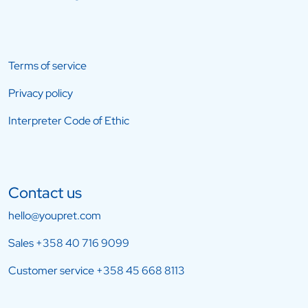
Terms of service
Privacy policy
Interpreter Code of Ethic
Contact us
hello@youpret.com
Sales
+358 40 716 9099
Customer service
+358 45 668 8113