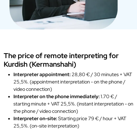
The price of remote interpreting for
Kurdish (Kermanshahi)
Interpreter appointment:
28,80 € / 30 minutes + VAT
25,5%. (appointment interpretation - on the phone /
video connection)
Interpreter on the phone immediately:
1.70 € /
starting minute + VAT 25,5%. (instant interpretation - on
the phone / video connection)
Interpreter on-site:
Starting price 79 € / hour + VAT
25,5%. (on-site interpretation)