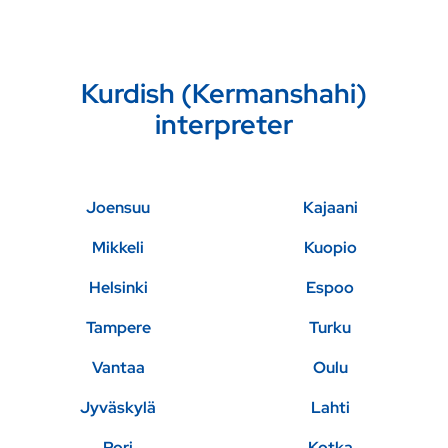
Kurdish (Kermanshahi)
interpreter
Joensuu
Kajaani
Mikkeli
Kuopio
Helsinki
Espoo
Tampere
Turku
Vantaa
Oulu
Jyväskylä
Lahti
Pori
Kotka