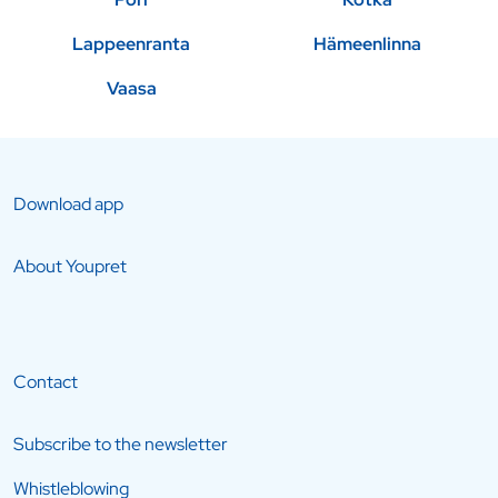
Lappeenranta
Hämeenlinna
Vaasa
Download app
About Youpret
Contact
Subscribe to the newsletter
Whistleblowing