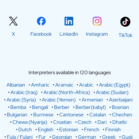
X
Facebook
LinkedIn
Instagram
TikTok
Interpreters available in 120 languages
Albanian
•
Amharic
•
Aramaic
•
Arabic
•
Arabic (Egypt)
•
Arabic (Iraq)
•
Arabic (North-Africa)
•
Arabic (Sudan)
•
Arabic (Syria)
•
Arabic (Yemen)
•
Armenian
•
Azerbaijani
•
Bemba
•
Bengali
•
Berber
•
Berber(kabyl)
•
Bosnian
•
Bulgarian
•
Burmese
•
Cantonese
•
Catalan
•
Chechen
•
Chewa (Nyanja)
•
Croatian
•
Czech
•
Dari
•
Dhatki
•
Dutch
•
English
•
Estonian
•
French
•
Finnish
•
Fula / Fulani
•
Fur
•
Georgian
•
German
•
Greek
•
Gusii