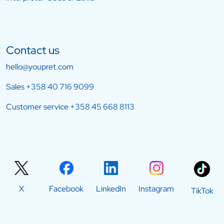
Contact us
hello@youpret.com
Sales
+358 40 716 9099
Customer service
+358 45 668 8113
X
Facebook
LinkedIn
Instagram
TikTok