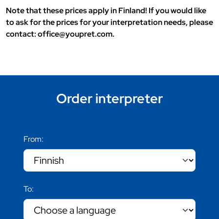
Note that these prices apply in Finland! If you would like
to ask for the prices for your interpretation needs, please
contact: office@youpret.com.
Order interpreter
From:
To: