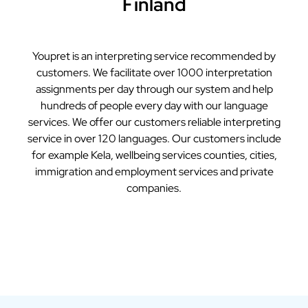
Finland
Youpret is an interpreting service recommended by
customers. We facilitate over 1000 interpretation
assignments per day through our system and help
hundreds of people every day with our language
services. We offer our customers reliable interpreting
service in over 120 languages. Our customers include
for example Kela, wellbeing services counties, cities,
immigration and employment services and private
companies.