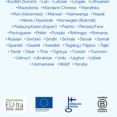
•
Kurdish (Sorani)
•
Lari
•
Latvian
•
Lingala
•
Lithuanian
•
Macedonia
•
Mandarin Chinese
•
Mandinka
•
Mari (tšeremissi)
•
Marwari
•
Namwanga
•
Nepali
•
Nkore / Nyankole
•
Norwegian (Bokmål)
•
Padaung Karen (Kayan)
•
Pashto
•
Persian/Farsi
•
Portuguese
•
Polish
•
Punjabi
•
Rohingya
•
Romania
•
Russian
•
Serbian
•
Sindhi
•
Sinhala
•
Slovak
•
Somali
•
Spanish
•
Swahili
•
Swedish
•
Tagalog / Filipino
•
Tajiki
•
Tamili
•
Tatar
•
Thai
•
Tigrinya
•
Turkish
•
Turkmen
•
Udmurt
•
Ukrainian
•
Urdu
•
Uyghur
•
Uzbek
•
Vietnamese
•
Wolof
•
Yoruba