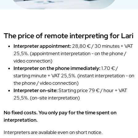
The price of remote interpreting for Lari
Interpreter appointment:
28,80 € / 30 minutes + VAT
25,5%. (appointment interpretation - on the phone /
video connection)
Interpreter on the phone immediately:
1.70 € /
starting minute + VAT 25,5%. (instant interpretation - on
the phone / video connection)
Interpreter on-site:
Starting price 79 € / hour + VAT
25,5%. (on-site interpretation)
No fixed costs. You only pay for the time spent on
interpretation.
Interpreters are available even on short notice.