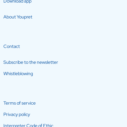
Download app
About Youpret
Contact
Subscribe to the newsletter
Whistleblowing
Terms of service
Privacy policy
Interpreter Code of Ethic