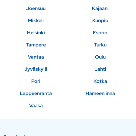
Joensuu
Kajaani
Mikkeli
Kuopio
Helsinki
Espoo
Tampere
Turku
Vantaa
Oulu
Jyväskylä
Lahti
Pori
Kotka
Lappeenranta
Hämeenlinna
Vaasa