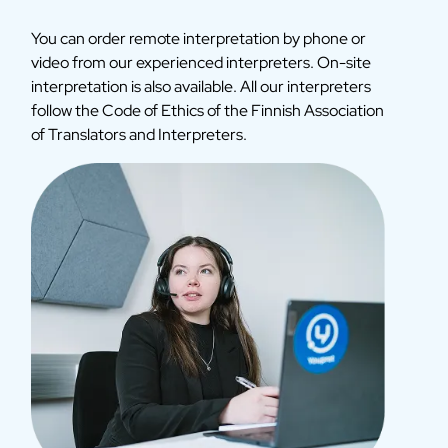
You can order remote interpretation by phone or
video from our experienced interpreters. On-site
interpretation is also available. All our interpreters
follow the Code of Ethics of the Finnish Association
of Translators and Interpreters.