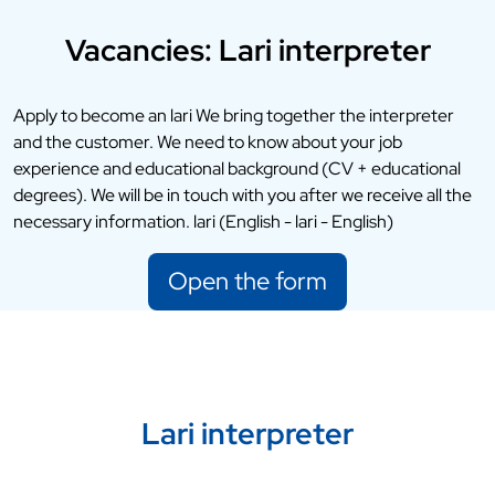
Vacancies: Lari interpreter
Apply to become an lari We bring together the interpreter
and the customer. We need to know about your job
experience and educational background (CV + educational
degrees). We will be in touch with you after we receive all the
necessary information. lari (English - lari - English)
Open the form
Lari interpreter