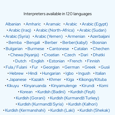
Interpreters available in 120 languages
Albanian
•
Amharic
•
Aramaic
•
Arabic
•
Arabic (Egypt)
•
Arabic (Iraq)
•
Arabic (North-Africa)
•
Arabic (Sudan)
•
Arabic (Syria)
•
Arabic (Yemen)
•
Armenian
•
Azerbaijani
•
Bemba
•
Bengali
•
Berber
•
Berber(kabyl)
•
Bosnian
•
Bulgarian
•
Burmese
•
Cantonese
•
Catalan
•
Chechen
•
Chewa (Nyanja)
•
Croatian
•
Czech
•
Dari
•
Dhatki
•
Dutch
•
English
•
Estonian
•
French
•
Finnish
•
Fula / Fulani
•
Fur
•
Georgian
•
German
•
Greek
•
Gusii
•
Hebrew
•
Hindi
•
Hungarian
•
Igbo
•
Ingush
•
Italian
•
Japanese
•
Kazakh
•
Khmer
•
Kiga
•
Kikongo/Kituba
•
Kikuyu
•
Kinyaruanda
•
Kinyamulenge
•
Kirundi
•
Komi
•
Korean
•
Kurdish (Badini)
•
Kurdish (Feyli)
•
Kurdish (Gorani)
•
Kurdish (Kurmandži Turkey)
•
Kurdish (Kurmandži Syria)
•
Kurdish (Kalhori)
•
Kurdish (Kermanshahi)
•
Kurdish (Laki)
•
Kurdish (Shekak)