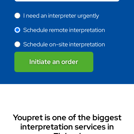
I need an interpreter urgently
Schedule remote interpretation
Schedule on-site interpretation
Initiate an order
Youpret is one of the biggest
interpretation services in