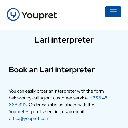
Lari interpreter
Book an Lari interpreter
You can easily order an interpreter with the form
below or by calling our customer service:
+358 45
668 8113
. Order can also be placed with the
Youpret App
or by sending us an email:
office@youpret.com
.