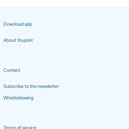
Download app
About Youpret
Contact
Subscribe to the newsletter
Whistleblowing
Terms of service