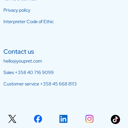
Privacy policy
Interpreter Code of Ethic
Contact us
hello@youpret.com
Sales
+358 40 716 9099
Customer service
+358 45 668 8113