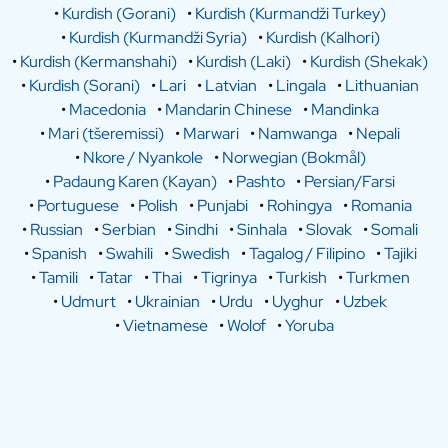
•
Kurdish (Gorani)
•
Kurdish (Kurmandži Turkey)
•
Kurdish (Kurmandži Syria)
•
Kurdish (Kalhori)
•
Kurdish (Kermanshahi)
•
Kurdish (Laki)
•
Kurdish (Shekak)
•
Kurdish (Sorani)
•
Lari
•
Latvian
•
Lingala
•
Lithuanian
•
Macedonia
•
Mandarin Chinese
•
Mandinka
•
Mari (tšeremissi)
•
Marwari
•
Namwanga
•
Nepali
•
Nkore / Nyankole
•
Norwegian (Bokmål)
•
Padaung Karen (Kayan)
•
Pashto
•
Persian/Farsi
•
Portuguese
•
Polish
•
Punjabi
•
Rohingya
•
Romania
•
Russian
•
Serbian
•
Sindhi
•
Sinhala
•
Slovak
•
Somali
•
Spanish
•
Swahili
•
Swedish
•
Tagalog / Filipino
•
Tajiki
•
Tamili
•
Tatar
•
Thai
•
Tigrinya
•
Turkish
•
Turkmen
•
Udmurt
•
Ukrainian
•
Urdu
•
Uyghur
•
Uzbek
•
Vietnamese
•
Wolof
•
Yoruba