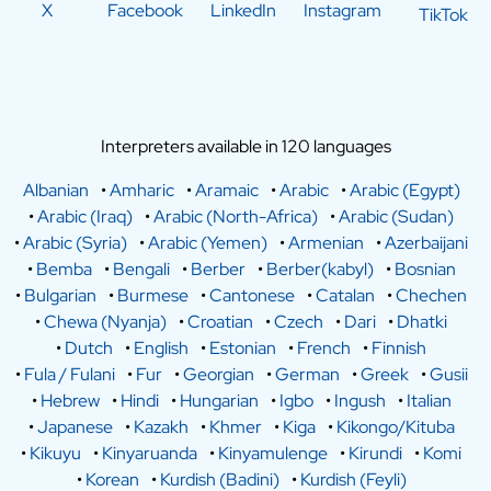
X
Facebook
LinkedIn
Instagram
TikTok
Interpreters available in 120 languages
Albanian
•
Amharic
•
Aramaic
•
Arabic
•
Arabic (Egypt)
•
Arabic (Iraq)
•
Arabic (North-Africa)
•
Arabic (Sudan)
•
Arabic (Syria)
•
Arabic (Yemen)
•
Armenian
•
Azerbaijani
•
Bemba
•
Bengali
•
Berber
•
Berber(kabyl)
•
Bosnian
•
Bulgarian
•
Burmese
•
Cantonese
•
Catalan
•
Chechen
•
Chewa (Nyanja)
•
Croatian
•
Czech
•
Dari
•
Dhatki
•
Dutch
•
English
•
Estonian
•
French
•
Finnish
•
Fula / Fulani
•
Fur
•
Georgian
•
German
•
Greek
•
Gusii
•
Hebrew
•
Hindi
•
Hungarian
•
Igbo
•
Ingush
•
Italian
•
Japanese
•
Kazakh
•
Khmer
•
Kiga
•
Kikongo/Kituba
•
Kikuyu
•
Kinyaruanda
•
Kinyamulenge
•
Kirundi
•
Komi
•
Korean
•
Kurdish (Badini)
•
Kurdish (Feyli)