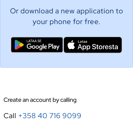
Or download a new application to
your phone for free.
Create an account by calling
Call
+358 40 716 9099