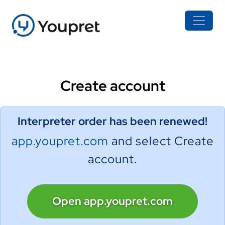
Create account
Interpreter order has been renewed!
app.youpret.com
and select Create
account.
Open app.youpret.com