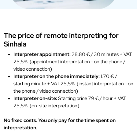
The price of remote interpreting for
Sinhala
Interpreter appointment:
28,80 € / 30 minutes + VAT
25,5%. (appointment interpretation - on the phone /
video connection)
Interpreter on the phone immediately:
1.70 € /
starting minute + VAT 25,5%. (instant interpretation - on
the phone / video connection)
Interpreter on-site:
Starting price 79 € / hour + VAT
25,5%. (on-site interpretation)
No fixed costs. You only pay for the time spent on
interpretation.