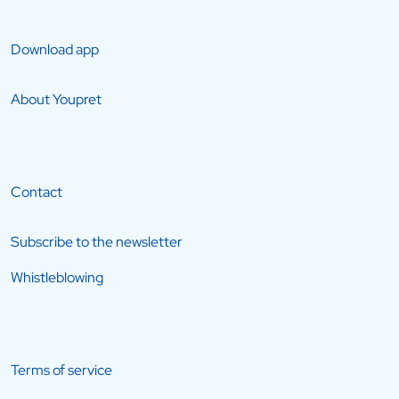
Download app
About Youpret
Contact
Subscribe to the newsletter
Whistleblowing
Terms of service