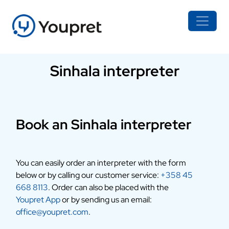
Sinhala interpreter
Book an Sinhala interpreter
You can easily order an interpreter with the form
below or by calling our customer service:
+358 45
668 8113
. Order can also be placed with the
Youpret App
or by sending us an email:
office@youpret.com
.