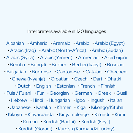
Interpreters available in 120 languages
Albanian
•
Amharic
•
Aramaic
•
Arabic
•
Arabic (Egypt)
•
Arabic (Iraq)
•
Arabic (North-Africa)
•
Arabic (Sudan)
•
Arabic (Syria)
•
Arabic (Yemen)
•
Armenian
•
Azerbaijani
•
Bemba
•
Bengali
•
Berber
•
Berber(kabyl)
•
Bosnian
•
Bulgarian
•
Burmese
•
Cantonese
•
Catalan
•
Chechen
•
Chewa (Nyanja)
•
Croatian
•
Czech
•
Dari
•
Dhatki
•
Dutch
•
English
•
Estonian
•
French
•
Finnish
•
Fula / Fulani
•
Fur
•
Georgian
•
German
•
Greek
•
Gusii
•
Hebrew
•
Hindi
•
Hungarian
•
Igbo
•
Ingush
•
Italian
•
Japanese
•
Kazakh
•
Khmer
•
Kiga
•
Kikongo/Kituba
•
Kikuyu
•
Kinyaruanda
•
Kinyamulenge
•
Kirundi
•
Komi
•
Korean
•
Kurdish (Badini)
•
Kurdish (Feyli)
•
Kurdish (Gorani)
•
Kurdish (Kurmandži Turkey)