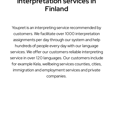
interpretation services in
Finland
Youpret is an interpreting service recommended by
customers. We facilitate over 1000 interpretation
assignments per day through our system and help
hundreds of people every day with our language
services. We offer our customers reliable interpreting
service in over 120 languages. Our customers include
for example Kela, wellbeing services counties, cities,
immigration and employment services and private
companies.