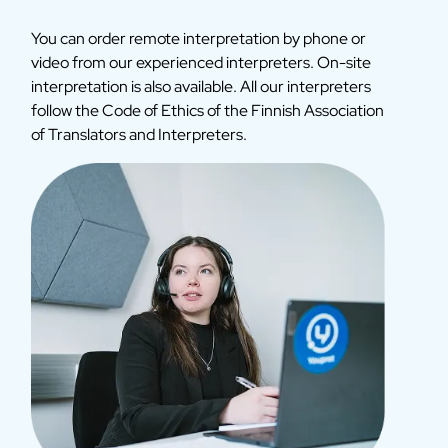
You can order remote interpretation by phone or
video from our experienced interpreters. On-site
interpretation is also available. All our interpreters
follow the Code of Ethics of the Finnish Association
of Translators and Interpreters.