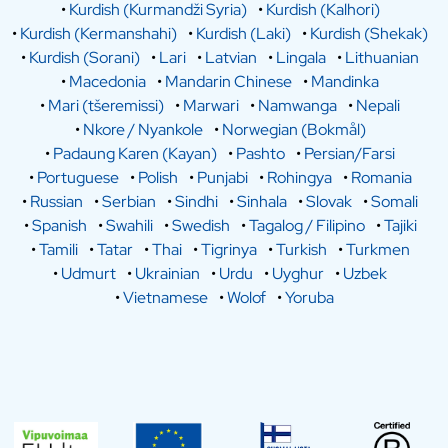
•
Kurdish (Kurmandži Syria)
•
Kurdish (Kalhori)
•
Kurdish (Kermanshahi)
•
Kurdish (Laki)
•
Kurdish (Shekak)
•
Kurdish (Sorani)
•
Lari
•
Latvian
•
Lingala
•
Lithuanian
•
Macedonia
•
Mandarin Chinese
•
Mandinka
•
Mari (tšeremissi)
•
Marwari
•
Namwanga
•
Nepali
•
Nkore / Nyankole
•
Norwegian (Bokmål)
•
Padaung Karen (Kayan)
•
Pashto
•
Persian/Farsi
•
Portuguese
•
Polish
•
Punjabi
•
Rohingya
•
Romania
•
Russian
•
Serbian
•
Sindhi
•
Sinhala
•
Slovak
•
Somali
•
Spanish
•
Swahili
•
Swedish
•
Tagalog / Filipino
•
Tajiki
•
Tamili
•
Tatar
•
Thai
•
Tigrinya
•
Turkish
•
Turkmen
•
Udmurt
•
Ukrainian
•
Urdu
•
Uyghur
•
Uzbek
•
Vietnamese
•
Wolof
•
Yoruba