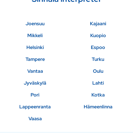
Joensuu
Kajaani
Mikkeli
Kuopio
Helsinki
Espoo
Tampere
Turku
Vantaa
Oulu
Jyväskylä
Lahti
Pori
Kotka
Lappeenranta
Hämeenlinna
Vaasa