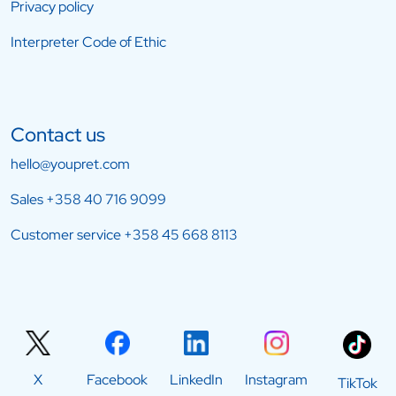
Privacy policy
Interpreter Code of Ethic
Contact us
hello@youpret.com
Sales
+358 40 716 9099
Customer service
+358 45 668 8113
X
Facebook
LinkedIn
Instagram
TikTok