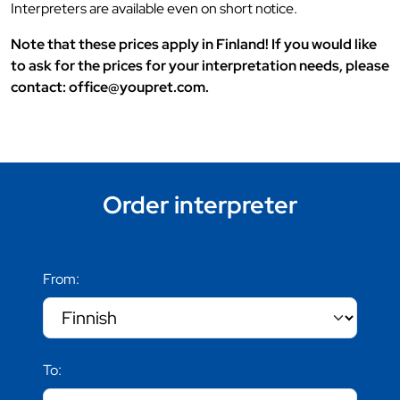
Interpreters are available even on short notice.
Note that these prices apply in Finland! If you would like
to ask for the prices for your interpretation needs, please
contact: office@youpret.com.
Order interpreter
From:
To: