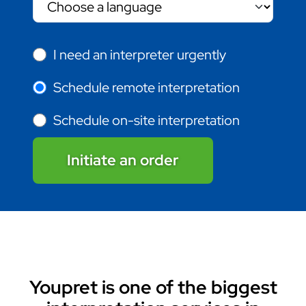
I need an interpreter urgently
Schedule remote interpretation
Schedule on-site interpretation
Initiate an order
Youpret is one of the biggest