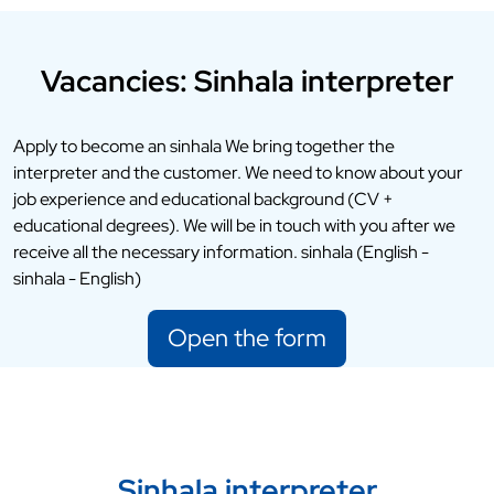
Vacancies: Sinhala interpreter
Apply to become an sinhala We bring together the
interpreter and the customer. We need to know about your
job experience and educational background (CV +
educational degrees). We will be in touch with you after we
receive all the necessary information. sinhala (English -
sinhala - English)
Open the form
Sinhala interpreter