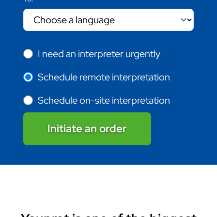
I need an interpreter urgently
Schedule remote interpretation
Schedule on-site interpretation
Initiate an order