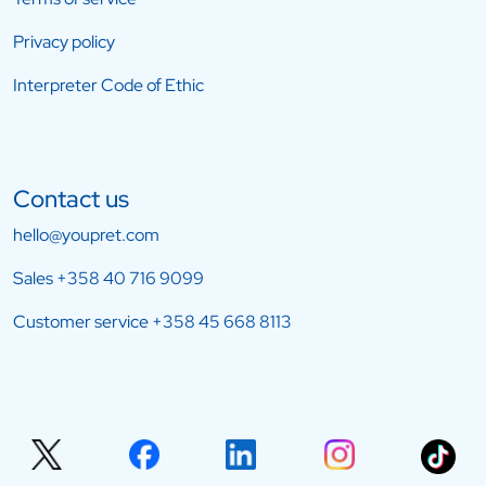
Privacy policy
Interpreter Code of Ethic
Contact us
hello@youpret.com
Sales
+358 40 716 9099
Customer service
+358 45 668 8113