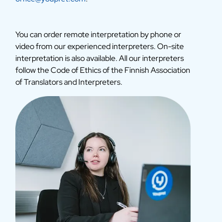
You can order remote interpretation by phone or
video from our experienced interpreters. On-site
interpretation is also available. All our interpreters
follow the Code of Ethics of the Finnish Association
of Translators and Interpreters.