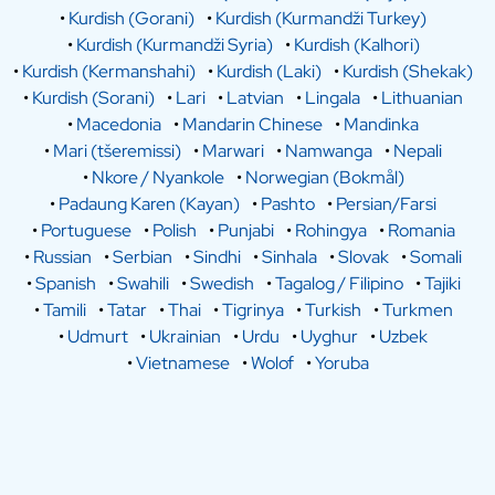
•
Kurdish (Gorani)
•
Kurdish (Kurmandži Turkey)
•
Kurdish (Kurmandži Syria)
•
Kurdish (Kalhori)
•
Kurdish (Kermanshahi)
•
Kurdish (Laki)
•
Kurdish (Shekak)
•
Kurdish (Sorani)
•
Lari
•
Latvian
•
Lingala
•
Lithuanian
•
Macedonia
•
Mandarin Chinese
•
Mandinka
•
Mari (tšeremissi)
•
Marwari
•
Namwanga
•
Nepali
•
Nkore / Nyankole
•
Norwegian (Bokmål)
•
Padaung Karen (Kayan)
•
Pashto
•
Persian/Farsi
•
Portuguese
•
Polish
•
Punjabi
•
Rohingya
•
Romania
•
Russian
•
Serbian
•
Sindhi
•
Sinhala
•
Slovak
•
Somali
•
Spanish
•
Swahili
•
Swedish
•
Tagalog / Filipino
•
Tajiki
•
Tamili
•
Tatar
•
Thai
•
Tigrinya
•
Turkish
•
Turkmen
•
Udmurt
•
Ukrainian
•
Urdu
•
Uyghur
•
Uzbek
•
Vietnamese
•
Wolof
•
Yoruba