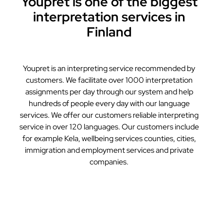
Youpret is one of the biggest
interpretation services in
Finland
Youpret is an interpreting service recommended by
customers. We facilitate over 1000 interpretation
assignments per day through our system and help
hundreds of people every day with our language
services. We offer our customers reliable interpreting
service in over 120 languages. Our customers include
for example Kela, wellbeing services counties, cities,
immigration and employment services and private
companies.