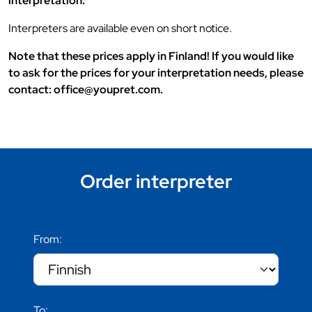
interpretation.
Interpreters are available even on short notice.
Note that these prices apply in Finland! If you would like
to ask for the prices for your interpretation needs, please
contact: office@youpret.com.
Order interpreter
From:
To: