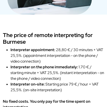
The price of remote interpreting for
Burmese
Interpreter appointment:
28,80 € / 30 minutes + VAT
25,5%. (appointment interpretation - on the phone /
video connection)
Interpreter on the phone immediately:
1.70 € /
starting minute + VAT 25,5%. (instant interpretation - on
the phone / video connection)
Interpreter on-site:
Starting price 79 € / hour + VAT
25,5%. (on-site interpretation)
No fixed costs. You only pay for the time spent on