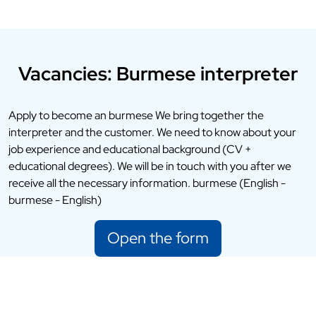
Vacancies: Burmese interpreter
Apply to become an burmese We bring together the
interpreter and the customer. We need to know about your
job experience and educational background (CV +
educational degrees). We will be in touch with you after we
receive all the necessary information. burmese (English -
burmese - English)
Open the form