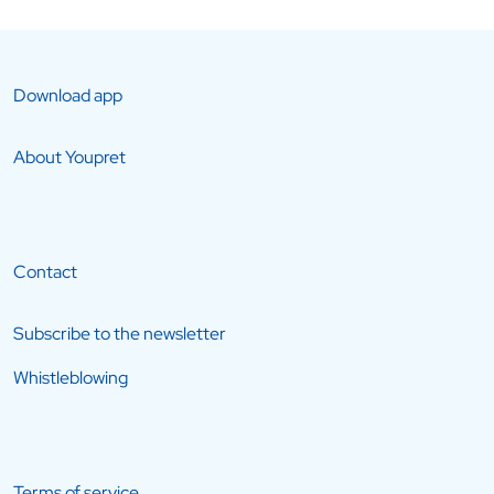
Download app
About Youpret
Contact
Subscribe to the newsletter
Whistleblowing
Terms of service