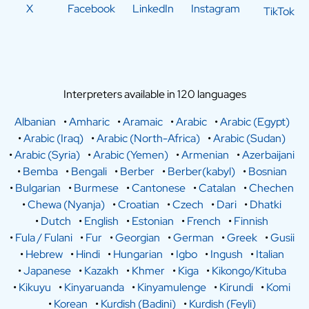
X
Facebook
LinkedIn
Instagram
TikTok
Interpreters available in 120 languages
Albanian
•
Amharic
•
Aramaic
•
Arabic
•
Arabic (Egypt)
•
Arabic (Iraq)
•
Arabic (North-Africa)
•
Arabic (Sudan)
•
Arabic (Syria)
•
Arabic (Yemen)
•
Armenian
•
Azerbaijani
•
Bemba
•
Bengali
•
Berber
•
Berber(kabyl)
•
Bosnian
•
Bulgarian
•
Burmese
•
Cantonese
•
Catalan
•
Chechen
•
Chewa (Nyanja)
•
Croatian
•
Czech
•
Dari
•
Dhatki
•
Dutch
•
English
•
Estonian
•
French
•
Finnish
•
Fula / Fulani
•
Fur
•
Georgian
•
German
•
Greek
•
Gusii
•
Hebrew
•
Hindi
•
Hungarian
•
Igbo
•
Ingush
•
Italian
•
Japanese
•
Kazakh
•
Khmer
•
Kiga
•
Kikongo/Kituba
•
Kikuyu
•
Kinyaruanda
•
Kinyamulenge
•
Kirundi
•
Komi
•
Korean
•
Kurdish (Badini)
•
Kurdish (Feyli)