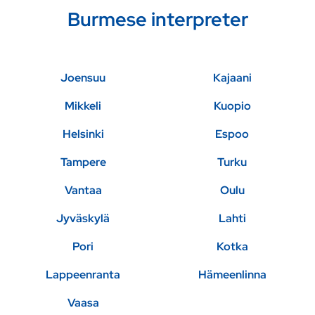
Burmese interpreter
Joensuu
Kajaani
Mikkeli
Kuopio
Helsinki
Espoo
Tampere
Turku
Vantaa
Oulu
Jyväskylä
Lahti
Pori
Kotka
Lappeenranta
Hämeenlinna
Vaasa