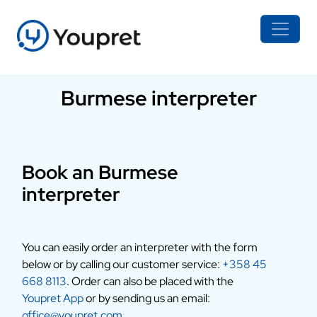
Burmese interpreter
Book an Burmese
interpreter
You can easily order an interpreter with the form
below or by calling our customer service:
+358 45
668 8113
. Order can also be placed with the
Youpret App
or by sending us an email:
office@youpret.com
.