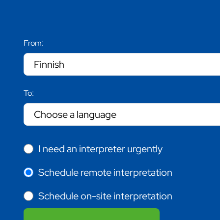
From:
To:
I need an interpreter urgently
Schedule remote interpretation
Schedule on-site interpretation