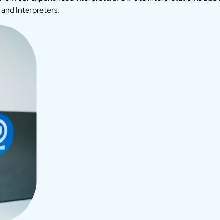
 and Interpreters.