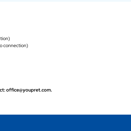
tion)
eo connection)
tact: office@youpret.com.