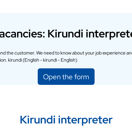
acancies: Kirundi interpret
and the customer. We need to know about your job experience an
n. kirundi (English - kirundi - English)
Open the form
Kirundi interpreter