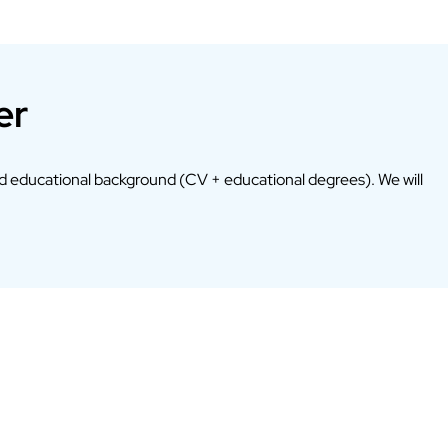
er
d educational background (CV + educational degrees). We will