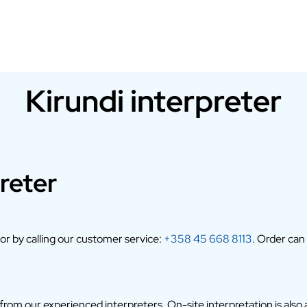
Kirundi interpreter
reter
 or by calling our customer service:
+358 45 668 8113
. Order can
om our experienced interpreters. On-site interpretation is also av