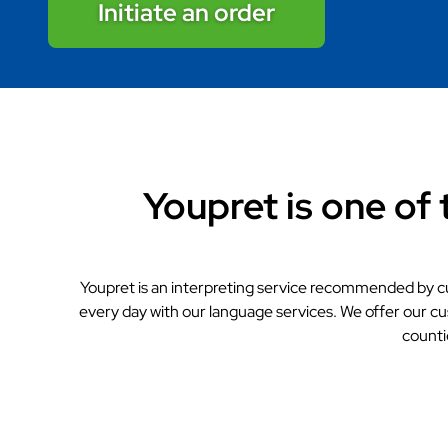
Initiate an order
Youpret is one of 
Youpret is an interpreting service recommended by c
every day with our language services. We offer our cu
counti