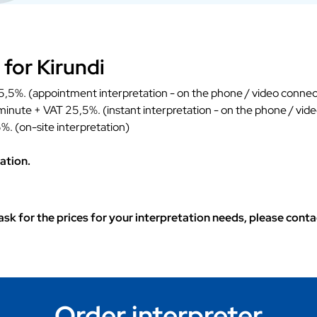
 for Kirundi
,5%. (appointment interpretation - on the phone / video connec
 minute + VAT 25,5%. (instant interpretation - on the phone / vid
%. (on-site interpretation)
ation.
o ask for the prices for your interpretation needs, please con
Order interpreter