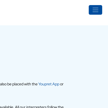
 also be placed with the
Youpret App
or
ailable. All our interpreters follow the