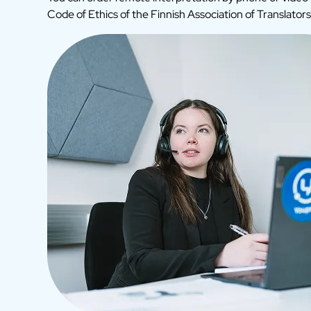
Code of Ethics of the Finnish Association of Translators