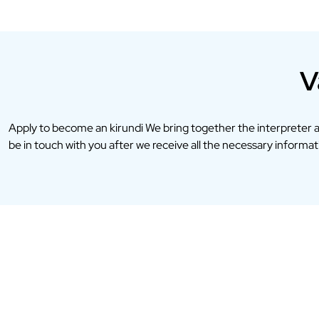
V
Apply to become an kirundi We bring together the interpreter 
be in touch with you after we receive all the necessary informatio