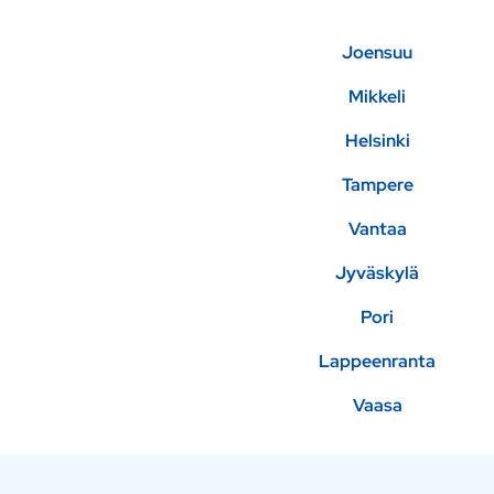
Joensuu
Mikkeli
Helsinki
Tampere
Vantaa
Jyväskylä
Pori
Lappeenranta
Vaasa