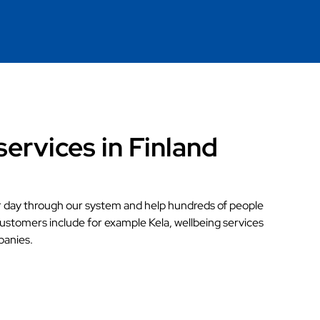
services in Finland
r day through our system and help hundreds of people
customers include for example Kela, wellbeing services
panies.