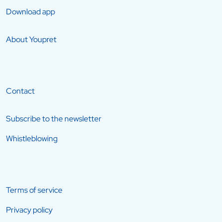
Download app
About Youpret
Contact
Subscribe to the newsletter
Whistleblowing
Terms of service
Privacy policy