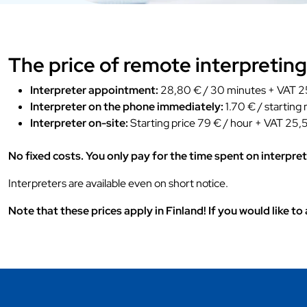
The price of remote interpreting
Interpreter appointment:
28,80 € / 30 minutes + VAT 25
Interpreter on the phone immediately:
1.70 € / starting
Interpreter on-site:
Starting price 79 € / hour + VAT 25,5
No fixed costs. You only pay for the time spent on interpret
Interpreters are available even on short notice.
Note that these prices apply in Finland! If you would like t