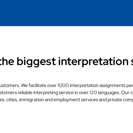
the biggest interpretation 
ustomers. We facilitate over 1000 interpretation assignments pe
stomers reliable interpreting service in over 120 languages. Our 
es, cities, immigration and employment services and private com