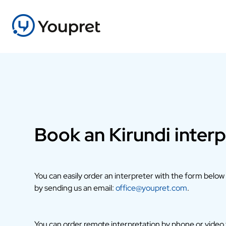
Book an Kirundi interp
You can easily order an interpreter with the form below
by sending us an email:
office@youpret.com
.
You can order remote interpretation by phone or video fr