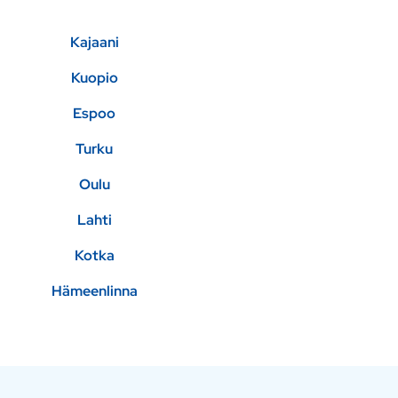
Kajaani
Kuopio
Espoo
Turku
Oulu
Lahti
Kotka
Hämeenlinna