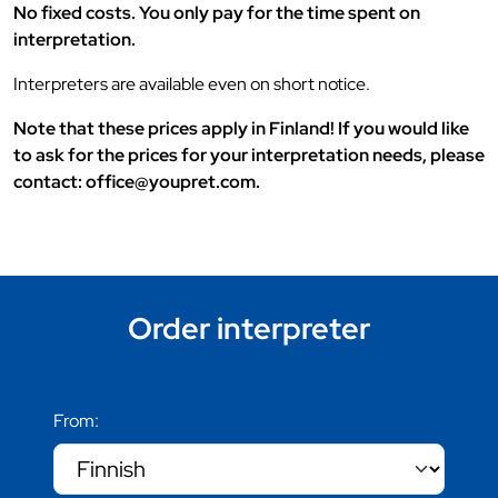
No fixed costs. You only pay for the time spent on
interpretation.
Interpreters are available even on short notice.
Note that these prices apply in Finland! If you would like
to ask for the prices for your interpretation needs, please
contact: office@youpret.com.
Order interpreter
From: