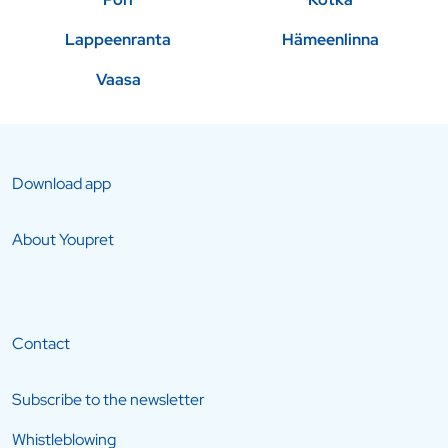
Lappeenranta
Hämeenlinna
Vaasa
Download app
About Youpret
Contact
Subscribe to the newsletter
Whistleblowing