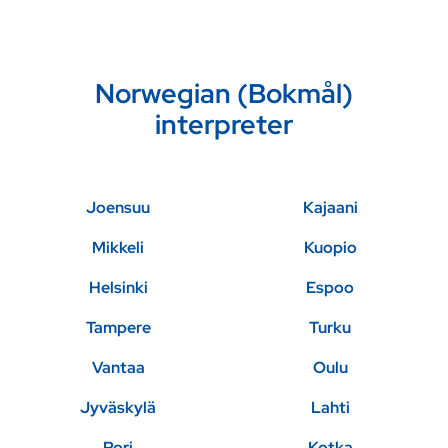
Norwegian (Bokmål)
interpreter
Joensuu
Kajaani
Mikkeli
Kuopio
Helsinki
Espoo
Tampere
Turku
Vantaa
Oulu
Jyväskylä
Lahti
Pori
Kotka