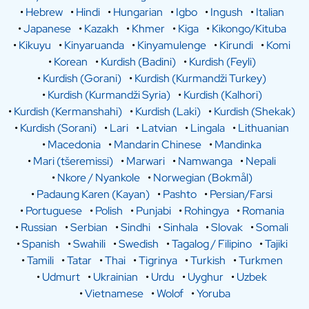
•
Hebrew
•
Hindi
•
Hungarian
•
Igbo
•
Ingush
•
Italian
•
Japanese
•
Kazakh
•
Khmer
•
Kiga
•
Kikongo/Kituba
•
Kikuyu
•
Kinyaruanda
•
Kinyamulenge
•
Kirundi
•
Komi
•
Korean
•
Kurdish (Badini)
•
Kurdish (Feyli)
•
Kurdish (Gorani)
•
Kurdish (Kurmandži Turkey)
•
Kurdish (Kurmandži Syria)
•
Kurdish (Kalhori)
•
Kurdish (Kermanshahi)
•
Kurdish (Laki)
•
Kurdish (Shekak)
•
Kurdish (Sorani)
•
Lari
•
Latvian
•
Lingala
•
Lithuanian
•
Macedonia
•
Mandarin Chinese
•
Mandinka
•
Mari (tšeremissi)
•
Marwari
•
Namwanga
•
Nepali
•
Nkore / Nyankole
•
Norwegian (Bokmål)
•
Padaung Karen (Kayan)
•
Pashto
•
Persian/Farsi
•
Portuguese
•
Polish
•
Punjabi
•
Rohingya
•
Romania
•
Russian
•
Serbian
•
Sindhi
•
Sinhala
•
Slovak
•
Somali
•
Spanish
•
Swahili
•
Swedish
•
Tagalog / Filipino
•
Tajiki
•
Tamili
•
Tatar
•
Thai
•
Tigrinya
•
Turkish
•
Turkmen
•
Udmurt
•
Ukrainian
•
Urdu
•
Uyghur
•
Uzbek
•
Vietnamese
•
Wolof
•
Yoruba