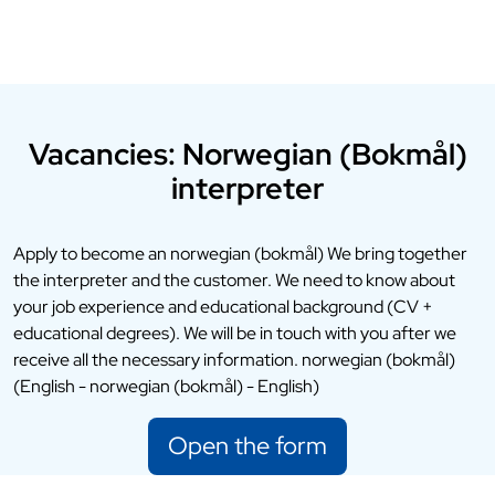
Vacancies: Norwegian (Bokmål)
interpreter
Apply to become an norwegian (bokmål) We bring together
the interpreter and the customer. We need to know about
your job experience and educational background (CV +
educational degrees). We will be in touch with you after we
receive all the necessary information. norwegian (bokmål)
(English - norwegian (bokmål) - English)
Open the form