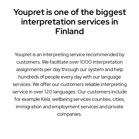
Youpret is one of the biggest
interpretation services in
Finland
Youpret is an interpreting service recommended by
customers. We facilitate over 1000 interpretation
assignments per day through our system and help
hundreds of people every day with our language
services. We offer our customers reliable interpreting
service in over 120 languages. Our customers include
for example Kela, wellbeing services counties, cities,
immigration and employment services and private
companies.