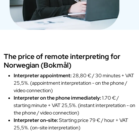
The price of remote interpreting for
Norwegian (Bokmål)
Interpreter appointment:
28,80 € / 30 minutes + VAT
25,5%. (appointment interpretation - on the phone /
video connection)
Interpreter on the phone immediately:
1.70 € /
starting minute + VAT 25,5%. (instant interpretation - on
the phone / video connection)
Interpreter on-site:
Starting price 79 € / hour + VAT
25,5%. (on-site interpretation)