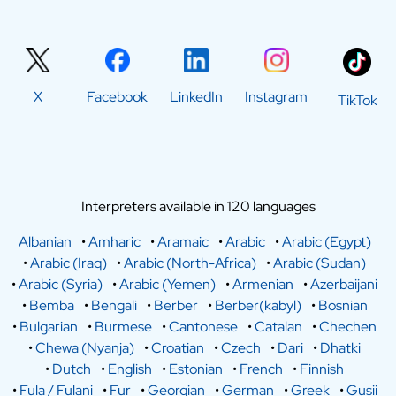
X
Facebook
LinkedIn
Instagram
TikTok
Interpreters available in 120 languages
Albanian
•
Amharic
•
Aramaic
•
Arabic
•
Arabic (Egypt)
•
Arabic (Iraq)
•
Arabic (North-Africa)
•
Arabic (Sudan)
•
Arabic (Syria)
•
Arabic (Yemen)
•
Armenian
•
Azerbaijani
•
Bemba
•
Bengali
•
Berber
•
Berber(kabyl)
•
Bosnian
•
Bulgarian
•
Burmese
•
Cantonese
•
Catalan
•
Chechen
•
Chewa (Nyanja)
•
Croatian
•
Czech
•
Dari
•
Dhatki
•
Dutch
•
English
•
Estonian
•
French
•
Finnish
•
Fula / Fulani
•
Fur
•
Georgian
•
German
•
Greek
•
Gusii