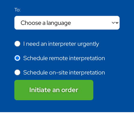
To:
I need an interpreter urgently
Schedule remote interpretation
Schedule on-site interpretation
Initiate an order