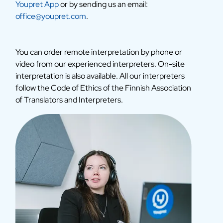
Youpret App
or by sending us an email:
office@youpret.com
.
You can order remote interpretation by phone or
video from our experienced interpreters. On-site
interpretation is also available. All our interpreters
follow the Code of Ethics of the Finnish Association
of Translators and Interpreters.