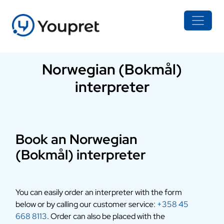
Norwegian (Bokmål)
interpreter
Book an Norwegian
(Bokmål) interpreter
You can easily order an interpreter with the form
below or by calling our customer service:
+358 45
668 8113
. Order can also be placed with the