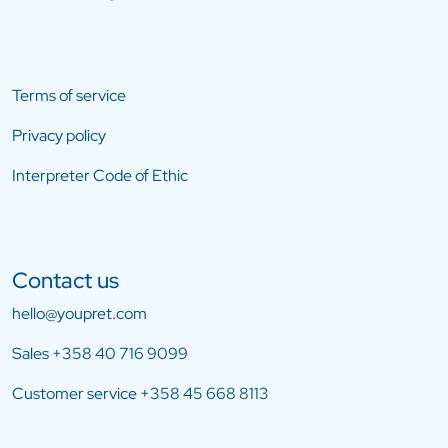
Terms of service
Privacy policy
Interpreter Code of Ethic
Contact us
hello@youpret.com
Sales
+358 40 716 9099
Customer service
+358 45 668 8113