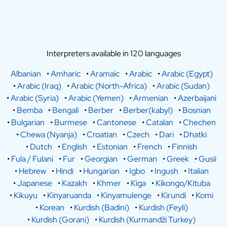
Interpreters available in 120 languages
Albanian
•
Amharic
•
Aramaic
•
Arabic
•
Arabic (Egypt)
•
Arabic (Iraq)
•
Arabic (North-Africa)
•
Arabic (Sudan)
•
Arabic (Syria)
•
Arabic (Yemen)
•
Armenian
•
Azerbaijani
•
Bemba
•
Bengali
•
Berber
•
Berber(kabyl)
•
Bosnian
•
Bulgarian
•
Burmese
•
Cantonese
•
Catalan
•
Chechen
•
Chewa (Nyanja)
•
Croatian
•
Czech
•
Dari
•
Dhatki
•
Dutch
•
English
•
Estonian
•
French
•
Finnish
•
Fula / Fulani
•
Fur
•
Georgian
•
German
•
Greek
•
Gusii
•
Hebrew
•
Hindi
•
Hungarian
•
Igbo
•
Ingush
•
Italian
•
Japanese
•
Kazakh
•
Khmer
•
Kiga
•
Kikongo/Kituba
•
Kikuyu
•
Kinyaruanda
•
Kinyamulenge
•
Kirundi
•
Komi
•
Korean
•
Kurdish (Badini)
•
Kurdish (Feyli)
•
Kurdish (Gorani)
•
Kurdish (Kurmandži Turkey)