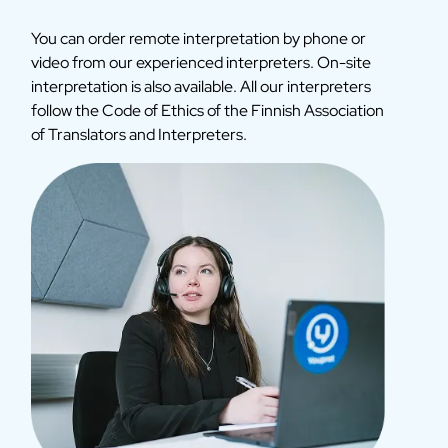
You can order remote interpretation by phone or
video from our experienced interpreters. On-site
interpretation is also available. All our interpreters
follow the Code of Ethics of the Finnish Association
of Translators and Interpreters.