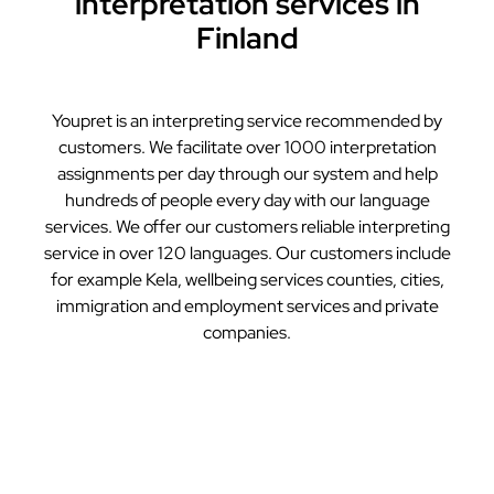
interpretation services in
Finland
Youpret is an interpreting service recommended by
customers. We facilitate over 1000 interpretation
assignments per day through our system and help
hundreds of people every day with our language
services. We offer our customers reliable interpreting
service in over 120 languages. Our customers include
for example Kela, wellbeing services counties, cities,
immigration and employment services and private
companies.