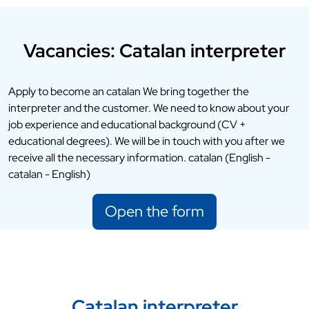
Vacancies: Catalan interpreter
Apply to become an catalan We bring together the
interpreter and the customer. We need to know about your
job experience and educational background (CV +
educational degrees). We will be in touch with you after we
receive all the necessary information. catalan (English -
catalan - English)
Open the form
Catalan interpreter