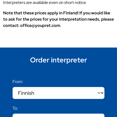
Interpreters are available even on short notice.
Note that these prices apply in Finland! If you would like
to ask for the prices for your interpretation needs, please
contact: office@youpret.com.
Order interpreter
From:
To: