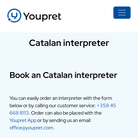
Catalan interpreter
Book an Catalan interpreter
You can easily order an interpreter with the form
below or by calling our customer service:
+358 45
668 8113
. Order can also be placed with the
Youpret App
or by sending us an email:
office@youpret.com
.