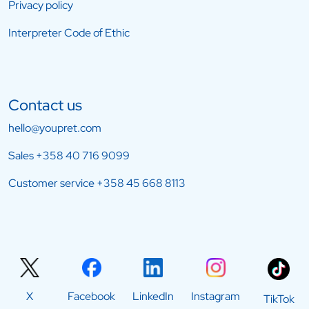
Privacy policy
Interpreter Code of Ethic
Contact us
hello@youpret.com
Sales
+358 40 716 9099
Customer service
+358 45 668 8113
X
Facebook
LinkedIn
Instagram
TikTok