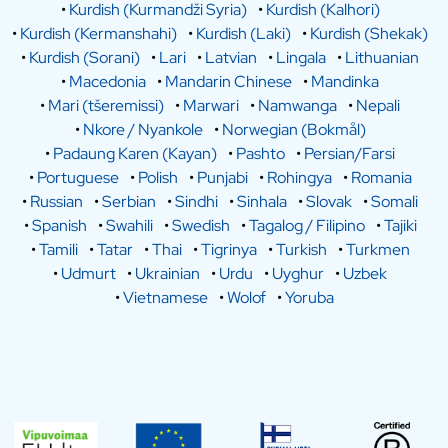
•
Kurdish (Kurmandži Syria)
•
Kurdish (Kalhori)
•
Kurdish (Kermanshahi)
•
Kurdish (Laki)
•
Kurdish (Shekak)
•
Kurdish (Sorani)
•
Lari
•
Latvian
•
Lingala
•
Lithuanian
•
Macedonia
•
Mandarin Chinese
•
Mandinka
•
Mari (tšeremissi)
•
Marwari
•
Namwanga
•
Nepali
•
Nkore / Nyankole
•
Norwegian (Bokmål)
•
Padaung Karen (Kayan)
•
Pashto
•
Persian/Farsi
•
Portuguese
•
Polish
•
Punjabi
•
Rohingya
•
Romania
•
Russian
•
Serbian
•
Sindhi
•
Sinhala
•
Slovak
•
Somali
•
Spanish
•
Swahili
•
Swedish
•
Tagalog / Filipino
•
Tajiki
•
Tamili
•
Tatar
•
Thai
•
Tigrinya
•
Turkish
•
Turkmen
•
Udmurt
•
Ukrainian
•
Urdu
•
Uyghur
•
Uzbek
•
Vietnamese
•
Wolof
•
Yoruba