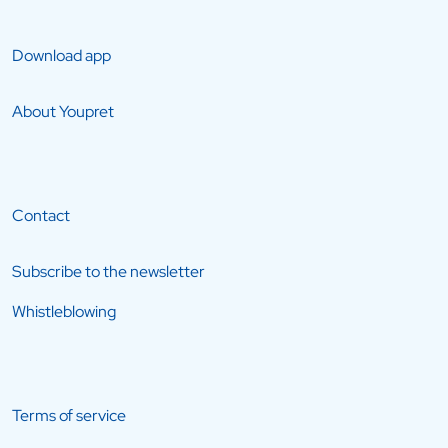
Download app
About Youpret
Contact
Subscribe to the newsletter
Whistleblowing
Terms of service