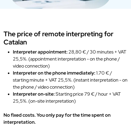
The price of remote interpreting for
Catalan
Interpreter appointment:
28,80 € / 30 minutes + VAT
25,5%. (appointment interpretation - on the phone /
video connection)
Interpreter on the phone immediately:
1.70 € /
starting minute + VAT 25,5%. (instant interpretation - on
the phone / video connection)
Interpreter on-site:
Starting price 79 € / hour + VAT
25,5%. (on-site interpretation)
No fixed costs. You only pay for the time spent on
interpretation.