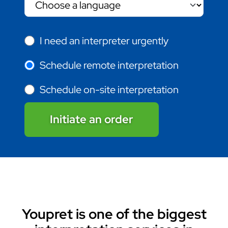
I need an interpreter urgently
Schedule remote interpretation
Schedule on-site interpretation
Initiate an order
Youpret is one of the biggest