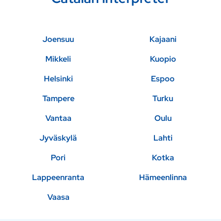
Joensuu
Kajaani
Mikkeli
Kuopio
Helsinki
Espoo
Tampere
Turku
Vantaa
Oulu
Jyväskylä
Lahti
Pori
Kotka
Lappeenranta
Hämeenlinna
Vaasa