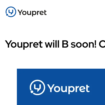
Youpret will B soon!