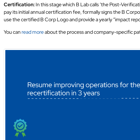
Certification:
In this stage which B Lab calls ‘the Post-Verifica
pay its initial annual certification fee, formally signs the B C
use the certified B Corp Logo and provide a yearly “impact repo
You can
read more
about the process and company-specific pa