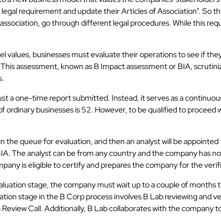
al requirement and update their Articles of Association”. So tha
association, go through different legal procedures. While this requi
alues, businesses must evaluate their operations to see if they ar
This assessment, known as B Impact assessment or BIA, scrutinize
s.
t just a one-time report submitted. Instead, it serves as a continu
of ordinary businesses is 52. However, to be qualified to proceed 
 the queue for evaluation, and then an analyst will be appointed
IA. The analyst can be from any country and the company has no
pany is eligible to certify and prepares the company for the verif
valuation stage, the company must wait up to a couple of months to
fication stage in the B Corp process involves B Lab reviewing and 
 Review Call. Additionally, B Lab collaborates with the company t