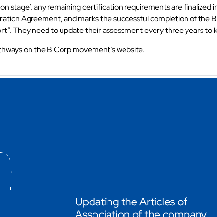
tion stage’, any remaining certification requirements are finalize
orporation Agreement, and marks the successful completion of the B
rt”. They need to update their assessment every three years to ke
thways on the B Corp movement’s website.