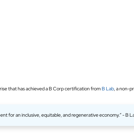
rise that has achieved a B Corp certification from
B Lab
, a non-p
ent for an inclusive, equitable, and regenerative economy.” - B L