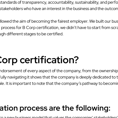
standards of transparency, accountability, sustainability, and perf
 stakeholders who have an interest in the business and the outcomes
llowed the aim of becoming the fairest employer. We built our bus
rocess for B Corp certification, we didn’t have to start from scr
h different stages to be certified.
orp certification?
orsement of every aspect of the company, from the ownership str
ully navigating it shows that the company is deeply dedicated to t
ale. It is important to note that the company’s pathway to becomi
ation process are the following:
 a new business model that values the companies' stakeholders' int