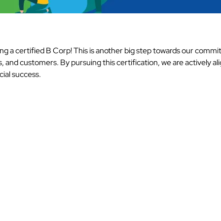
g a certified B Corp! This is another big step towards our commi
and customers. By pursuing this certification, we are actively ali
cial success.