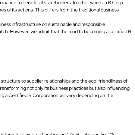
ormance to benefit all stakeholders. In other words, a B Corp
 of its actions. This differs from the traditional business
iness infrastructure on sustainable and responsible
atch. However, we admit that the road to becoming a certified B
ucture to supplier relationships and the eco-friendliness of
ransforming not only its business practices but also influencing
ng a Certified B Corporation will vary depending on the
erests as well as shareholders’. As B Lab specifies: “All