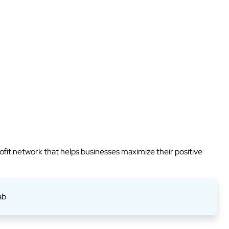
rofit network that helps businesses maximize their positive
ab