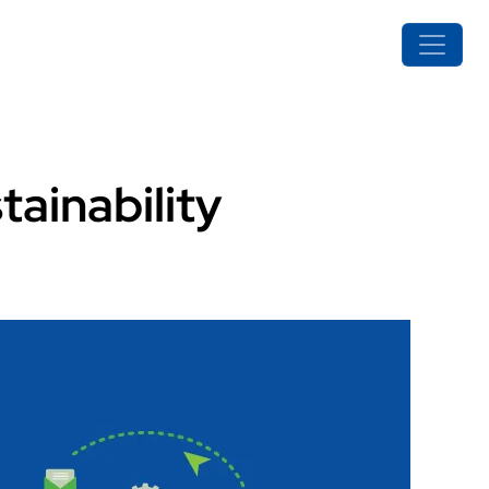
ainability