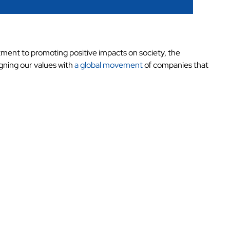
tment to promoting positive impacts on society, the
gning our values with
a global movement
of companies that