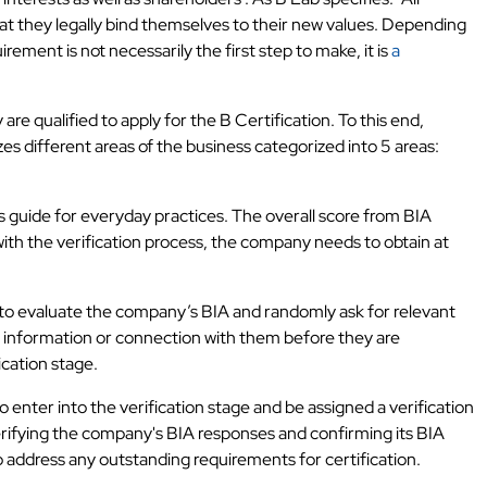
t they legally bind themselves to their new values. Depending
rement is not necessarily the first step to make, it is
a
e qualified to apply for the B Certification. To this end,
s different areas of the business categorized into 5 areas:
ous guide for everyday practices. The overall score from BIA
with the verification process, the company needs to obtain at
 to evaluate the company’s BIA and randomly ask for relevant
 information or connection with them before they are
ication stage.
 enter into the verification stage and be assigned a verification
verifying the company's BIA responses and confirming its BIA
o address any outstanding requirements for certification.