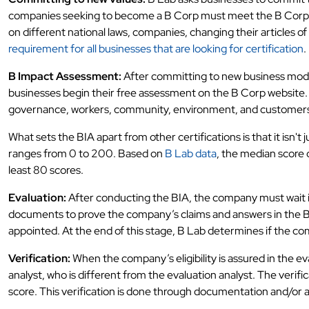
companies seeking to become a B Corp must meet the B Corp leg
on different national laws, companies, changing their articles of 
requirement for all businesses that are looking for certification
.
B Impact Assessment:
After committing to new business model v
businesses begin their free assessment on the B Corp website. 
governance, workers, community, environment, and customer
What sets the BIA apart from other certifications is that it isn'
ranges from 0 to 200. Based on
B Lab data
, the median score 
least 80 scores.
Evaluation:
After conducting the BIA, the company must wait in
documents to prove the company’s claims and answers in the B
appointed. At the end of this stage, B Lab determines if the com
Verification:
When the company’s eligibility is assured in the e
analyst, who is different from the evaluation analyst. The veri
score. This verification is done through documentation and/or a