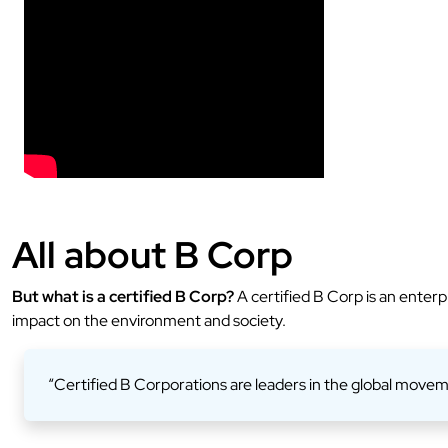
All about B Corp
But what is a certified B Corp?
A certified B Corp is an enterp
impact on the environment and society.
“Certified B Corporations are leaders in the global movem