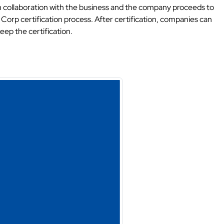
d in collaboration with the business and the company proceeds to
 Corp certification process. After certification, companies can
ep the certification.