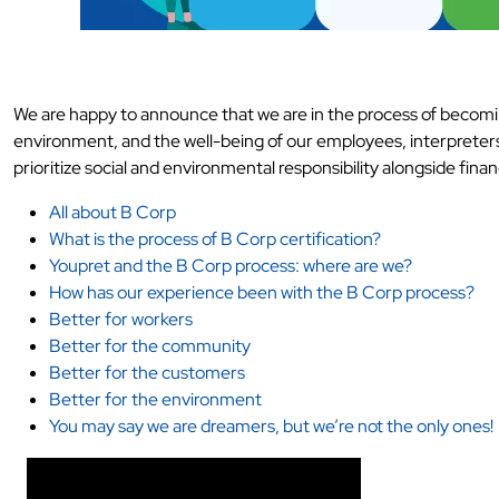
We are happy to announce that we are in the process of becomin
environment, and the well-being of our employees, interpreters, 
prioritize social and environmental responsibility alongside finan
All about B Corp
What is the process of B Corp certification?
Youpret and the B Corp process: where are we?
How has our experience been with the B Corp process?
Better for workers
Better for the community
Better for the customers
Better for the environment
You may say we are dreamers, but we’re not the only ones!