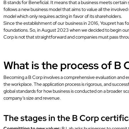
B stands for Beneficial. It means that a business meets certain 
follows a new business model that aims to value all the involved
model which only requires acting in favor of its shareholders.
Since the establishment of our business in 2016, Youpret has fo
foundations. So, in August 2023 when we decided to begin our p
Corp is not that straightforward and companies must pass throug
What is the process of B C
Becoming a B Corp involves a comprehensive evaluation and end
the workplace. The application process is rigorous, and successf
global standards for how business is conducted on a broader sc
company’s size and revenue.
The stages in the B Corp certific
Committing to new values:
B Lab asks businesses to commit to