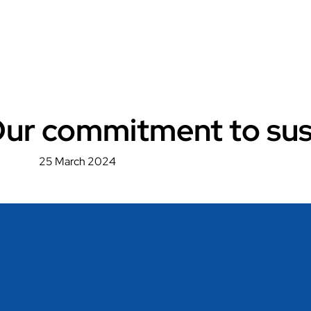
 Our commitment to sust
25 March 2024