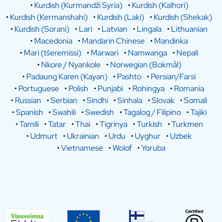
•
Kurdish (Kurmandži Syria)
•
Kurdish (Kalhori)
•
Kurdish (Kermanshahi)
•
Kurdish (Laki)
•
Kurdish (Shekak)
•
Kurdish (Sorani)
•
Lari
•
Latvian
•
Lingala
•
Lithuanian
•
Macedonia
•
Mandarin Chinese
•
Mandinka
•
Mari (tšeremissi)
•
Marwari
•
Namwanga
•
Nepali
•
Nkore / Nyankole
•
Norwegian (Bokmål)
•
Padaung Karen (Kayan)
•
Pashto
•
Persian/Farsi
•
Portuguese
•
Polish
•
Punjabi
•
Rohingya
•
Romania
•
Russian
•
Serbian
•
Sindhi
•
Sinhala
•
Slovak
•
Somali
•
Spanish
•
Swahili
•
Swedish
•
Tagalog / Filipino
•
Tajiki
•
Tamili
•
Tatar
•
Thai
•
Tigrinya
•
Turkish
•
Turkmen
•
Udmurt
•
Ukrainian
•
Urdu
•
Uyghur
•
Uzbek
•
Vietnamese
•
Wolof
•
Yoruba