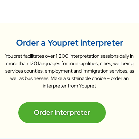
Order a Youpret interpreter
Youpret facilitates over 1,200 interpretation sessions daily in
more than 120 languages for municipalities, cities, wellbeing
services counties, employment and immigration services, as
well as businesses. Make a sustainable choice – order an
interpreter from Youpret
Order interpreter