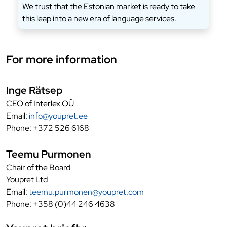
We trust that the Estonian market is ready to take
this leap into a new era of language services.
For more information
Inge Rätsep
CEO of Interlex OÜ
Email:
info@youpret.ee
Phone: +372 526 6168
Teemu Purmonen
Chair of the Board
Youpret Ltd
Email:
teemu.purmonen@youpret.com
Phone: +358 (0)44 246 4638