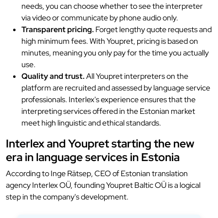
needs, you can choose whether to see the interpreter
via video or communicate by phone audio only.
Transparent pricing.
Forget lengthy quote requests and
high minimum fees. With Youpret, pricing is based on
minutes, meaning you only pay for the time you actually
use.
Quality and trust.
All Youpret interpreters on the
platform are recruited and assessed by language service
professionals. Interlex's experience ensures that the
interpreting services offered in the Estonian market
meet high linguistic and ethical standards.
Interlex and Youpret starting the new
era in language services in Estonia
According to Inge Rätsep, CEO of Estonian translation
agency Interlex OÜ, founding Youpret Baltic OÜ is a logical
step in the company's development.