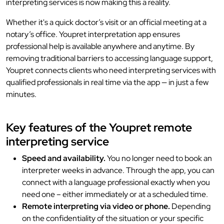
interpreting services is now making this a reality.
Whether it's a quick doctor’s visit or an official meeting at a
notary’s office. Youpret interpretation app ensures
professional help is available anywhere and anytime. By
removing traditional barriers to accessing language support,
Youpret connects clients who need interpreting services with
qualified professionals in real time via the app — in just a few
minutes.
Key features of the Youpret remote
interpreting service
Speed and availability.
You no longer need to book an
interpreter weeks in advance. Through the app, you can
connect with a language professional exactly when you
need one – either immediately or at a scheduled time.
Remote interpreting via video or phone.
Depending
on the confidentiality of the situation or your specific