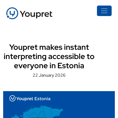
Youpret makes instant
interpreting accessible to
everyone in Estonia
22 January 2026