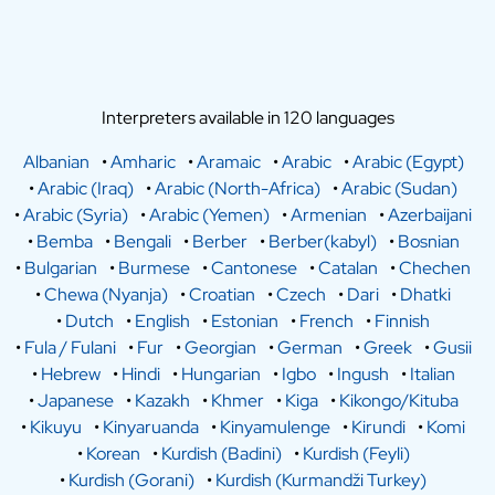
Interpreters available in 120 languages
Albanian
•
Amharic
•
Aramaic
•
Arabic
•
Arabic (Egypt)
•
Arabic (Iraq)
•
Arabic (North-Africa)
•
Arabic (Sudan)
•
Arabic (Syria)
•
Arabic (Yemen)
•
Armenian
•
Azerbaijani
•
Bemba
•
Bengali
•
Berber
•
Berber(kabyl)
•
Bosnian
•
Bulgarian
•
Burmese
•
Cantonese
•
Catalan
•
Chechen
•
Chewa (Nyanja)
•
Croatian
•
Czech
•
Dari
•
Dhatki
•
Dutch
•
English
•
Estonian
•
French
•
Finnish
•
Fula / Fulani
•
Fur
•
Georgian
•
German
•
Greek
•
Gusii
•
Hebrew
•
Hindi
•
Hungarian
•
Igbo
•
Ingush
•
Italian
•
Japanese
•
Kazakh
•
Khmer
•
Kiga
•
Kikongo/Kituba
•
Kikuyu
•
Kinyaruanda
•
Kinyamulenge
•
Kirundi
•
Komi
•
Korean
•
Kurdish (Badini)
•
Kurdish (Feyli)
•
Kurdish (Gorani)
•
Kurdish (Kurmandži Turkey)