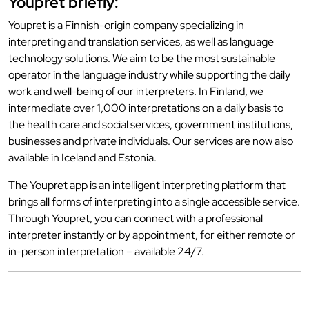
Youpret briefly:
Youpret is a Finnish-origin company specializing in
interpreting and translation services, as well as language
technology solutions. We aim to be the most sustainable
operator in the language industry while supporting the daily
work and well-being of our interpreters. In Finland, we
intermediate over 1,000 interpretations on a daily basis to
the health care and social services, government institutions,
businesses and private individuals. Our services are now also
available in Iceland and Estonia.
The Youpret app is an intelligent interpreting platform that
brings all forms of interpreting into a single accessible service.
Through Youpret, you can connect with a professional
interpreter instantly or by appointment, for either remote or
in-person interpretation – available 24/7.