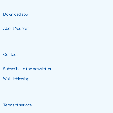
Download app
About Youpret
Contact
Subscribe to the newsletter
Whistleblowing
Terms of service