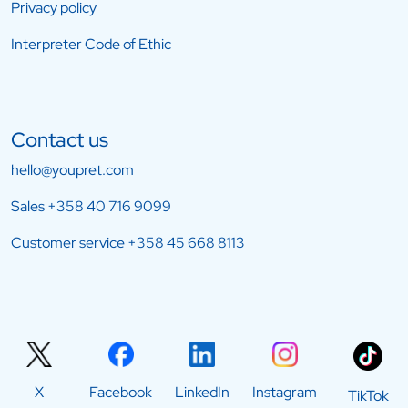
Privacy policy
Interpreter Code of Ethic
Contact us
hello@youpret.com
Sales
+358 40 716 9099
Customer service
+358 45 668 8113
X
Facebook
LinkedIn
Instagram
TikTok