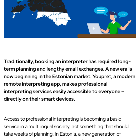
Traditionally, booking an interpreter has required long-
term planning and lengthy email exchanges. A new era is
now beginning in the Estonian market. Youpret, a modern
remote interpreting app, makes professional
interpreting services easily accessible to everyone –
directly on their smart devices.
Access to professional interpreting is becoming a basic
service in a multilingual society, not something that should
take weeks of planning. In Estonia, a new generation of