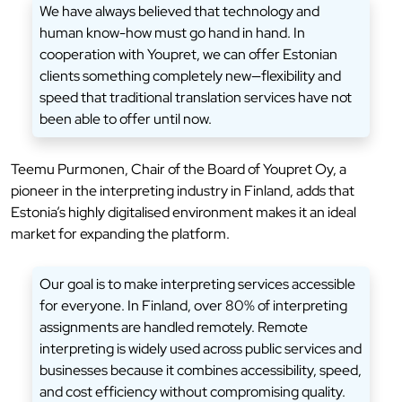
We have always believed that technology and
human know-how must go hand in hand. In
cooperation with Youpret, we can offer Estonian
clients something completely new—flexibility and
speed that traditional translation services have not
been able to offer until now.
Teemu Purmonen, Chair of the Board of Youpret Oy, a
pioneer in the interpreting industry in Finland, adds that
Estonia’s highly digitalised environment makes it an ideal
market for expanding the platform.
Our goal is to make interpreting services accessible
for everyone. In Finland, over 80% of interpreting
assignments are handled remotely. Remote
interpreting is widely used across public services and
businesses because it combines accessibility, speed,
and cost efficiency without compromising quality.