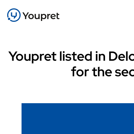
Youpret listed in De
for the se