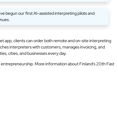
 begun our first AI-assisted interpreting pilots and
inues.
 app, clients can order both remote and on-site interpreting
ches interpreters with customers, manages invoicing, and
ies, cities, and businesses every day.
h entrepreneurship. More information about Finland's 20th Fast