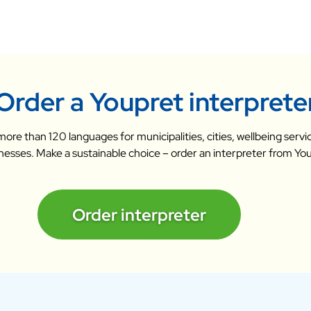
Order a Youpret interprete
n more than 120 languages for municipalities, cities, wellbeing ser
nesses. Make a sustainable choice – order an interpreter from Yo
Order interpreter