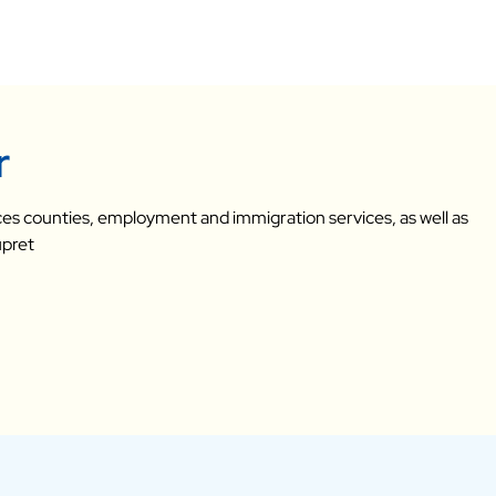
r
vices counties, employment and immigration services, as well as
upret