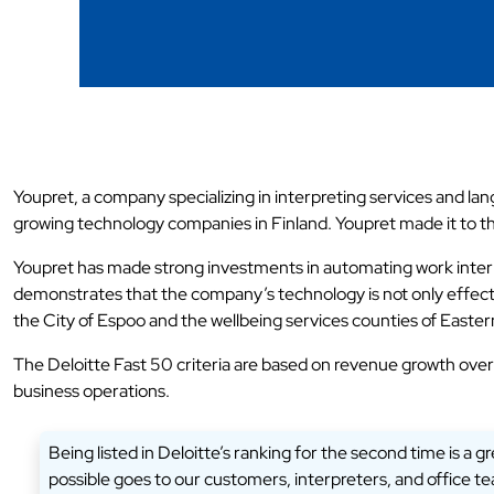
Youpret, a company specializing in interpreting services and la
growing technology companies in Finland. Youpret made it to the 
Youpret has made strong investments in automating work interm
demonstrates that the company’s technology is not only effecti
the City of Espoo and the wellbeing services counties of East
The Deloitte Fast 50 criteria are based on revenue growth over
business operations.
Being listed in Deloitte’s ranking for the second time is a
possible goes to our customers, interpreters, and office 