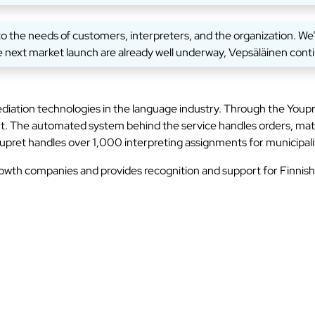
he needs of customers, interpreters, and the organization. We’ve
 next market launch are already well underway, Vepsäläinen cont
ation technologies in the language industry. Through the Youpret
nt. The automated system behind the service handles orders, mat
upret handles over 1,000 interpreting assignments for municipalit
rowth companies and provides recognition and support for Finnis