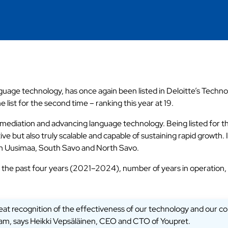
nguage technology, has once again been listed in Deloitte’s Tech
list for the second time – ranking this year at 19.
ediation and advancing language technology. Being listed for the
ve but also truly scalable and capable of sustaining rapid growth
ern Uusimaa, South Savo and North Savo.
 the past four years (2021–2024), number of years in operation,
 great recognition of the effectiveness of our technology and our 
team, says Heikki Vepsäläinen, CEO and CTO of Youpret.