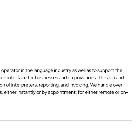
 operator in the language industry as well as to support the
vice interface for businesses and organizations. The app and
n of interpreters, reporting, and invoicing. We handle over
, either instantly or by appointment, for either remote or on-