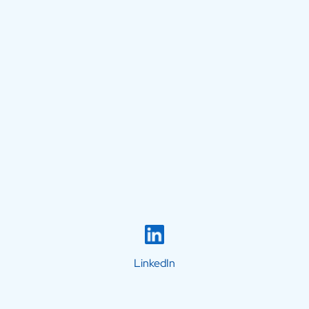
LinkedIn