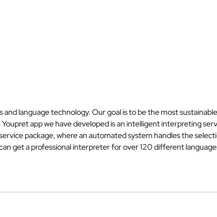
es and language technology. Our goal is to be the most sustainable
e Youpret app we have developed is an intelligent interpreting ser
e service package, where an automated system handles the selectio
n get a professional interpreter for over 120 different languages