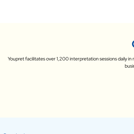
Youpret facilitates over 1,200 interpretation sessions daily i
busi