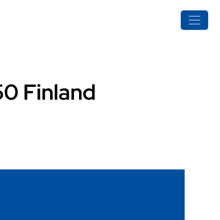
50 Finland