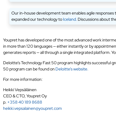
Our in-house development team enables agile responses to t
expanded our technology to
Iceland.
Discussions about the
Youpret has developed one of the most advanced work intermedi
in more than 120 languages — either instantly or by appointme
generates reports — all through a single integrated platform. Yo
Deloitte’s Technology Fast 50 program highlights successful g
50 program can be found on
Deloitte’s website.
For more information:
Heikki Vepsäläinen
CEO & CTO, Youpret Oy
p.
+358 40 189 8688
heikki.vepsalainen@youpret.com