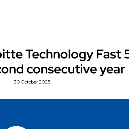
loitte Technology Fast 
cond consecutive year
30 October 2025