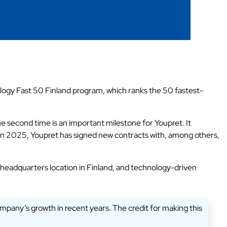
nology Fast 50 Finland program, which ranks the 50 fastest-
 second time is an important milestone for Youpret. It
. In 2025, Youpret has signed new contracts with, among others,
 headquarters location in Finland, and technology-driven
company’s growth in recent years. The credit for making this