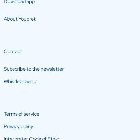
Download app
About Youpret
Contact
Subscribe to the newsletter
Whistleblowing
Terms of service
Privacy policy
Interpreter Code of Ethic