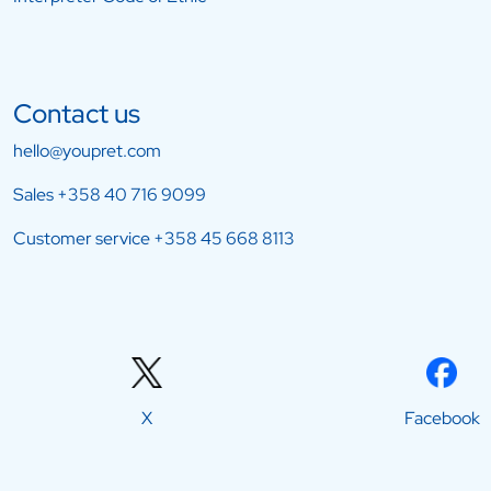
Contact us
hello@youpret.com
Sales
+358 40 716 9099
Customer service
+358 45 668 8113
X
Facebook