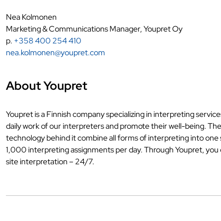
Nea Kolmonen
Marketing & Communications Manager, Youpret Oy
p.
+358 400 254 410
nea.kolmonen@youpret.com
About Youpret
Youpret is a Finnish company specializing in interpreting servic
daily work of our interpreters and promote their well-being. Th
technology behind it combine all forms of interpreting into on
1,000 interpreting assignments per day. Through Youpret, you ca
site interpretation – 24/7.