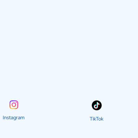
Instagram
TikTok