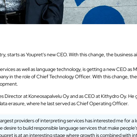
y, starts as Youpret's new CEO. With this change, the business 
n services as well as language technology, is getting a new CEO 
any in the role of Chief Technology Officer. With this change, th
elopment.
es Director at Koneosapalvelu Oy and as CEO at Kithydro Oy. He 
data erasure, where he last served as Chief Operating Officer.
argest providers of interpreting services has interested me for a 
desire to build responsible language services that make people's 
oupret is at an interesting stage where growth is combined with in