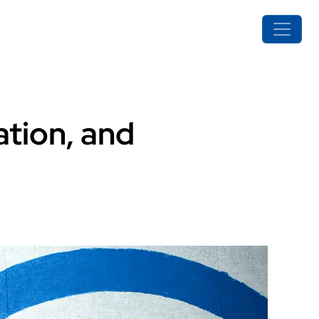
ation, and