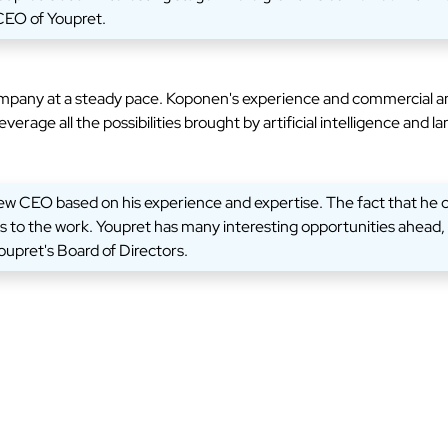
 CEO of Youpret.
ompany at a steady pace. Koponen's experience and commercial and
erage all the possibilities brought by artificial intelligence and
 new CEO based on his experience and expertise. The fact that he 
to the work. Youpret has many interesting opportunities ahead, an
upret's Board of Directors.