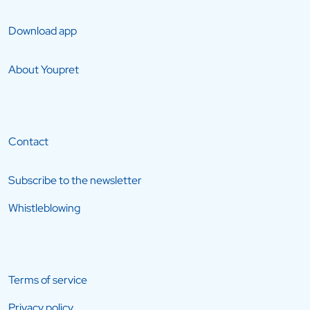
Download app
About Youpret
Contact
Subscribe to the newsletter
Whistleblowing
Terms of service
Privacy policy