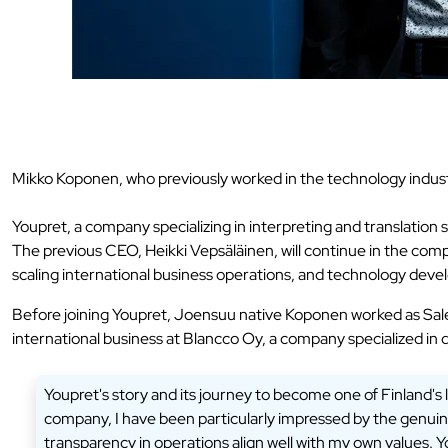
Mikko Koponen, who previously worked in the technology industr
Youpret, a company specializing in interpreting and translatio
The previous CEO, Heikki Vepsäläinen, will continue in the comp
scaling international business operations, and technology dev
Before joining Youpret, Joensuu native Koponen worked as Sal
international business at Blancco Oy, a company specialized in 
Youpret's story and its journey to become one of Finland's l
company, I have been particularly impressed by the genuine 
transparency in operations align well with my own values. Y