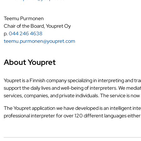
Teemu Purmonen
Chair of the Board, Youpret Oy
p.
044 246 4638
teemu.purmonen@youpret.com
About Youpret
Youpret is a Finnish company specializing in interpreting and tr
support the daily lives and well-being of interpreters. We med
services, companies, and private individuals. The service is now a
The Youpret application we have developed is an intelligent inte
professional interpreter for over 120 different languages eithe