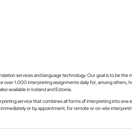
anslation services and language technology. Our goal is to be the
iate over 1,000 interpreting assignments daily for, among others,
lso available in Iceland and Estonia.
rpreting service that combines all forms of interpreting into one e
r immediately or by appointment, for remote or on-site interpreti