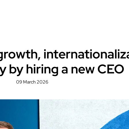
rowth, internationaliz
y by hiring a new CEO
09 March 2026