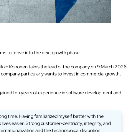
aims to move into the next growth phase.
as Mikko Koponen takes the lead of the company on 9 March 2026.
e company particularly wants to invest in commercial growth,
gained ten years of experience in software development and
long time. Having familiarized myself better with the
lives easier. Strong customer-centricity, integrity, and
ternationalization and the technological disruption