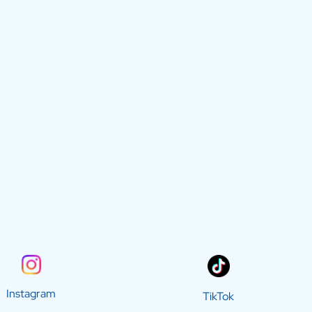
Instagram
TikTok