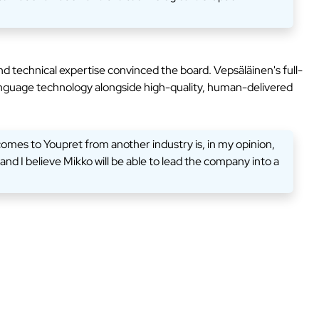
 technical expertise convinced the board. Vepsäläinen's full-
 language technology alongside high-quality, human-delivered
comes to Youpret from another industry is, in my opinion,
d I believe Mikko will be able to lead the company into a