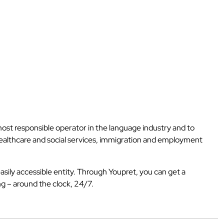
 most responsible operator in the language industry and to
 healthcare and social services, immigration and employment
asily accessible entity. Through Youpret, you can get a
ng – around the clock, 24/7.