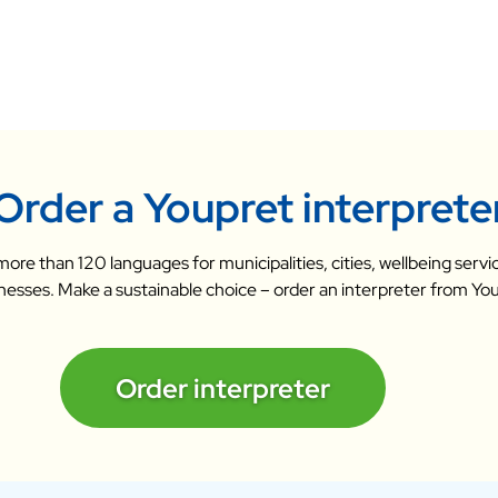
Order a Youpret interprete
n more than 120 languages for municipalities, cities, wellbeing ser
nesses. Make a sustainable choice – order an interpreter from Yo
Order interpreter