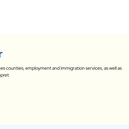
r
vices counties, employment and immigration services, as well as
upret