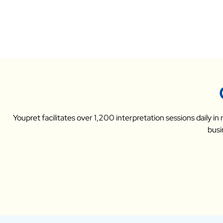
Youpret facilitates over 1,200 interpretation sessions daily i
busi