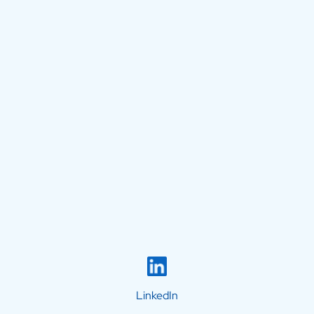
LinkedIn