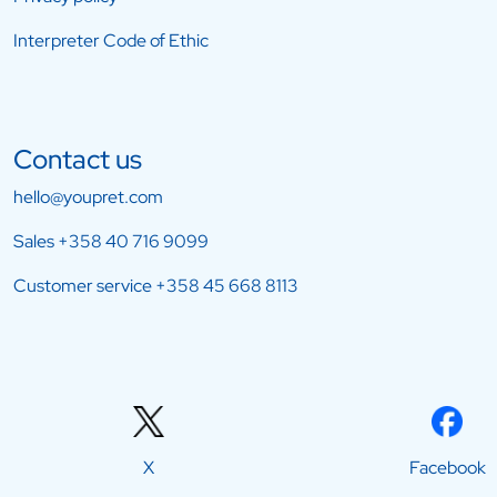
Interpreter Code of Ethic
Contact us
hello@youpret.com
Sales
+358 40 716 9099
Customer service
+358 45 668 8113
X
Facebook