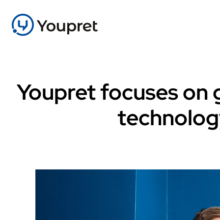
Youpret focuses on g
technolog