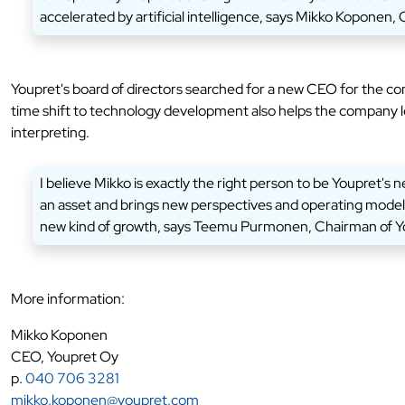
accelerated by artificial intelligence, says Mikko Koponen,
Youpret's board of directors searched for a new CEO for the c
time shift to technology development also helps the company lev
interpreting.
I believe Mikko is exactly the right person to be Youpret's
an asset and brings new perspectives and operating models 
new kind of growth, says Teemu Purmonen, Chairman of Yo
More information:
Mikko Koponen
CEO, Youpret Oy
p.
040 706 3281
mikko.koponen@youpret.com