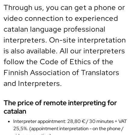
Through us, you can get a phone or
video connection to experienced
catalan language professional
interpreters. On-site interpretation
is also available. All our interpreters
follow the Code of Ethics of the
Finnish Association of Translators
and Interpreters.
The price of remote interpreting for
catalan
Interpreter appointment: 28,80 € / 30 minutes + VAT
25,5%. (appointment interpretation - on the phone /