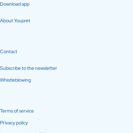
Download app
About Youpret
Contact
Subscribe to the newsletter
Whistleblowing
Terms of service
Privacy policy