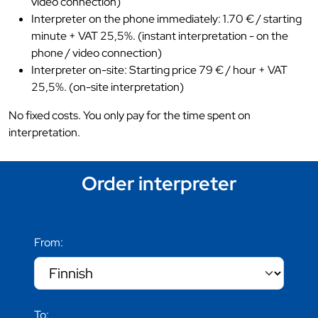
video connection)
Interpreter on the phone immediately: 1.70 € / starting
minute + VAT 25,5%. (instant interpretation - on the
phone / video connection)
Interpreter on-site: Starting price 79 € / hour + VAT
25,5%. (on-site interpretation)
No fixed costs. You only pay for the time spent on
interpretation.
Order interpreter
From:
To: