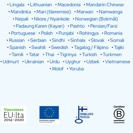
•
Lingala
•
Lithuanian
•
Macedonia
•
Mandarin Chinese
•
Mandinka
•
Mari (tšeremissi)
•
Marwari
•
Namwanga
•
Nepali
•
Nkore / Nyankole
•
Norwegian (Bokmål)
•
Padaung Karen (Kayan)
•
Pashto
•
Persian/Farsi
•
Portuguese
•
Polish
•
Punjabi
•
Rohingya
•
Romania
•
Russian
•
Serbian
•
Sindhi
•
Sinhala
•
Slovak
•
Somali
•
Spanish
•
Swahili
•
Swedish
•
Tagalog / Filipino
•
Tajiki
•
Tamili
•
Tatar
•
Thai
•
Tigrinya
•
Turkish
•
Turkmen
•
Udmurt
•
Ukrainian
•
Urdu
•
Uyghur
•
Uzbek
•
Vietnamese
•
Wolof
•
Yoruba