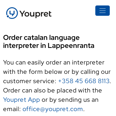
Order catalan language
interpreter in Lappeenranta
You can easily order an interpreter
with the form below or by calling our
customer service:
+358 45 668 8113
.
Order can also be placed with the
Youpret App
or by sending us an
email:
office@youpret.com
.