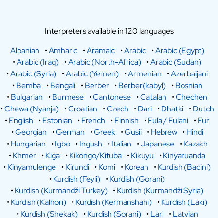
Interpreters available in 120 languages
Albanian
•
Amharic
•
Aramaic
•
Arabic
•
Arabic (Egypt)
•
Arabic (Iraq)
•
Arabic (North-Africa)
•
Arabic (Sudan)
•
Arabic (Syria)
•
Arabic (Yemen)
•
Armenian
•
Azerbaijani
•
Bemba
•
Bengali
•
Berber
•
Berber(kabyl)
•
Bosnian
•
Bulgarian
•
Burmese
•
Cantonese
•
Catalan
•
Chechen
•
Chewa (Nyanja)
•
Croatian
•
Czech
•
Dari
•
Dhatki
•
Dutch
•
English
•
Estonian
•
French
•
Finnish
•
Fula / Fulani
•
Fur
•
Georgian
•
German
•
Greek
•
Gusii
•
Hebrew
•
Hindi
•
Hungarian
•
Igbo
•
Ingush
•
Italian
•
Japanese
•
Kazakh
•
Khmer
•
Kiga
•
Kikongo/Kituba
•
Kikuyu
•
Kinyaruanda
•
Kinyamulenge
•
Kirundi
•
Komi
•
Korean
•
Kurdish (Badini)
•
Kurdish (Feyli)
•
Kurdish (Gorani)
•
Kurdish (Kurmandži Turkey)
•
Kurdish (Kurmandži Syria)
•
Kurdish (Kalhori)
•
Kurdish (Kermanshahi)
•
Kurdish (Laki)
•
Kurdish (Shekak)
•
Kurdish (Sorani)
•
Lari
•
Latvian