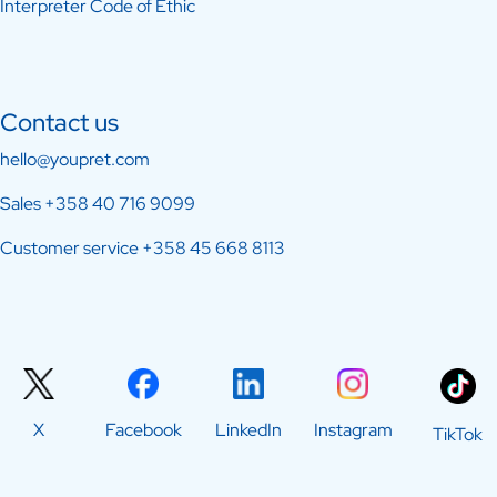
Interpreter Code of Ethic
Contact us
hello@youpret.com
Sales
+358 40 716 9099
Customer service
+358 45 668 8113
X
Facebook
LinkedIn
Instagram
TikTok