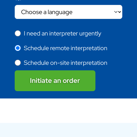
I need an interpreter urgently
Schedule remote interpretation
Schedule on-site interpretation
Initiate an order