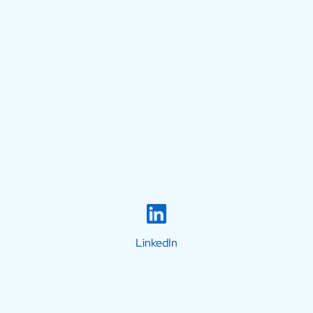
LinkedIn