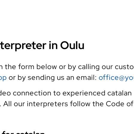
terpreter in Oulu
th the form below or by calling our cus
pp
or by sending us an email:
office@yo
deo connection to experienced catalan 
e. All our interpreters follow the Code o