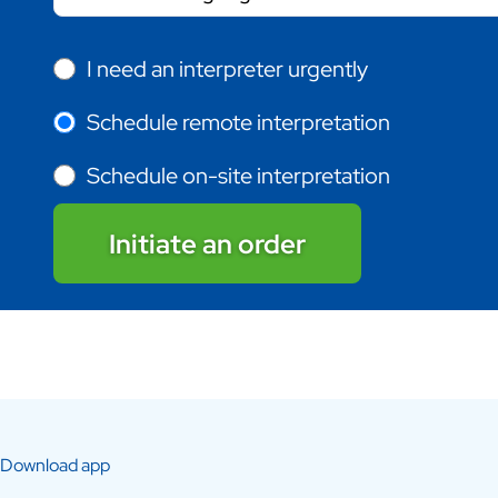
I need an interpreter urgently
Schedule remote interpretation
Schedule on-site interpretation
Initiate an order
Download app