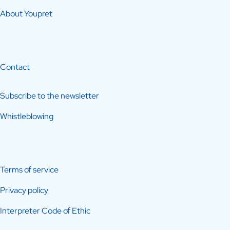
About Youpret
Contact
Subscribe to the newsletter
Whistleblowing
Terms of service
Privacy policy
Interpreter Code of Ethic