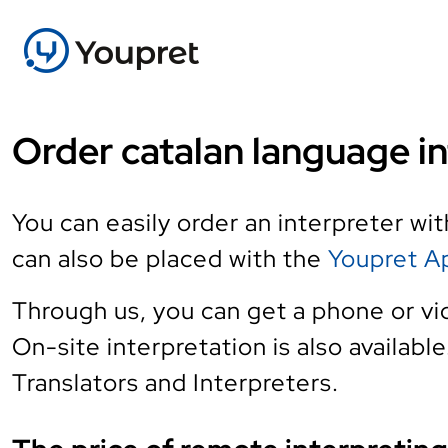
Order catalan language in
You can easily order an interpreter wi
can also be placed with the
Youpret A
Through us, you can get a phone or vi
On-site interpretation is also availabl
Translators and Interpreters.