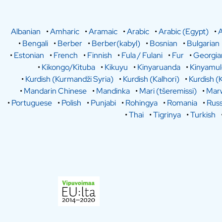
Albanian
•
Amharic
•
Aramaic
•
Arabic
•
Arabic (Egypt)
•
A
•
Bengali
•
Berber
•
Berber(kabyl)
•
Bosnian
•
Bulgarian
•
Estonian
•
French
•
Finnish
•
Fula / Fulani
•
Fur
•
Georgia
•
Kikongo/Kituba
•
Kikuyu
•
Kinyaruanda
•
Kinyamu
•
Kurdish (Kurmandži Syria)
•
Kurdish (Kalhori)
•
Kurdish (
•
Mandarin Chinese
•
Mandinka
•
Mari (tšeremissi)
•
Marw
•
Portuguese
•
Polish
•
Punjabi
•
Rohingya
•
Romania
•
Russ
•
Thai
•
Tigrinya
•
Turkish