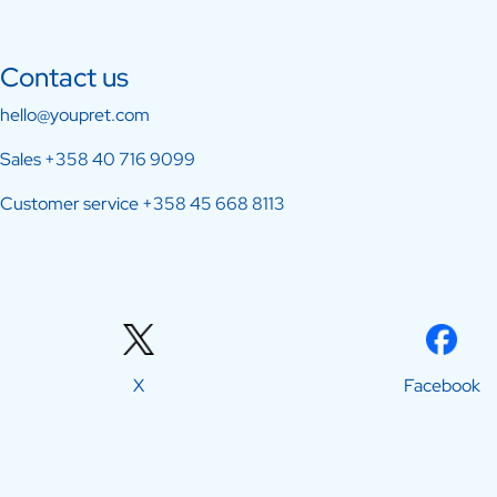
Contact us
hello@youpret.com
Sales
+358 40 716 9099
Customer service
+358 45 668 8113
X
Facebook