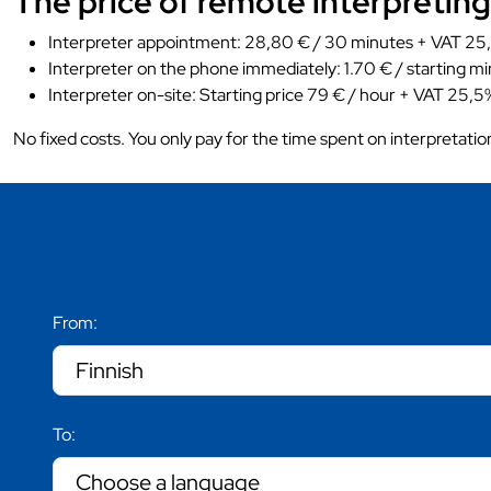
The price of remote interpreting
Interpreter appointment: 28,80 € / 30 minutes + VAT 25,
Interpreter on the phone immediately: 1.70 € / starting mi
Interpreter on-site: Starting price 79 € / hour + VAT 25,5%
No fixed costs. You only pay for the time spent on interpretatio
From:
To: