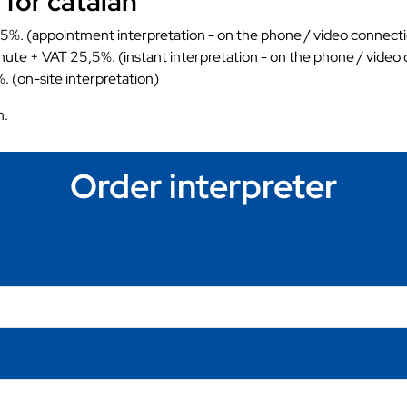
 for catalan
5%. (appointment interpretation - on the phone / video connect
nute + VAT 25,5%. (instant interpretation - on the phone / video
. (on-site interpretation)
n.
Order interpreter