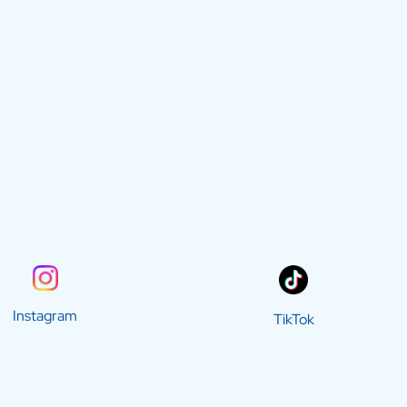
Instagram
TikTok