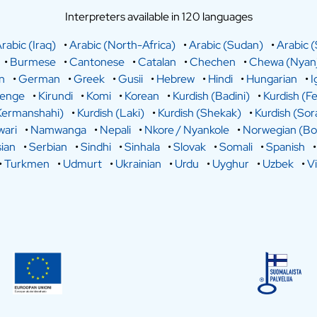
Interpreters available in 120 languages
rabic (Iraq)
•
Arabic (North-Africa)
•
Arabic (Sudan)
•
Arabic (
•
Burmese
•
Cantonese
•
Catalan
•
Chechen
•
Chewa (Nyanj
n
•
German
•
Greek
•
Gusii
•
Hebrew
•
Hindi
•
Hungarian
•
I
lenge
•
Kirundi
•
Komi
•
Korean
•
Kurdish (Badini)
•
Kurdish (Fe
Kermanshahi)
•
Kurdish (Laki)
•
Kurdish (Shekak)
•
Kurdish (Sor
ari
•
Namwanga
•
Nepali
•
Nkore / Nyankole
•
Norwegian (Bo
ian
•
Serbian
•
Sindhi
•
Sinhala
•
Slovak
•
Somali
•
Spanish
•
Turkmen
•
Udmurt
•
Ukrainian
•
Urdu
•
Uyghur
•
Uzbek
•
V