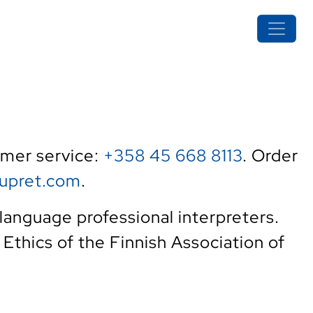
tomer service:
+358 45 668 8113
. Order
upret.com
.
language professional interpreters.
f Ethics of the Finnish Association of