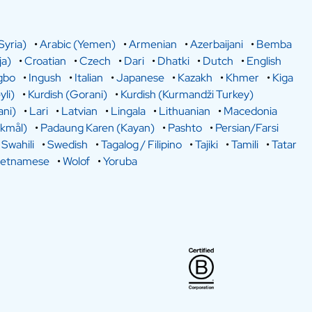
Syria)
•
Arabic (Yemen)
•
Armenian
•
Azerbaijani
•
Bemba
a)
•
Croatian
•
Czech
•
Dari
•
Dhatki
•
Dutch
•
English
gbo
•
Ingush
•
Italian
•
Japanese
•
Kazakh
•
Khmer
•
Kiga
yli)
•
Kurdish (Gorani)
•
Kurdish (Kurmandži Turkey)
ani)
•
Lari
•
Latvian
•
Lingala
•
Lithuanian
•
Macedonia
kmål)
•
Padaung Karen (Kayan)
•
Pashto
•
Persian/Farsi
•
Swahili
•
Swedish
•
Tagalog / Filipino
•
Tajiki
•
Tamili
•
Tatar
ietnamese
•
Wolof
•
Yoruba