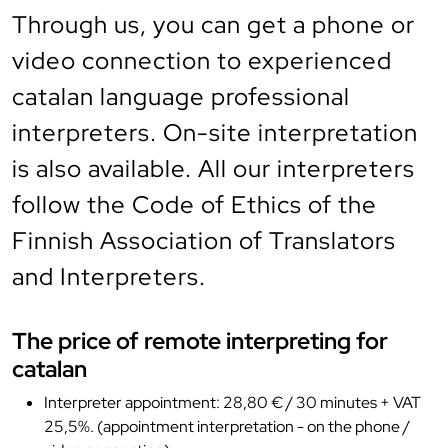
Through us, you can get a phone or
video connection to experienced
catalan language professional
interpreters. On-site interpretation
is also available. All our interpreters
follow the Code of Ethics of the
Finnish Association of Translators
and Interpreters.
The price of remote interpreting for
catalan
Interpreter appointment: 28,80 € / 30 minutes + VAT
25,5%. (appointment interpretation - on the phone /