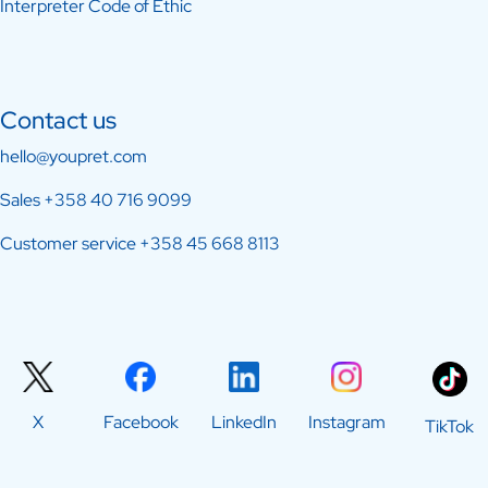
Interpreter Code of Ethic
Contact us
hello@youpret.com
Sales
+358 40 716 9099
Customer service
+358 45 668 8113
X
Facebook
LinkedIn
Instagram
TikTok