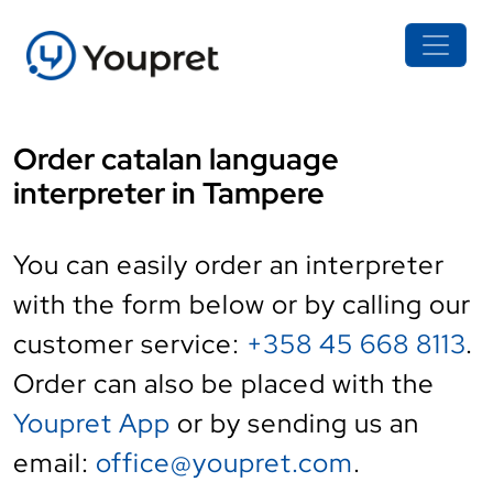
Order catalan language
interpreter in Tampere
You can easily order an interpreter
with the form below or by calling our
customer service:
+358 45 668 8113
.
Order can also be placed with the
Youpret App
or by sending us an
email:
office@youpret.com
.