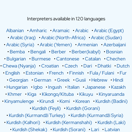
Interpreters available in 120 languages
Albanian
•
Amharic
•
Aramaic
•
Arabic
•
Arabic (Egypt)
•
Arabic (Iraq)
•
Arabic (North-Africa)
•
Arabic (Sudan)
•
Arabic (Syria)
•
Arabic (Yemen)
•
Armenian
•
Azerbaijani
•
Bemba
•
Bengali
•
Berber
•
Berber(kabyl)
•
Bosnian
•
Bulgarian
•
Burmese
•
Cantonese
•
Catalan
•
Chechen
•
Chewa (Nyanja)
•
Croatian
•
Czech
•
Dari
•
Dhatki
•
Dutch
•
English
•
Estonian
•
French
•
Finnish
•
Fula / Fulani
•
Fur
•
Georgian
•
German
•
Greek
•
Gusii
•
Hebrew
•
Hindi
•
Hungarian
•
Igbo
•
Ingush
•
Italian
•
Japanese
•
Kazakh
•
Khmer
•
Kiga
•
Kikongo/Kituba
•
Kikuyu
•
Kinyaruanda
•
Kinyamulenge
•
Kirundi
•
Komi
•
Korean
•
Kurdish (Badini)
•
Kurdish (Feyli)
•
Kurdish (Gorani)
•
Kurdish (Kurmandži Turkey)
•
Kurdish (Kurmandži Syria)
•
Kurdish (Kalhori)
•
Kurdish (Kermanshahi)
•
Kurdish (Laki)
•
Kurdish (Shekak)
•
Kurdish (Sorani)
•
Lari
•
Latvian