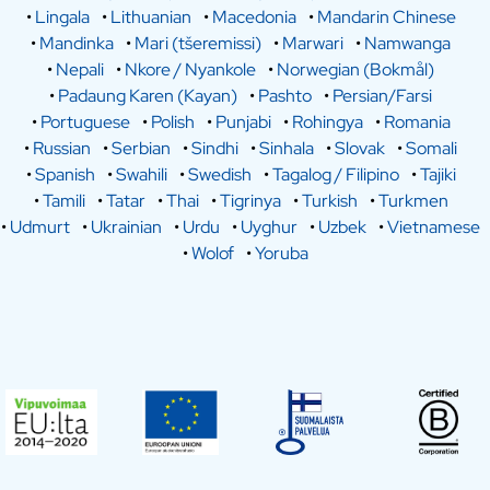
•
Lingala
•
Lithuanian
•
Macedonia
•
Mandarin Chinese
•
Mandinka
•
Mari (tšeremissi)
•
Marwari
•
Namwanga
•
Nepali
•
Nkore / Nyankole
•
Norwegian (Bokmål)
•
Padaung Karen (Kayan)
•
Pashto
•
Persian/Farsi
•
Portuguese
•
Polish
•
Punjabi
•
Rohingya
•
Romania
•
Russian
•
Serbian
•
Sindhi
•
Sinhala
•
Slovak
•
Somali
•
Spanish
•
Swahili
•
Swedish
•
Tagalog / Filipino
•
Tajiki
•
Tamili
•
Tatar
•
Thai
•
Tigrinya
•
Turkish
•
Turkmen
•
Udmurt
•
Ukrainian
•
Urdu
•
Uyghur
•
Uzbek
•
Vietnamese
•
Wolof
•
Yoruba