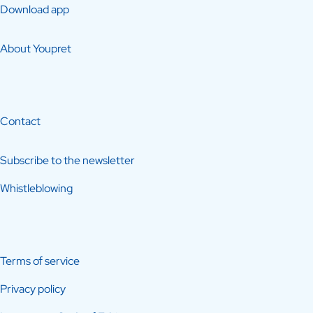
Download app
About Youpret
Contact
Subscribe to the newsletter
Whistleblowing
Terms of service
Privacy policy