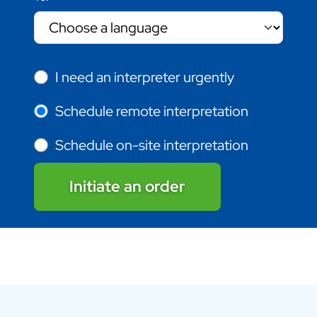
I need an interpreter urgently
Schedule remote interpretation
Schedule on-site interpretation
Initiate an order