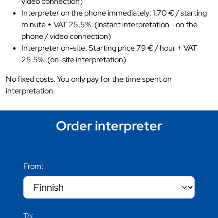
video connection)
Interpreter on the phone immediately: 1.70 € / starting
minute + VAT 25,5%. (instant interpretation - on the
phone / video connection)
Interpreter on-site: Starting price 79 € / hour + VAT
25,5%. (on-site interpretation)
No fixed costs. You only pay for the time spent on
interpretation.
Order interpreter
From:
To: