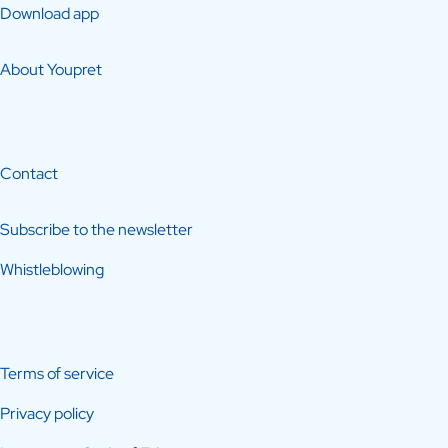
Download app
About Youpret
Contact
Subscribe to the newsletter
Whistleblowing
Terms of service
Privacy policy