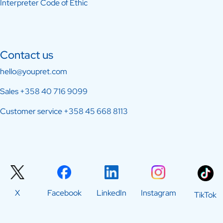
Interpreter Code of Ethic
Contact us
hello@youpret.com
Sales
+358 40 716 9099
Customer service
+358 45 668 8113
X
Facebook
LinkedIn
Instagram
TikTok