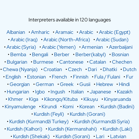
Interpreters available in 120 languages
Albanian
•
Amharic
•
Aramaic
•
Arabic
•
Arabic (Egypt)
•
Arabic (Iraq)
•
Arabic (North-Africa)
•
Arabic (Sudan)
•
Arabic (Syria)
•
Arabic (Yemen)
•
Armenian
•
Azerbaijani
•
Bemba
•
Bengali
•
Berber
•
Berber(kabyl)
•
Bosnian
•
Bulgarian
•
Burmese
•
Cantonese
•
Catalan
•
Chechen
•
Chewa (Nyanja)
•
Croatian
•
Czech
•
Dari
•
Dhatki
•
Dutch
•
English
•
Estonian
•
French
•
Finnish
•
Fula / Fulani
•
Fur
•
Georgian
•
German
•
Greek
•
Gusii
•
Hebrew
•
Hindi
•
Hungarian
•
Igbo
•
Ingush
•
Italian
•
Japanese
•
Kazakh
•
Khmer
•
Kiga
•
Kikongo/Kituba
•
Kikuyu
•
Kinyaruanda
•
Kinyamulenge
•
Kirundi
•
Komi
•
Korean
•
Kurdish (Badini)
•
Kurdish (Feyli)
•
Kurdish (Gorani)
•
Kurdish (Kurmandži Turkey)
•
Kurdish (Kurmandži Syria)
•
Kurdish (Kalhori)
•
Kurdish (Kermanshahi)
•
Kurdish (Laki)
•
Kurdish (Shekak)
•
Kurdish (Sorani)
•
Lari
•
Latvian