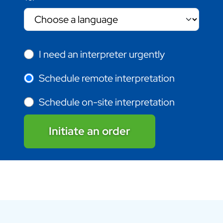
I need an interpreter urgently
Schedule remote interpretation
Schedule on-site interpretation
Initiate an order