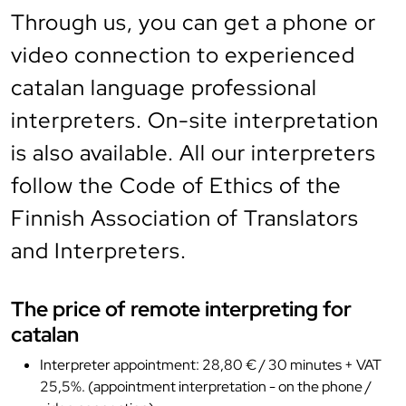
Through us, you can get a phone or
video connection to experienced
catalan language professional
interpreters. On-site interpretation
is also available. All our interpreters
follow the Code of Ethics of the
Finnish Association of Translators
and Interpreters.
The price of remote interpreting for
catalan
Interpreter appointment: 28,80 € / 30 minutes + VAT
25,5%. (appointment interpretation - on the phone /