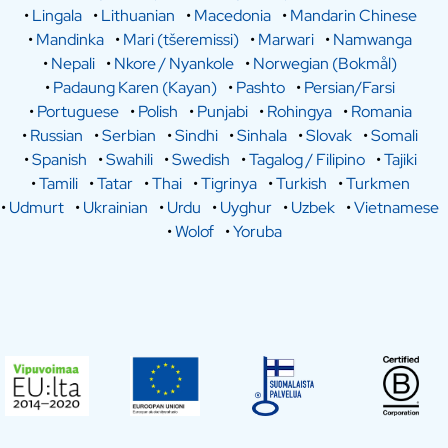
•
Lingala
•
Lithuanian
•
Macedonia
•
Mandarin Chinese
•
Mandinka
•
Mari (tšeremissi)
•
Marwari
•
Namwanga
•
Nepali
•
Nkore / Nyankole
•
Norwegian (Bokmål)
•
Padaung Karen (Kayan)
•
Pashto
•
Persian/Farsi
•
Portuguese
•
Polish
•
Punjabi
•
Rohingya
•
Romania
•
Russian
•
Serbian
•
Sindhi
•
Sinhala
•
Slovak
•
Somali
•
Spanish
•
Swahili
•
Swedish
•
Tagalog / Filipino
•
Tajiki
•
Tamili
•
Tatar
•
Thai
•
Tigrinya
•
Turkish
•
Turkmen
•
Udmurt
•
Ukrainian
•
Urdu
•
Uyghur
•
Uzbek
•
Vietnamese
•
Wolof
•
Yoruba