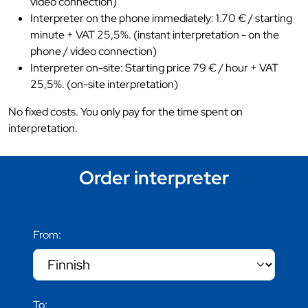
video connection)
Interpreter on the phone immediately: 1.70 € / starting
minute + VAT 25,5%. (instant interpretation - on the
phone / video connection)
Interpreter on-site: Starting price 79 € / hour + VAT
25,5%. (on-site interpretation)
No fixed costs. You only pay for the time spent on
interpretation.
Order interpreter
From:
To: