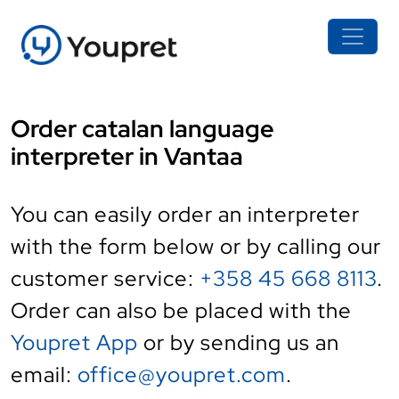
Order catalan language
interpreter in Vantaa
You can easily order an interpreter
with the form below or by calling our
customer service:
+358 45 668 8113
.
Order can also be placed with the
Youpret App
or by sending us an
email:
office@youpret.com
.