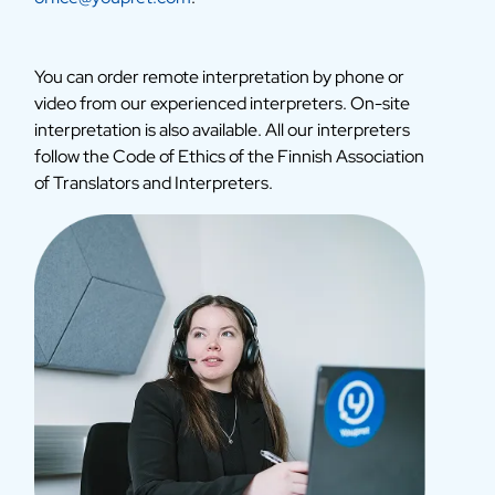
You can order remote interpretation by phone or
video from our experienced interpreters. On-site
interpretation is also available. All our interpreters
follow the Code of Ethics of the Finnish Association
of Translators and Interpreters.