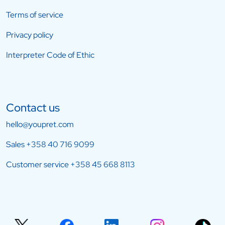
Terms of service
Privacy policy
Interpreter Code of Ethic
Contact us
hello@youpret.com
Sales
+358 40 716 9099
Customer service
+358 45 668 8113