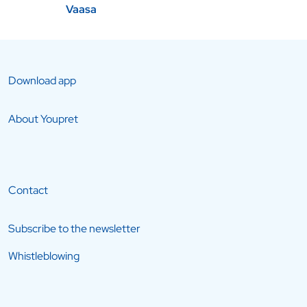
Vaasa
Download app
About Youpret
Contact
Subscribe to the newsletter
Whistleblowing