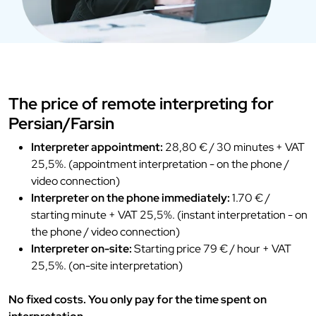
The price of remote interpreting for
Persian/Farsin
Interpreter appointment:
28,80 € / 30 minutes + VAT
25,5%. (appointment interpretation - on the phone /
video connection)
Interpreter on the phone immediately:
1.70 € /
starting minute + VAT 25,5%. (instant interpretation - on
the phone / video connection)
Interpreter on-site:
Starting price 79 € / hour + VAT
25,5%. (on-site interpretation)
No fixed costs. You only pay for the time spent on