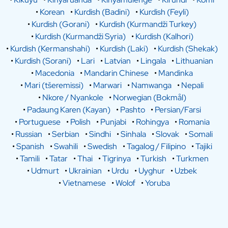
•
Korean
•
Kurdish (Badini)
•
Kurdish (Feyli)
•
Kurdish (Gorani)
•
Kurdish (Kurmandži Turkey)
•
Kurdish (Kurmandži Syria)
•
Kurdish (Kalhori)
•
Kurdish (Kermanshahi)
•
Kurdish (Laki)
•
Kurdish (Shekak)
•
Kurdish (Sorani)
•
Lari
•
Latvian
•
Lingala
•
Lithuanian
•
Macedonia
•
Mandarin Chinese
•
Mandinka
•
Mari (tšeremissi)
•
Marwari
•
Namwanga
•
Nepali
•
Nkore / Nyankole
•
Norwegian (Bokmål)
•
Padaung Karen (Kayan)
•
Pashto
•
Persian/Farsi
•
Portuguese
•
Polish
•
Punjabi
•
Rohingya
•
Romania
•
Russian
•
Serbian
•
Sindhi
•
Sinhala
•
Slovak
•
Somali
•
Spanish
•
Swahili
•
Swedish
•
Tagalog / Filipino
•
Tajiki
•
Tamili
•
Tatar
•
Thai
•
Tigrinya
•
Turkish
•
Turkmen
•
Udmurt
•
Ukrainian
•
Urdu
•
Uyghur
•
Uzbek
•
Vietnamese
•
Wolof
•
Yoruba