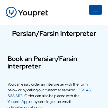
Persian/Farsin interpreter
Book an Persian/Farsin
interpreter
You can easily order an interpreter with the form
below or by calling our customer service:
+358 45
668 8113
. Order can also be placed with the
Youpret App
or by sending us an email:
office@youpret.com
.