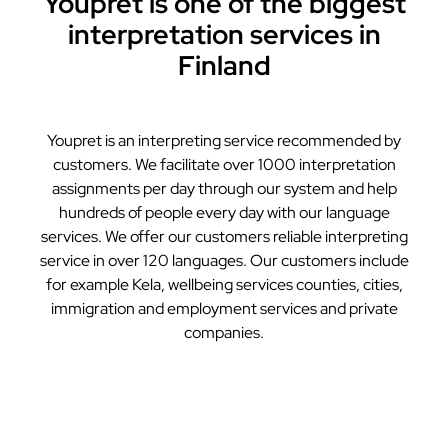
Youpret is one of the biggest
interpretation services in
Finland
Youpret is an interpreting service recommended by
customers. We facilitate over 1000 interpretation
assignments per day through our system and help
hundreds of people every day with our language
services. We offer our customers reliable interpreting
service in over 120 languages. Our customers include
for example Kela, wellbeing services counties, cities,
immigration and employment services and private
companies.