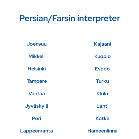
Persian/Farsin interpreter
Joensuu
Kajaani
Mikkeli
Kuopio
Helsinki
Espoo
Tampere
Turku
Vantaa
Oulu
Jyväskylä
Lahti
Pori
Kotka
Lappeenranta
Hämeenlinna