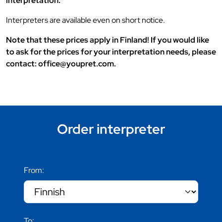
interpretation.
Interpreters are available even on short notice.
Note that these prices apply in Finland! If you would like
to ask for the prices for your interpretation needs, please
contact: office@youpret.com.
Order interpreter
From:
To: