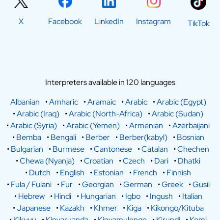
X
Facebook
LinkedIn
Instagram
TikTok
Interpreters available in 120 languages
Albanian
•
Amharic
•
Aramaic
•
Arabic
•
Arabic (Egypt)
•
Arabic (Iraq)
•
Arabic (North-Africa)
•
Arabic (Sudan)
•
Arabic (Syria)
•
Arabic (Yemen)
•
Armenian
•
Azerbaijani
•
Bemba
•
Bengali
•
Berber
•
Berber(kabyl)
•
Bosnian
•
Bulgarian
•
Burmese
•
Cantonese
•
Catalan
•
Chechen
•
Chewa (Nyanja)
•
Croatian
•
Czech
•
Dari
•
Dhatki
•
Dutch
•
English
•
Estonian
•
French
•
Finnish
•
Fula / Fulani
•
Fur
•
Georgian
•
German
•
Greek
•
Gusii
•
Hebrew
•
Hindi
•
Hungarian
•
Igbo
•
Ingush
•
Italian
•
Japanese
•
Kazakh
•
Khmer
•
Kiga
•
Kikongo/Kituba
•
Kikuyu
•
Kinyaruanda
•
Kinyamulenge
•
Kirundi
•
Komi