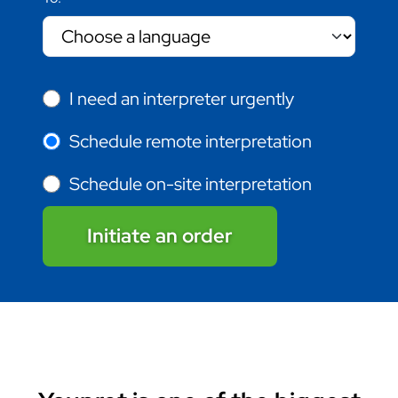
I need an interpreter urgently
Schedule remote interpretation
Schedule on-site interpretation
Initiate an order