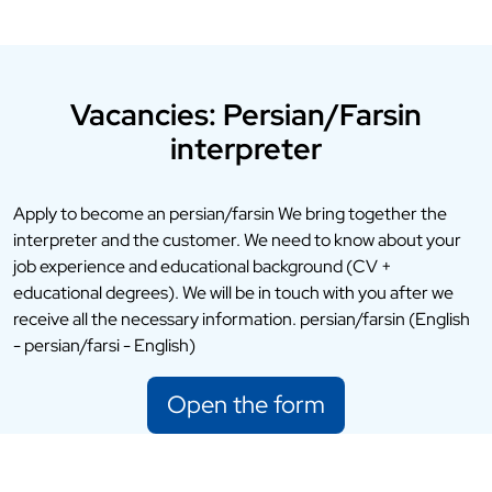
Vacancies: Persian/Farsin
interpreter
Apply to become an persian/farsin We bring together the
interpreter and the customer. We need to know about your
job experience and educational background (CV +
educational degrees). We will be in touch with you after we
receive all the necessary information. persian/farsin (English
- persian/farsi - English)
Open the form