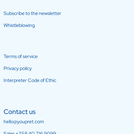
Subscribe to the newsletter
Whistleblowing
Terms of service
Privacy policy
Interpreter Code of Ethic
Contact us
hello@youpret.com
Sales
+358 40 716 9099