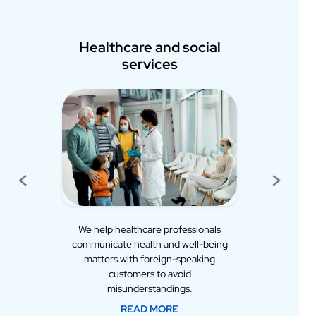
hcare and social
Early childhood education
services
and training
<
>
Previous
Next
healthcare professionals
We provide language services to
te health and well-being
schools and kindergartens across
 with foreign-speaking
Finland. Communication with
stomers to avoid
foreign-speaking parents is
sunderstandings.
successful without problems.
READ MORE
READ MORE