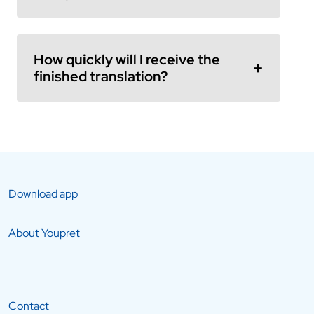
How quickly will I receive the
finished translation?
Download app
About Youpret
Contact