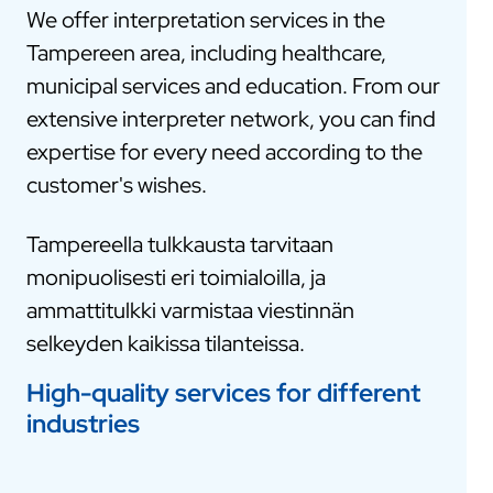
We offer interpretation services in the
Tampereen area, including healthcare,
municipal services and education. From our
extensive interpreter network, you can find
expertise for every need according to the
customer's wishes.
Tampereella tulkkausta tarvitaan
monipuolisesti eri toimialoilla, ja
ammattitulkki varmistaa viestinnän
selkeyden kaikissa tilanteissa.
High-quality services for different
industries