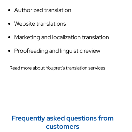
Authorized translation
Website translations
Marketing and localization translation
Proofreading and linguistic review
Read more about Youpret's translation services
Frequently asked questions from
customers