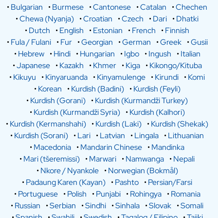
•
Bulgarian
•
Burmese
•
Cantonese
•
Catalan
•
Chechen
•
Chewa (Nyanja)
•
Croatian
•
Czech
•
Dari
•
Dhatki
•
Dutch
•
English
•
Estonian
•
French
•
Finnish
•
Fula / Fulani
•
Fur
•
Georgian
•
German
•
Greek
•
Gusii
•
Hebrew
•
Hindi
•
Hungarian
•
Igbo
•
Ingush
•
Italian
•
Japanese
•
Kazakh
•
Khmer
•
Kiga
•
Kikongo/Kituba
•
Kikuyu
•
Kinyaruanda
•
Kinyamulenge
•
Kirundi
•
Komi
•
Korean
•
Kurdish (Badini)
•
Kurdish (Feyli)
•
Kurdish (Gorani)
•
Kurdish (Kurmandži Turkey)
•
Kurdish (Kurmandži Syria)
•
Kurdish (Kalhori)
•
Kurdish (Kermanshahi)
•
Kurdish (Laki)
•
Kurdish (Shekak)
•
Kurdish (Sorani)
•
Lari
•
Latvian
•
Lingala
•
Lithuanian
•
Macedonia
•
Mandarin Chinese
•
Mandinka
•
Mari (tšeremissi)
•
Marwari
•
Namwanga
•
Nepali
•
Nkore / Nyankole
•
Norwegian (Bokmål)
•
Padaung Karen (Kayan)
•
Pashto
•
Persian/Farsi
•
Portuguese
•
Polish
•
Punjabi
•
Rohingya
•
Romania
•
Russian
•
Serbian
•
Sindhi
•
Sinhala
•
Slovak
•
Somali
•
Spanish
•
Swahili
•
Swedish
•
Tagalog / Filipino
•
Tajiki