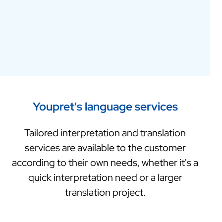
Youpret's language services
Tailored interpretation and translation
services are available to the customer
according to their own needs, whether it's a
quick interpretation need or a larger
translation project.