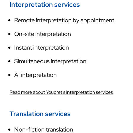
Interpretation services
Remote interpretation by appointment
On-site interpretation
Instant interpretation
Simultaneous interpretation
AI interpretation
Read more about Youpret's interpretation services
Translation services
Non-fiction translation