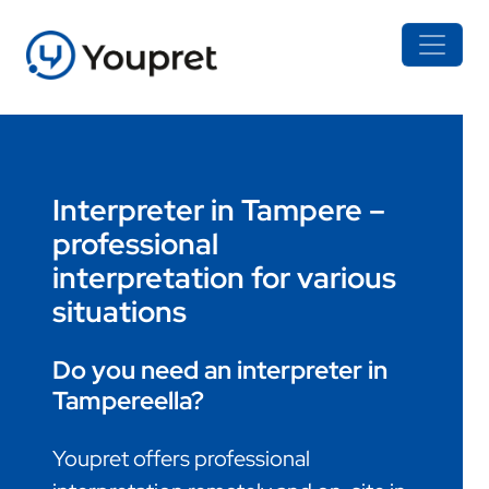
Interpreter in Tampere –
professional
interpretation for various
situations
Do you need an interpreter in
Tampereella?
Youpret offers professional