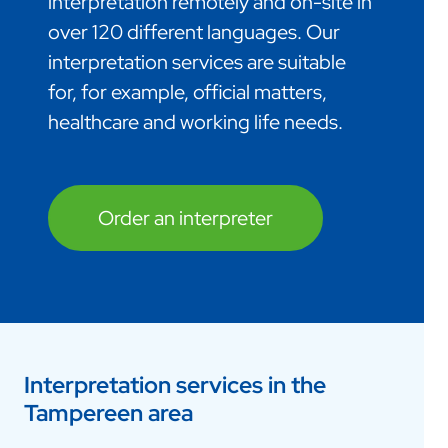
interpretation remotely and on-site in
over 120 different languages. Our
interpretation services are suitable
for, for example, official matters,
healthcare and working life needs.
Order an interpreter
Interpretation services in the
Tampereen area