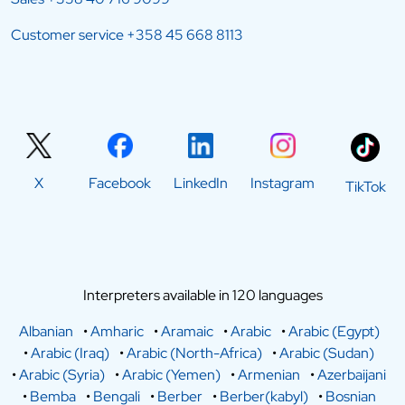
Customer service
+358 45 668 8113
X
Facebook
LinkedIn
Instagram
TikTok
Interpreters available in 120 languages
Albanian
•
Amharic
•
Aramaic
•
Arabic
•
Arabic (Egypt)
•
Arabic (Iraq)
•
Arabic (North-Africa)
•
Arabic (Sudan)
•
Arabic (Syria)
•
Arabic (Yemen)
•
Armenian
•
Azerbaijani
•
Bemba
•
Bengali
•
Berber
•
Berber(kabyl)
•
Bosnian