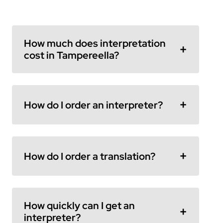
How much does interpretation
cost in Tampereella?
How do I order an interpreter?
How do I order a translation?
How quickly can I get an
interpreter?