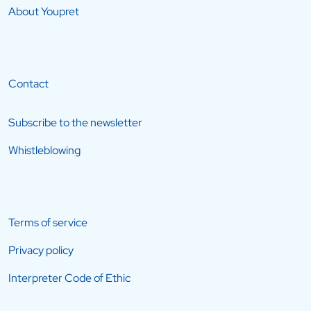
About Youpret
Contact
Subscribe to the newsletter
Whistleblowing
Terms of service
Privacy policy
Interpreter Code of Ethic