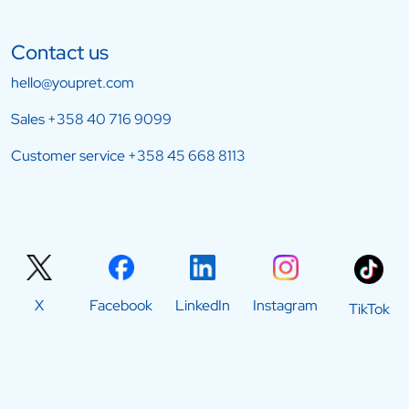
Contact us
hello@youpret.com
Sales
+358 40 716 9099
Customer service
+358 45 668 8113
X
Facebook
LinkedIn
Instagram
TikTok