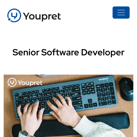
Senior Software Developer