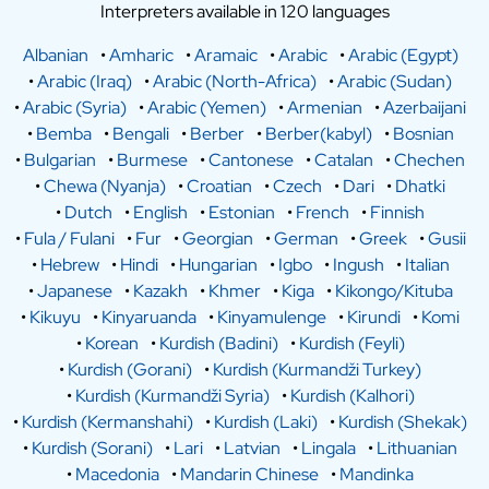
Interpreters available in 120 languages
Albanian
•
Amharic
•
Aramaic
•
Arabic
•
Arabic (Egypt)
•
Arabic (Iraq)
•
Arabic (North-Africa)
•
Arabic (Sudan)
•
Arabic (Syria)
•
Arabic (Yemen)
•
Armenian
•
Azerbaijani
•
Bemba
•
Bengali
•
Berber
•
Berber(kabyl)
•
Bosnian
•
Bulgarian
•
Burmese
•
Cantonese
•
Catalan
•
Chechen
•
Chewa (Nyanja)
•
Croatian
•
Czech
•
Dari
•
Dhatki
•
Dutch
•
English
•
Estonian
•
French
•
Finnish
•
Fula / Fulani
•
Fur
•
Georgian
•
German
•
Greek
•
Gusii
•
Hebrew
•
Hindi
•
Hungarian
•
Igbo
•
Ingush
•
Italian
•
Japanese
•
Kazakh
•
Khmer
•
Kiga
•
Kikongo/Kituba
•
Kikuyu
•
Kinyaruanda
•
Kinyamulenge
•
Kirundi
•
Komi
•
Korean
•
Kurdish (Badini)
•
Kurdish (Feyli)
•
Kurdish (Gorani)
•
Kurdish (Kurmandži Turkey)
•
Kurdish (Kurmandži Syria)
•
Kurdish (Kalhori)
•
Kurdish (Kermanshahi)
•
Kurdish (Laki)
•
Kurdish (Shekak)
•
Kurdish (Sorani)
•
Lari
•
Latvian
•
Lingala
•
Lithuanian
•
Macedonia
•
Mandarin Chinese
•
Mandinka