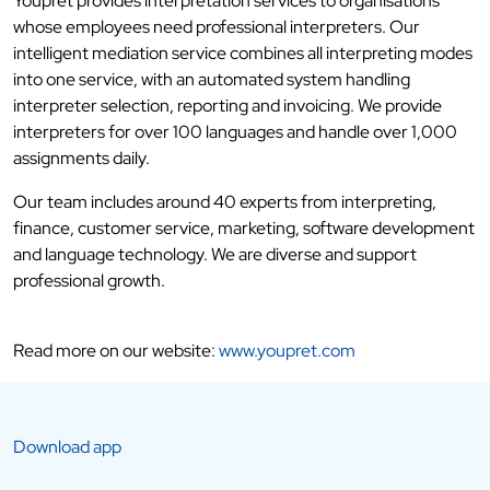
Youpret provides interpretation services to organisations
whose employees need professional interpreters. Our
intelligent mediation service combines all interpreting modes
into one service, with an automated system handling
interpreter selection, reporting and invoicing. We provide
interpreters for over 100 languages and handle over 1,000
assignments daily.
Our team includes around 40 experts from interpreting,
finance, customer service, marketing, software development
and language technology. We are diverse and support
professional growth.
Read more on our website:
www.youpret.com
Download app