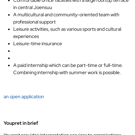
Comfortable office facilities with a large rooftop terrace
in central Joensuu
A multicultural and community-oriented team with
professional support
Leisure activities, such as various sports and cultural
experiences
Leisure-time insurance
A paid internship which can be part-time or full-time.
Combining internship with summer work is possible.
an open application
Youpret in brief