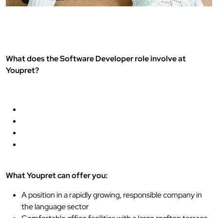
What does the Software Developer role involve at
Youpret?
What Youpret can offer you:
A position in a rapidly growing, responsible company in
the language sector