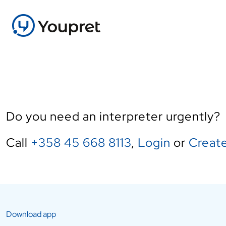
Do you need an interpreter urgently?
Call
+358 45 668 8113
,
Login
or
Create
Download app