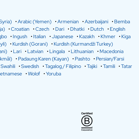
Syria)
•
Arabic (Yemen)
•
Armenian
•
Azerbaijani
•
Bemba
a)
•
Croatian
•
Czech
•
Dari
•
Dhatki
•
Dutch
•
English
gbo
•
Ingush
•
Italian
•
Japanese
•
Kazakh
•
Khmer
•
Kiga
yli)
•
Kurdish (Gorani)
•
Kurdish (Kurmandži Turkey)
ani)
•
Lari
•
Latvian
•
Lingala
•
Lithuanian
•
Macedonia
kmål)
•
Padaung Karen (Kayan)
•
Pashto
•
Persian/Farsi
•
Swahili
•
Swedish
•
Tagalog / Filipino
•
Tajiki
•
Tamili
•
Tatar
ietnamese
•
Wolof
•
Yoruba