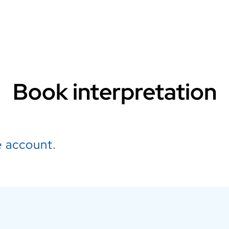
Book interpretation
 account.