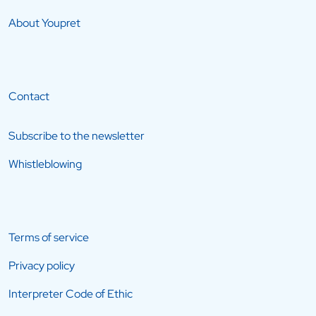
About Youpret
Contact
Subscribe to the newsletter
Whistleblowing
Terms of service
Privacy policy
Interpreter Code of Ethic