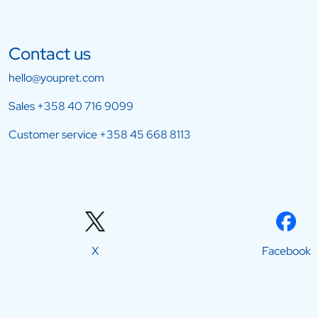
Contact us
hello@youpret.com
Sales
+358 40 716 9099
Customer service
+358 45 668 8113
X
Facebook