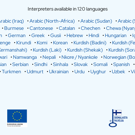
Interpreters available in 120 languages
rabic (Iraq)
•
Arabic (North-Africa)
•
Arabic (Sudan)
•
Arabic (
•
Burmese
•
Cantonese
•
Catalan
•
Chechen
•
Chewa (Nyanj
n
•
German
•
Greek
•
Gusii
•
Hebrew
•
Hindi
•
Hungarian
•
I
lenge
•
Kirundi
•
Komi
•
Korean
•
Kurdish (Badini)
•
Kurdish (Fe
Kermanshahi)
•
Kurdish (Laki)
•
Kurdish (Shekak)
•
Kurdish (Sor
ari
•
Namwanga
•
Nepali
•
Nkore / Nyankole
•
Norwegian (Bo
ian
•
Serbian
•
Sindhi
•
Sinhala
•
Slovak
•
Somali
•
Spanish
•
Turkmen
•
Udmurt
•
Ukrainian
•
Urdu
•
Uyghur
•
Uzbek
•
V