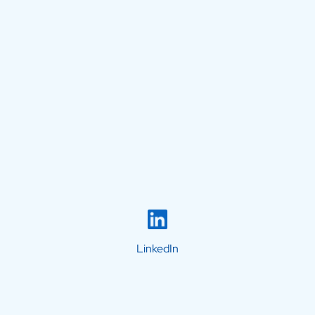
LinkedIn