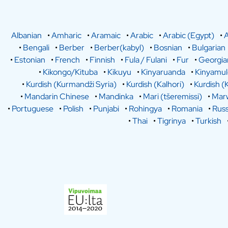
Albanian
•
Amharic
•
Aramaic
•
Arabic
•
Arabic (Egypt)
•
A
•
Bengali
•
Berber
•
Berber(kabyl)
•
Bosnian
•
Bulgarian
•
Estonian
•
French
•
Finnish
•
Fula / Fulani
•
Fur
•
Georgia
•
Kikongo/Kituba
•
Kikuyu
•
Kinyaruanda
•
Kinyamu
•
Kurdish (Kurmandži Syria)
•
Kurdish (Kalhori)
•
Kurdish (
•
Mandarin Chinese
•
Mandinka
•
Mari (tšeremissi)
•
Marw
•
Portuguese
•
Polish
•
Punjabi
•
Rohingya
•
Romania
•
Russ
•
Thai
•
Tigrinya
•
Turkish