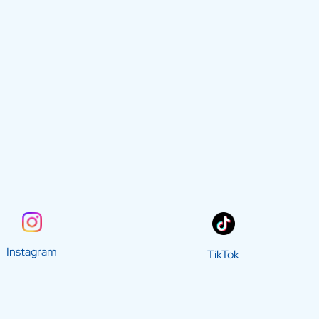
Instagram
TikTok