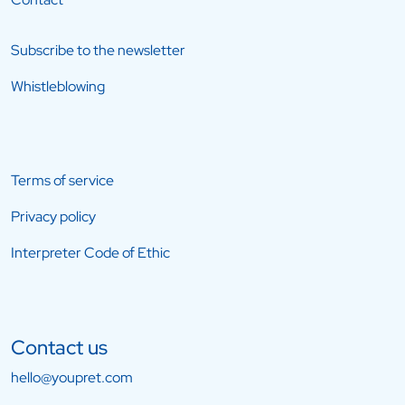
Subscribe to the newsletter
Whistleblowing
Terms of service
Privacy policy
Interpreter Code of Ethic
Contact us
hello@youpret.com