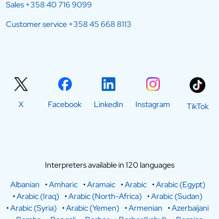
Sales
+358 40 716 9099
Customer service
+358 45 668 8113
X
Facebook
LinkedIn
Instagram
TikTok
Interpreters available in 120 languages
Albanian
•
Amharic
•
Aramaic
•
Arabic
•
Arabic (Egypt)
•
Arabic (Iraq)
•
Arabic (North-Africa)
•
Arabic (Sudan)
•
Arabic (Syria)
•
Arabic (Yemen)
•
Armenian
•
Azerbaijani