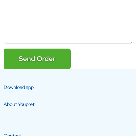
Send Order
Download app
About Youpret
Contact