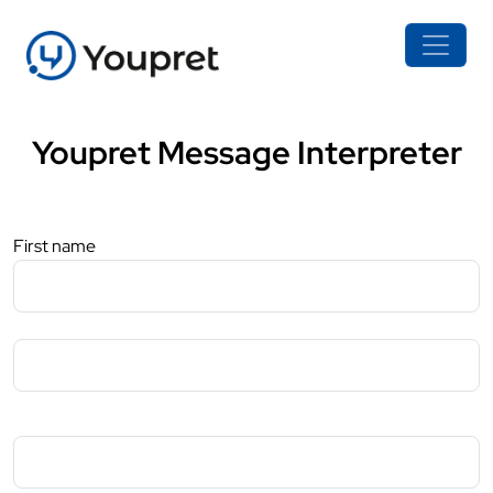
Youpret Message Interpreter
First name