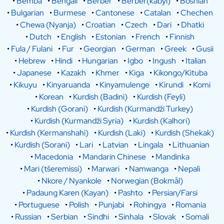
•
Bemba
•
Bengali
•
Berber
•
Berber(kabyl)
•
Bosnian
•
Bulgarian
•
Burmese
•
Cantonese
•
Catalan
•
Chechen
•
Chewa (Nyanja)
•
Croatian
•
Czech
•
Dari
•
Dhatki
•
Dutch
•
English
•
Estonian
•
French
•
Finnish
•
Fula / Fulani
•
Fur
•
Georgian
•
German
•
Greek
•
Gusii
•
Hebrew
•
Hindi
•
Hungarian
•
Igbo
•
Ingush
•
Italian
•
Japanese
•
Kazakh
•
Khmer
•
Kiga
•
Kikongo/Kituba
•
Kikuyu
•
Kinyaruanda
•
Kinyamulenge
•
Kirundi
•
Komi
•
Korean
•
Kurdish (Badini)
•
Kurdish (Feyli)
•
Kurdish (Gorani)
•
Kurdish (Kurmandži Turkey)
•
Kurdish (Kurmandži Syria)
•
Kurdish (Kalhori)
•
Kurdish (Kermanshahi)
•
Kurdish (Laki)
•
Kurdish (Shekak)
•
Kurdish (Sorani)
•
Lari
•
Latvian
•
Lingala
•
Lithuanian
•
Macedonia
•
Mandarin Chinese
•
Mandinka
•
Mari (tšeremissi)
•
Marwari
•
Namwanga
•
Nepali
•
Nkore / Nyankole
•
Norwegian (Bokmål)
•
Padaung Karen (Kayan)
•
Pashto
•
Persian/Farsi
•
Portuguese
•
Polish
•
Punjabi
•
Rohingya
•
Romania
•
Russian
•
Serbian
•
Sindhi
•
Sinhala
•
Slovak
•
Somali