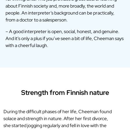
about Finnish society and, more broadly, the world and
people. An interpreter’s background can be practically,
from a doctor to a salesperson.
– A good interpreter is open, social, honest, and genuine.
And it’s only a plus if you’ve seen a bit of life, Cheeman says
with a cheerful laugh.
Strength from Finnish nature
During the difficult phases of her life, Cheeman found
solace and strength in nature. After her first divorce,
she started jogging regularly and fell in love with the