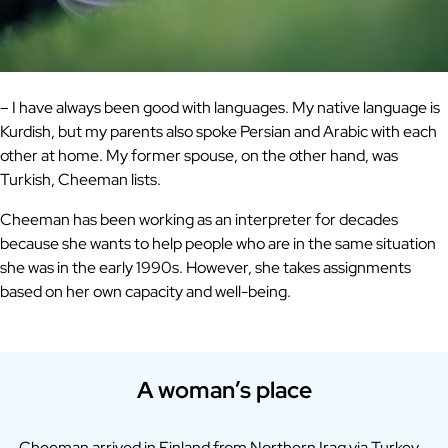
– I have always been good with languages. My native language is
Kurdish, but my parents also spoke Persian and Arabic with each
other at home. My former spouse, on the other hand, was
Turkish, Cheeman lists.
Cheeman has been working as an interpreter for decades
because she wants to help people who are in the same situation
she was in the early 1990s. However, she takes assignments
based on her own capacity and well-being.
A woman’s place
Cheeman arrived in Finland from Northern Iraq via Turkey