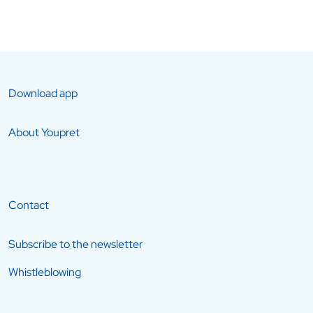
Download app
About Youpret
Contact
Subscribe to the newsletter
Whistleblowing