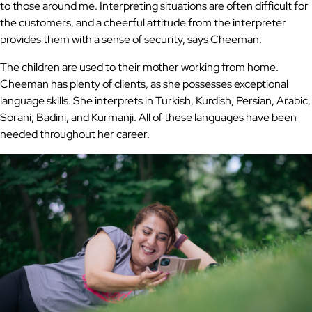
to those around me. Interpreting situations are often difficult for
the customers, and a cheerful attitude from the interpreter
provides them with a sense of security, says Cheeman.
The children are used to their mother working from home.
Cheeman has plenty of clients, as she possesses exceptional
language skills. She interprets in Turkish, Kurdish, Persian, Arabic,
Sorani, Badini, and Kurmanji. All of these languages have been
needed throughout her career.