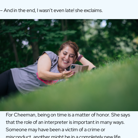
– And in the end, I wasn’t even late! she exclaims.
For Cheeman, being on time is a matter of honor. She says
that the role of an interpreter is important in many ways.
Someone may have been a victim of a crime or
misconduct, another might be in a completely new life