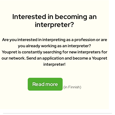
Interested in becoming an
interpreter?
Are you interested in interpreting as a profession or are
you already working as an interpreter?
Youpret is constantly searching for new interpreters for
our network. Send an application and become a Youpret
interpreter!
Read more
(in Finnish)