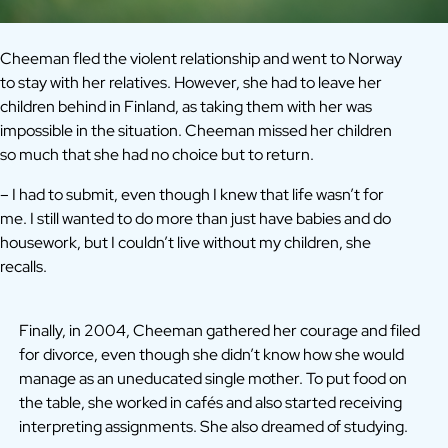
Cheeman fled the violent relationship and went to Norway
to stay with her relatives. However, she had to leave her
children behind in Finland, as taking them with her was
impossible in the situation. Cheeman missed her children
so much that she had no choice but to return.
– I had to submit, even though I knew that life wasn’t for
me. I still wanted to do more than just have babies and do
housework, but I couldn’t live without my children, she
recalls.
Finally, in 2004, Cheeman gathered her courage and filed
for divorce, even though she didn’t know how she would
manage as an uneducated single mother. To put food on
the table, she worked in cafés and also started receiving
interpreting assignments. She also dreamed of studying.