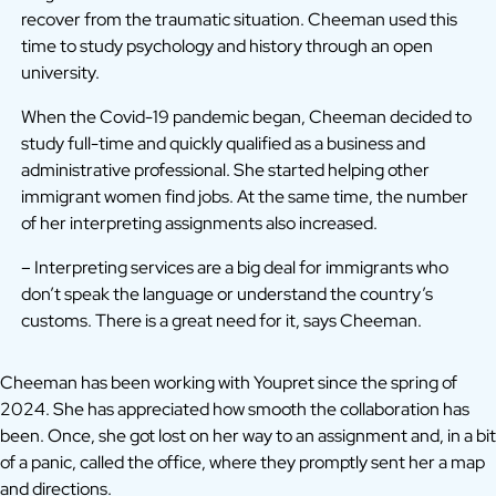
recover from the traumatic situation. Cheeman used this
time to study psychology and history through an open
university.
When the Covid-19 pandemic began, Cheeman decided to
study full-time and quickly qualified as a business and
administrative professional. She started helping other
immigrant women find jobs. At the same time, the number
of her interpreting assignments also increased.
– Interpreting services are a big deal for immigrants who
don’t speak the language or understand the country’s
customs. There is a great need for it, says Cheeman.
Cheeman has been working with Youpret since the spring of
2024. She has appreciated how smooth the collaboration has
been. Once, she got lost on her way to an assignment and, in a bit
of a panic, called the office, where they promptly sent her a map
and directions.