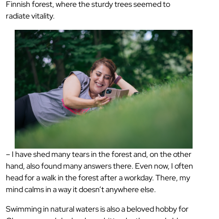
Finnish forest, where the sturdy trees seemed to
radiate vitality.
– I have shed many tears in the forest and, on the other
hand, also found many answers there. Even now, I often
head for a walk in the forest after a workday. There, my
mind calms in a way it doesn’t anywhere else.
Swimming in natural waters is also a beloved hobby for