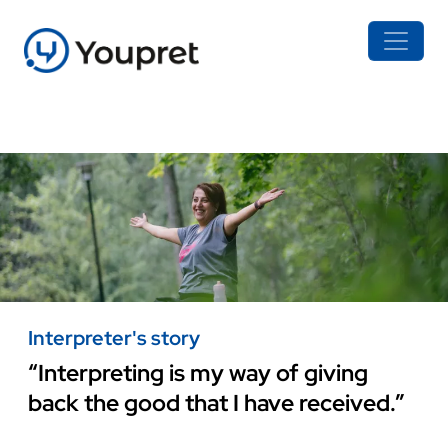
Interpreter's story
“Interpreting is my way of giving
back the good that I have received.”