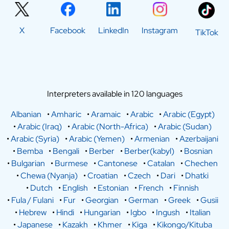
X
Facebook
LinkedIn
Instagram
TikTok
Interpreters available in 120 languages
Albanian
•
Amharic
•
Aramaic
•
Arabic
•
Arabic (Egypt)
•
Arabic (Iraq)
•
Arabic (North-Africa)
•
Arabic (Sudan)
•
Arabic (Syria)
•
Arabic (Yemen)
•
Armenian
•
Azerbaijani
•
Bemba
•
Bengali
•
Berber
•
Berber(kabyl)
•
Bosnian
•
Bulgarian
•
Burmese
•
Cantonese
•
Catalan
•
Chechen
•
Chewa (Nyanja)
•
Croatian
•
Czech
•
Dari
•
Dhatki
•
Dutch
•
English
•
Estonian
•
French
•
Finnish
•
Fula / Fulani
•
Fur
•
Georgian
•
German
•
Greek
•
Gusii
•
Hebrew
•
Hindi
•
Hungarian
•
Igbo
•
Ingush
•
Italian
•
Japanese
•
Kazakh
•
Khmer
•
Kiga
•
Kikongo/Kituba