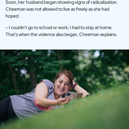
Soon, her husband began showing signs of radicalization.
Cheeman was not allowed to live as freely as she had
hoped.
– I couldn’t go to school or work; I had to stay at home.
That’s when the violence also began, Cheeman explains.