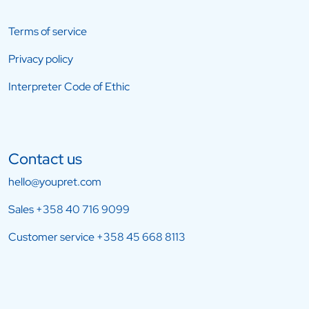
Terms of service
Privacy policy
Interpreter Code of Ethic
Contact us
hello@youpret.com
Sales
+358 40 716 9099
Customer service
+358 45 668 8113