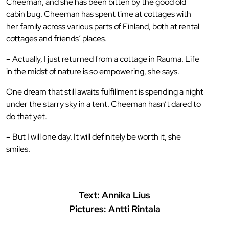
Cheeman, and she has been bitten by the good old
cabin bug. Cheeman has spent time at cottages with
her family across various parts of Finland, both at rental
cottages and friends’ places.
– Actually, I just returned from a cottage in Rauma. Life
in the midst of nature is so empowering, she says.
One dream that still awaits fulfillment is spending a night
under the starry sky in a tent. Cheeman hasn’t dared to
do that yet.
– But I will one day. It will definitely be worth it, she
smiles.
Text: Annika Lius
Pictures: Antti Rintala