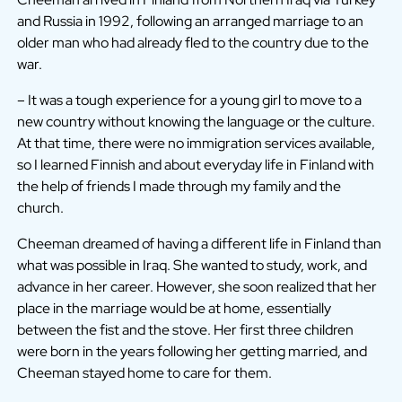
and Russia in 1992, following an arranged marriage to an
older man who had already fled to the country due to the
war.
– It was a tough experience for a young girl to move to a
new country without knowing the language or the culture.
At that time, there were no immigration services available,
so I learned Finnish and about everyday life in Finland with
the help of friends I made through my family and the
church.
Cheeman dreamed of having a different life in Finland than
what was possible in Iraq. She wanted to study, work, and
advance in her career. However, she soon realized that her
place in the marriage would be at home, essentially
between the fist and the stove. Her first three children
were born in the years following her getting married, and
Cheeman stayed home to care for them.