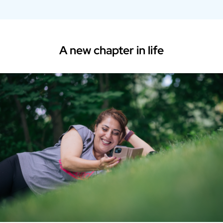
A new chapter in life