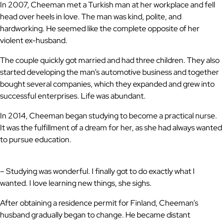
In 2007, Cheeman met a Turkish man at her workplace and fell
head over heels in love. The man was kind, polite, and
hardworking. He seemed like the complete opposite of her
violent ex-husband.
The couple quickly got married and had three children. They also
started developing the man’s automotive business and together
bought several companies, which they expanded and grew into
successful enterprises. Life was abundant.
In 2014, Cheeman began studying to become a practical nurse.
It was the fulfillment of a dream for her, as she had always wanted
to pursue education.
– Studying was wonderful. I finally got to do exactly what I
wanted. I love learning new things, she sighs.
After obtaining a residence permit for Finland, Cheeman’s
husband gradually began to change. He became distant