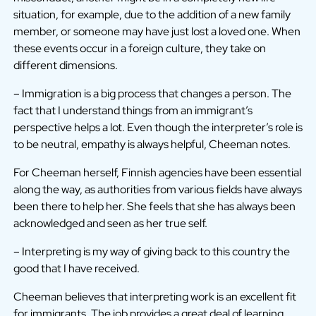
situation, for example, due to the addition of a new family
member, or someone may have just lost a loved one. When
these events occur in a foreign culture, they take on
different dimensions.
– Immigration is a big process that changes a person. The
fact that I understand things from an immigrant’s
perspective helps a lot. Even though the interpreter’s role is
to be neutral, empathy is always helpful, Cheeman notes.
For Cheeman herself, Finnish agencies have been essential
along the way, as authorities from various fields have always
been there to help her. She feels that she has always been
acknowledged and seen as her true self.
– Interpreting is my way of giving back to this country the
good that I have received.
Cheeman believes that interpreting work is an excellent fit
for immigrants. The job provides a great deal of learning