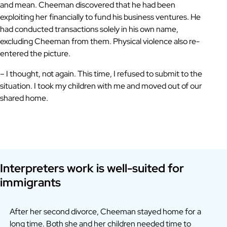
and mean. Cheeman discovered that he had been
exploiting her financially to fund his business ventures. He
had conducted transactions solely in his own name,
excluding Cheeman from them. Physical violence also re-
entered the picture.
– I thought, not again. This time, I refused to submit to the
situation. I took my children with me and moved out of our
shared home.
Interpreters work is well-suited for
immigrants
After her second divorce, Cheeman stayed home for a
long time. Both she and her children needed time to