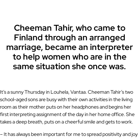
Cheeman Tahir, who came to
Finland through an arranged
marriage, became an interpreter
to help women who are in the
same situation she once was.
It’s a sunny Thursday in Louhela, Vantaa. Cheeman Tahir’s two
school-aged sons are busy with their own activities in the living
room as their mother puts on her headphones and begins her
first interpreting assignment of the day in her home office. She
takes a deep breath, puts on a cheerful smile and gets to work.
– It has always been important for me to spread positivity and joy