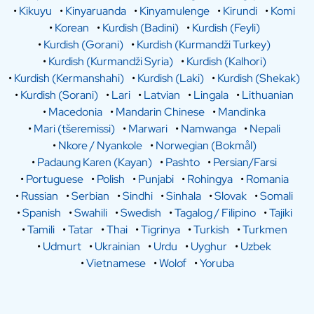
•
Kikuyu
•
Kinyaruanda
•
Kinyamulenge
•
Kirundi
•
Komi
•
Korean
•
Kurdish (Badini)
•
Kurdish (Feyli)
•
Kurdish (Gorani)
•
Kurdish (Kurmandži Turkey)
•
Kurdish (Kurmandži Syria)
•
Kurdish (Kalhori)
•
Kurdish (Kermanshahi)
•
Kurdish (Laki)
•
Kurdish (Shekak)
•
Kurdish (Sorani)
•
Lari
•
Latvian
•
Lingala
•
Lithuanian
•
Macedonia
•
Mandarin Chinese
•
Mandinka
•
Mari (tšeremissi)
•
Marwari
•
Namwanga
•
Nepali
•
Nkore / Nyankole
•
Norwegian (Bokmål)
•
Padaung Karen (Kayan)
•
Pashto
•
Persian/Farsi
•
Portuguese
•
Polish
•
Punjabi
•
Rohingya
•
Romania
•
Russian
•
Serbian
•
Sindhi
•
Sinhala
•
Slovak
•
Somali
•
Spanish
•
Swahili
•
Swedish
•
Tagalog / Filipino
•
Tajiki
•
Tamili
•
Tatar
•
Thai
•
Tigrinya
•
Turkish
•
Turkmen
•
Udmurt
•
Ukrainian
•
Urdu
•
Uyghur
•
Uzbek
•
Vietnamese
•
Wolof
•
Yoruba